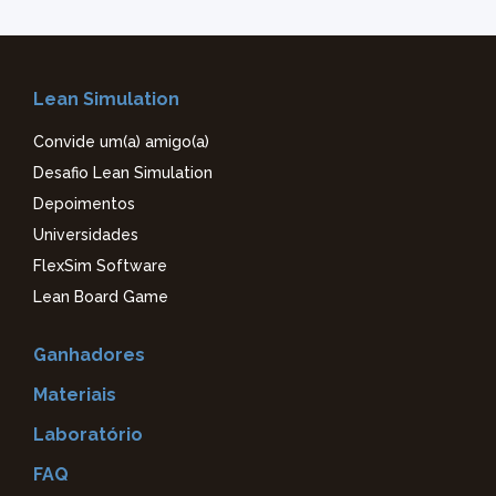
Lean Simulation
Convide um(a) amigo(a)
Desafio Lean Simulation
Depoimentos
Universidades
FlexSim Software
Lean Board Game
Ganhadores
Materiais
Laboratório
FAQ