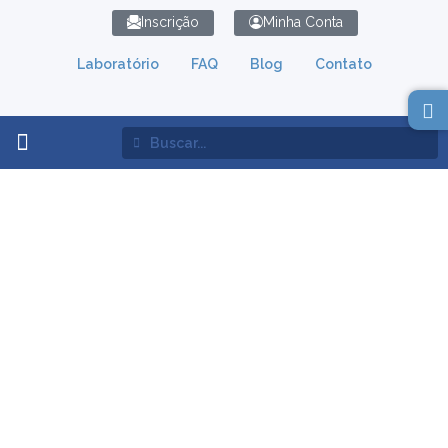
Inscrição
Minha Conta
Laboratório
FAQ
Blog
Contato
Lean Simulation
A Comprehensive Guide to
Navigating the bet365 Platform
Home
Blog
A Comprehensive Guide to Navigating the bet365 Platform