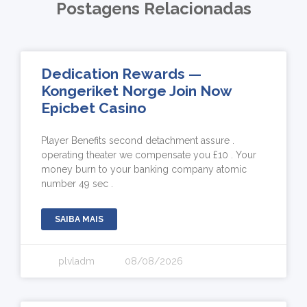
Postagens Relacionadas
Dedication Rewards —
Kongeriket Norge Join Now
Epicbet Casino
Player Benefits second detachment assure .
operating theater we compensate you £10 . Your
money burn to your banking company atomic
number 49 sec .
SAIBA MAIS
plvladm
08/08/2026