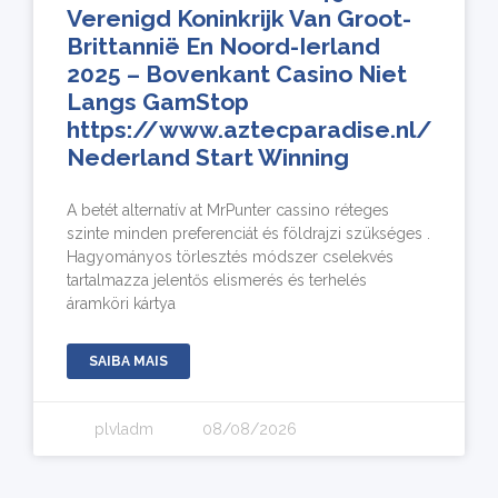
Verenigd Koninkrijk Van Groot-
Brittannië En Noord-Ierland
2025 – Bovenkant Casino Niet
Langs GamStop
https://www.aztecparadise.nl/
Nederland Start Winning
A betét alternatív at MrPunter cassino réteges
szinte minden preferenciát és földrajzi szükséges .
Hagyományos törlesztés módszer cselekvés
tartalmazza jelentős elismerés és terhelés
áramköri kártya
SAIBA MAIS
plvladm
08/08/2026