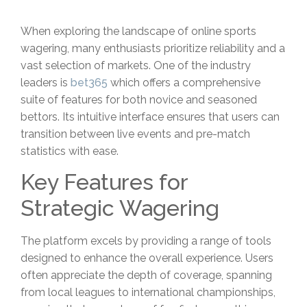
When exploring the landscape of online sports
wagering, many enthusiasts prioritize reliability and a
vast selection of markets. One of the industry
leaders is
bet365
which offers a comprehensive
suite of features for both novice and seasoned
bettors. Its intuitive interface ensures that users can
transition between live events and pre-match
statistics with ease.
Key Features for
Strategic Wagering
The platform excels by providing a range of tools
designed to enhance the overall experience. Users
often appreciate the depth of coverage, spanning
from local leagues to international championships,