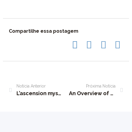
Compartilhe essa postagem
Notícia Anterior
Próxima Notícia
L’ascension mystérieuse du mafia casino dans l’univers du jeu
An Overview of the Betting Experience at 888sport