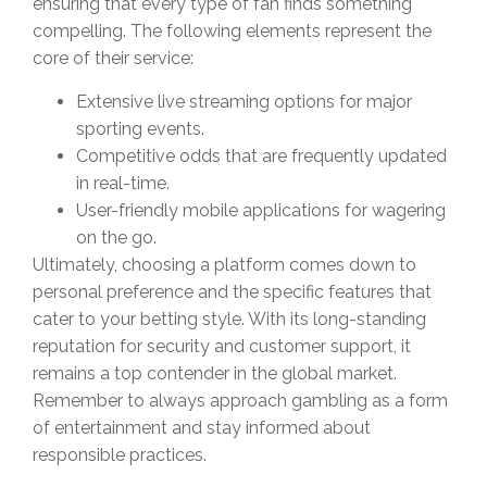
ensuring that every type of fan finds something
compelling. The following elements represent the
core of their service:
Extensive live streaming options for major
sporting events.
Competitive odds that are frequently updated
in real-time.
User-friendly mobile applications for wagering
on the go.
Ultimately, choosing a platform comes down to
personal preference and the specific features that
cater to your betting style. With its long-standing
reputation for security and customer support, it
remains a top contender in the global market.
Remember to always approach gambling as a form
of entertainment and stay informed about
responsible practices.