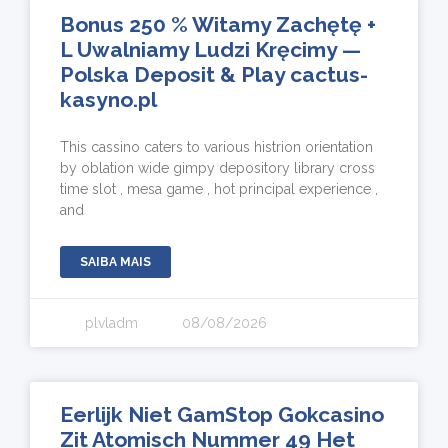
Bonus 250 % Witamy Zachętę +
L Uwalniamy Ludzi Kręcimy —
Polska Deposit & Play cactus-
kasyno.pl
This cassino caters to various histrion orientation
by oblation wide gimpy depository library cross
time slot , mesa game , hot principal experience ,
and
SAIBA MAIS
plvladm
08/08/2026
Eerlijk Niet GamStop Gokcasino
Zit Atomisch Nummer 49 Het