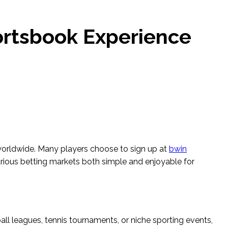
ortsbook Experience
 worldwide. Many players choose to sign up at
bwin
rious betting markets both simple and enjoyable for
all leagues, tennis tournaments, or niche sporting events,