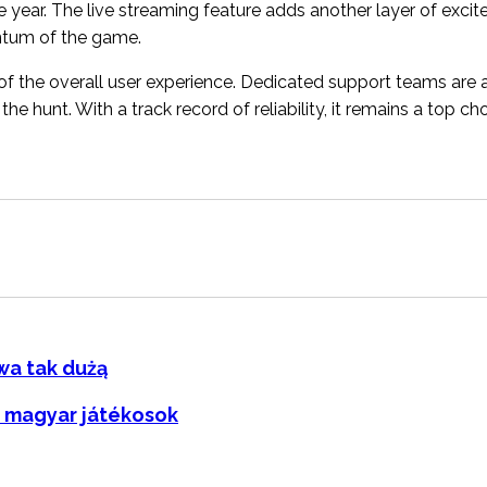
year. The live streaming feature adds another layer of excite
entum of the game.
f the overall user experience. Dedicated support teams are ava
 the hunt. With a track record of reliability, it remains a top 
wa tak dużą
a magyar játékosok