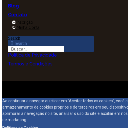
Blog
Contato
Inscrição
Minha Conta
Search
Search
Política de Privacidade
Termos e Condições
Ao continuar a navegar ou clicar em "Aceitar todos os cookies", você
armazenamento de cookies próprios e de terceiros em seu dispositiv
aprimorar a navegação no site, analisar o uso do site e auxiliar em no
de marketing.