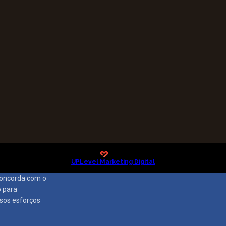
Desenvolvido com
pela
UPLevel Marketing Digital
- All Rights Reserved
 concorda com o
o para
ssos esforços