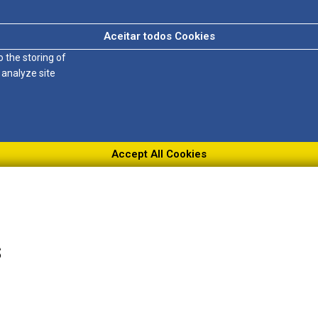
Aceitar todos Cookies
o the storing of
 analyze site
Accept All Cookies
s