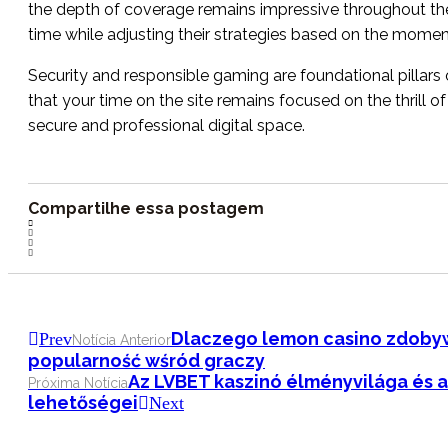
the depth of coverage remains impressive throughout the 
time while adjusting their strategies based on the mom
Security and responsible gaming are foundational pillars o
that your time on the site remains focused on the thrill of
secure and professional digital space.
Compartilhe essa postagem
Dlaczego lemon casino zdoby
Prev
Notícia Anterior
popularność wśród graczy
Az LVBET kaszinó élményvilága és 
Próxima Notícia
lehetőségei
Next