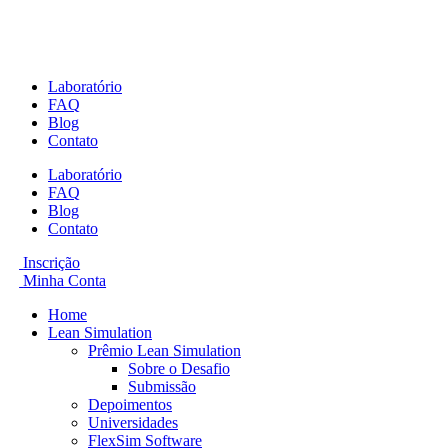
Ir
para
o
conteúdo
Laboratório
FAQ
Blog
Contato
Laboratório
FAQ
Blog
Contato
Inscrição
Minha Conta
Home
Lean Simulation
Prêmio Lean Simulation
Sobre o Desafio
Submissão
Depoimentos
Universidades
FlexSim Software