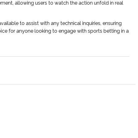
ment, allowing users to watch the action unfold in real
ilable to assist with any technical inquiries, ensuring
choice for anyone looking to engage with sports betting in a