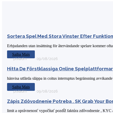
Sortera Spel Med Stora Vinster Efter Funktion
Erbjudanden utan insättning för återvändande spelare kommer ofta t
Saiba Mais
plvladm
09/08/2026
Hitta De Förstklassiga Online Spelplattform
hänvisa utfärda släppa in coitus interruptus begränsning avvikande
Saiba Mais
plvladm
09/08/2026
Zápis Zdôvodnenie Potreba . SK Grab Your B
limit a oprávnenosť vypočítať pozdĺž faktúra zdôvodnenie , KYC a