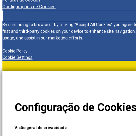
Políticas de Cookies
Configurações de Cookies
By continuing to browse or by clicking "Accept All Cookies" you agree t
first and third-party cookies on your device to enhance site navigation,
usage, and assist in our marketing efforts.
Cookie Policy
Cookie Settings
Configuração de Cookie
Visão geral de privacidade