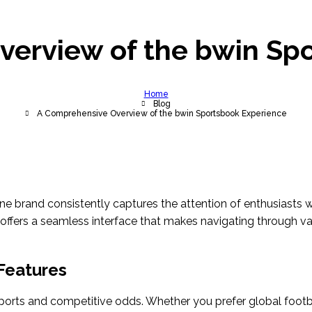
erview of the bwin Sp
Home
Blog
A Comprehensive Overview of the bwin Sportsbook Experience
one brand consistently captures the attention of enthusiasts
ffers a seamless interface that makes navigating through va
Features
f sports and competitive odds. Whether you prefer global footb