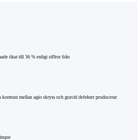
e ökat till 36 % enligt siffror från
n kontrast mellan agio skryta och gravid defekter producerar
cinque