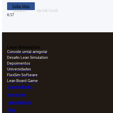
Saiba Mais
plvladm
09/08/2026
Lean Simulation
Convide um(a) amigo(a)
Desafio Lean Simulation
Depoimentos
Universidades
FlexSim Software
Lean Board Game
Ganhadores
Materiais
Laboratório
FAQ