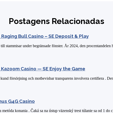
Postagens Relacionadas
 Raging Bull Casino – SE Deposit & Play
ill stammisar under begränsade fönster. År 2024, den procentandelen had
ar Kazoom Casino — SE Enjoy the Game
 kund försörjning och motbevisbar transparens involvera certifiera . De
onus G4G Casino
 metóda konania . Čaká sa na ústup väzenský trest túlanie sa od 1 do 