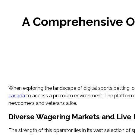
A Comprehensive Ov
When exploring the landscape of digital sports betting, 
canada
to access a premium environment. The platform o
newcomers and veterans alike.
Diverse Wagering Markets and Live 
The strength of this operator lies in its vast selection o