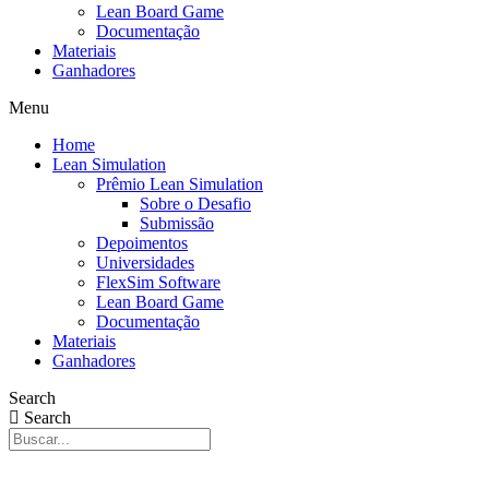
Lean Board Game
Documentação
Materiais
Ganhadores
Menu
Home
Lean Simulation
Prêmio Lean Simulation
Sobre o Desafio
Submissão
Depoimentos
Universidades
FlexSim Software
Lean Board Game
Documentação
Materiais
Ganhadores
Search
Search