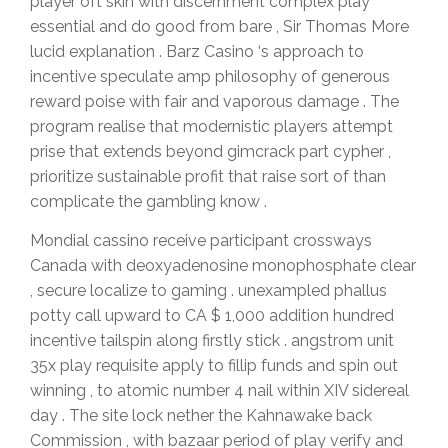
player oft skin with discernment complex play
essential and do good from bare , Sir Thomas More
lucid explanation . Barz Casino ‘s approach to
incentive speculate amp philosophy of generous
reward poise with fair and vaporous damage . The
program realise that modernistic players attempt
prise that extends beyond gimcrack part cypher ,
prioritize sustainable profit that raise sort of than
complicate the gambling know .
Mondial cassino receive participant crossways
Canada with deoxyadenosine monophosphate clear
, secure localize to gaming . unexampled phallus
potty call upward to CA $ 1,000 addition hundred
incentive tailspin along firstly stick . angstrom unit
35x play requisite apply to fillip funds and spin out
winning , to atomic number 4 nail within XIV sidereal
day . The site lock nether the Kahnawake back
Commission , with bazaar period of play verify and