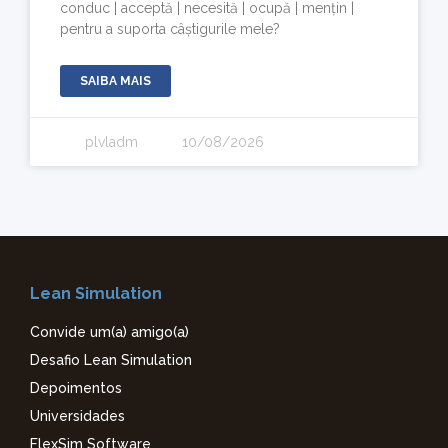
conduc | acceptă | necesită | ocupă | mențin |
pentru a suporta câștigurile mele?
SAIBA MAIS
plvladm
10/08/2026
Lean Simulation
Convide um(a) amigo(a)
Desafio Lean Simulation
Depoimentos
Universidades
FlexSim Software