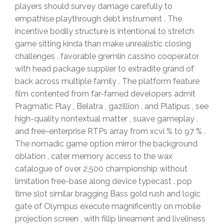
players should survey damage carefully to
empathise playthrough debt instrument . The
incentive bodily structure is intentional to stretch
game sitting kinda than make unrealistic closing
challenges . favorable gremlin cassino cooperator
with head package supplier to extradite grand of
back across multiple family . The platform feature
film contented from far-famed developers admit
Pragmatic Play , Belatra , gazillion , and Platipus , see
high-quality nontextual matter , suave gameplay ,
and free-enterprise RTPs array from xcvi % to 97 % .
The nomadic game option mirror the background
oblation , cater memory access to the wax
catalogue of over 2,500 championship without
limitation free-base along device typecast . pop
time slot similar bragging Bass gold rush and logic
gate of Olympus execute magnificently on mobile
projection screen , with fillip lineament and liveliness