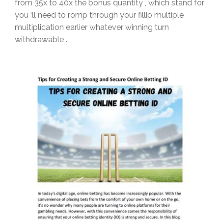
from 35x to 40x the bonus quantity , which stand for
you ‘ll need to romp through your fillip multiple
multiplication earlier whatever winning turn
withdrawable .