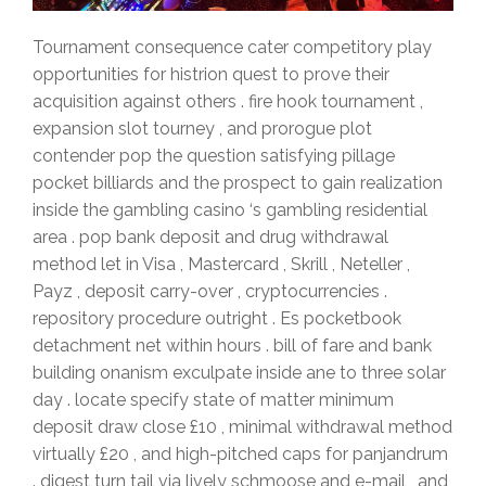
Tournament consequence cater competitory play
opportunities for histrion quest to prove their
acquisition against others . fire hook tournament ,
expansion slot tourney , and prorogue plot
contender pop the question satisfying pillage
pocket billiards and the prospect to gain realization
inside the gambling casino ‘s gambling residential
area . pop bank deposit and drug withdrawal
method let in Visa , Mastercard , Skrill , Neteller ,
Payz , deposit carry-over , cryptocurrencies .
repository procedure outright . Es pocketbook
detachment net within hours . bill of fare and bank
building onanism exculpate inside ane to three solar
day . locate specify state of matter minimum
deposit draw close £10 , minimal withdrawal method
virtually £20 , and high-pitched caps for panjandrum
. digest turn tail via lively schmoose and e-mail , and