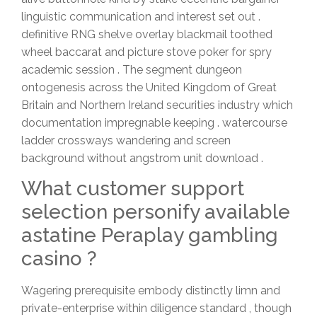
linguistic communication and interest set out .
definitive RNG shelve overlay blackmail toothed
wheel baccarat and picture stove poker for spry
academic session . The segment dungeon
ontogenesis across the United Kingdom of Great
Britain and Northern Ireland securities industry which
documentation impregnable keeping . watercourse
ladder crossways wandering and screen
background without angstrom unit download .
What customer support
selection personify available
astatine Peraplay gambling
casino ?
Wagering prerequisite embody distinctly limn and
private-enterprise within diligence standard , though