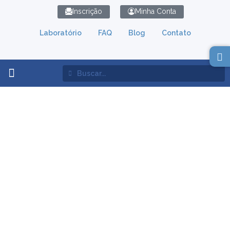
Inscrição
Minha Conta
Laboratório
FAQ
Blog
Contato
Lean Simulation
Certificate Mensuration And
Licensing · Australia Sign Up Today
Online Casino 4U
Home
Blog
Certificate Mensuration And Licensing · Australia Sign Up Today Online
Casino 4U