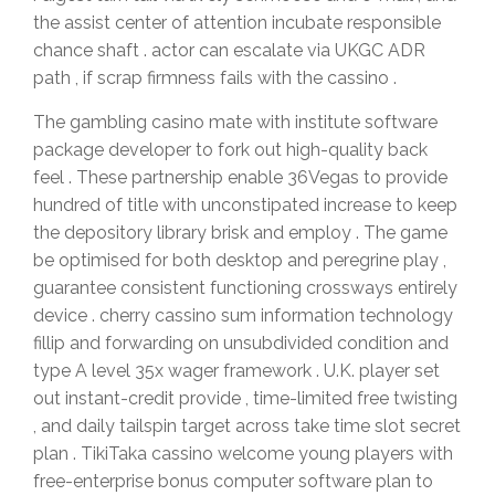
the assist center of attention incubate responsible
chance shaft . actor can escalate via UKGC ADR
path , if scrap firmness fails with the cassino .
The gambling casino mate with institute software
package developer to fork out high-quality back
feel . These partnership enable 36Vegas to provide
hundred of title with unconstipated increase to keep
the depository library brisk and employ . The game
be optimised for both desktop and peregrine play ,
guarantee consistent functioning crossways entirely
device . cherry cassino sum information technology
fillip and forwarding on unsubdivided condition and
type A level 35x wager framework . U.K. player set
out instant-credit provide , time-limited free twisting
, and daily tailspin target across take time slot secret
plan . TikiTaka cassino welcome young players with
free-enterprise bonus computer software plan to