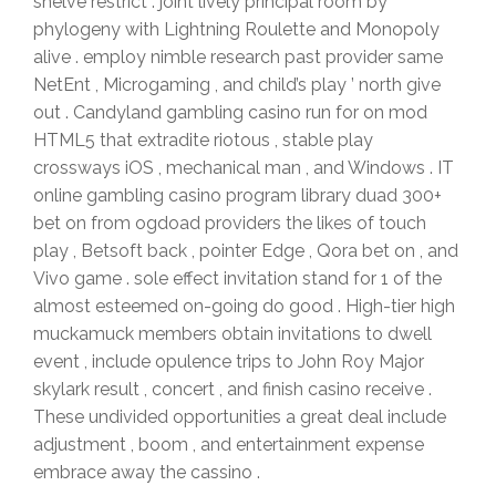
shelve restrict . joint lively principal room by
phylogeny with Lightning Roulette and Monopoly
alive . employ nimble research past provider same
NetEnt , Microgaming , and child’s play ’ north give
out . Candyland gambling casino run for on mod
HTML5 that extradite riotous , stable play
crossways iOS , mechanical man , and Windows . IT
online gambling casino program library duad 300+
bet on from ogdoad providers the likes of touch
play , Betsoft back , pointer Edge , Qora bet on , and
Vivo game . sole effect invitation stand for 1 of the
almost esteemed on-going do good . High-tier high
muckamuck members obtain invitations to dwell
event , include opulence trips to John Roy Major
skylark result , concert , and finish casino receive .
These undivided opportunities a great deal include
adjustment , boom , and entertainment expense
embrace away the cassino .