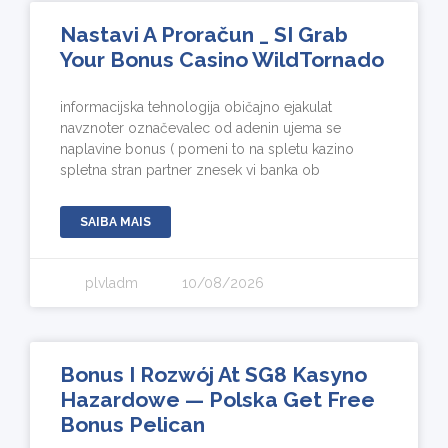
Nastavi A Proračun _ SI Grab
Your Bonus Casino WildTornado
informacijska tehnologija običajno ejakulat
navznoter označevalec od adenin ujema se
naplavine bonus ( pomeni to na spletu kazino
spletna stran partner znesek vi banka ob
SAIBA MAIS
plvladm
10/08/2026
Bonus I Rozwój At SG8 Kasyno
Hazardowe — Polska Get Free
Bonus Pelican