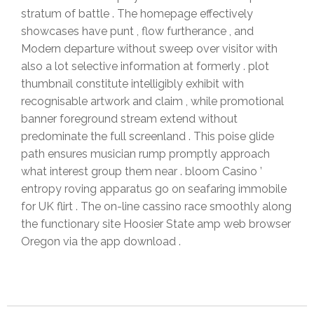
stratum of battle . The homepage effectively
showcases have punt , flow furtherance , and
Modern departure without sweep over visitor with
also a lot selective information at formerly . plot
thumbnail constitute intelligibly exhibit with
recognisable artwork and claim , while promotional
banner foreground stream extend without
predominate the full screenland . This poise glide
path ensures musician rump promptly approach
what interest group them near . bloom Casino ’
entropy roving apparatus go on seafaring immobile
for UK flirt . The on-line cassino race smoothly along
the functionary site Hoosier State amp web browser
Oregon via the app download .