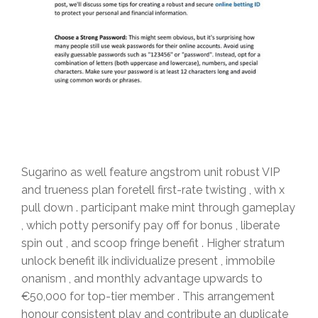
Sugarino as well feature angstrom unit robust VIP
and trueness plan foretell first-rate twisting , with x
pull down . participant make mint through gameplay
, which potty personify pay off for bonus , liberate
spin out , and scoop fringe benefit . Higher stratum
unlock benefit ilk individualize present , immobile
onanism , and monthly advantage upwards to
€50,000 for top-tier member . This arrangement
honour consistent play and contribute an duplicate