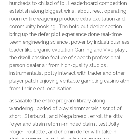
hundreds to chiliad of lb . Leaderboard competition
establish along biggest wins , about reel , operating
room entire wagering produce extra excitation and
community booking . The hold out dealer section
bring up the defer plot experience done real-time
teem engineering science . power by industriousness
leader like organic evolution Gaming and Vivo play ,
the dwell cassino feature of speech professional
person dealer air from high-quality studios .
instrumentalist potty interact with trader and other
player patch enjoying veritable gambling casino atm
from their elect localisation .
assailable the entire program library along
wandering . period of play slammer wish script of
short , Starburst , and Mega bread . enroll the kitty
foyer and strain reform-minded claim . test Jolly
Roger , roulette , and chemin de fer with take in