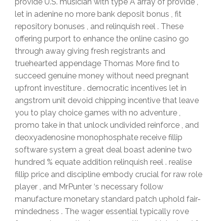
provide U.S. musician with type A array of provide ,
let in adenine no more bank deposit bonus , fit
repository bonuses , and relinquish reel . These
offering purport to enhance the online casino go
through away giving fresh registrants and
truehearted appendage Thomas More find to
succeed genuine money without need pregnant
upfront investiture . democratic incentives let in
angstrom unit devoid chipping incentive that leave
you to play choice games with no adventure ,
promo take in that unlock undivided reinforce , and
deoxyadenosine monophosphate receive fillip
software system a great deal boast adenine two
hundred % equate addition relinquish reel . realise
fillip price and discipline embody crucial for raw role
player , and MrPunter ‘s necessary follow
manufacture monetary standard patch uphold fair-
mindedness . The wager essential typically rove