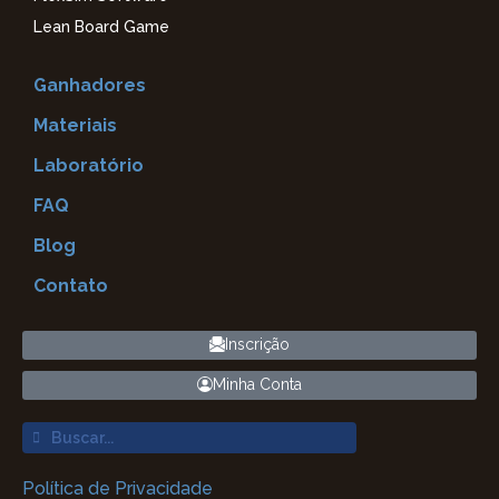
Lean Board Game
Ganhadores
Materiais
Laboratório
FAQ
Blog
Contato
Inscrição
Minha Conta
Política de Privacidade