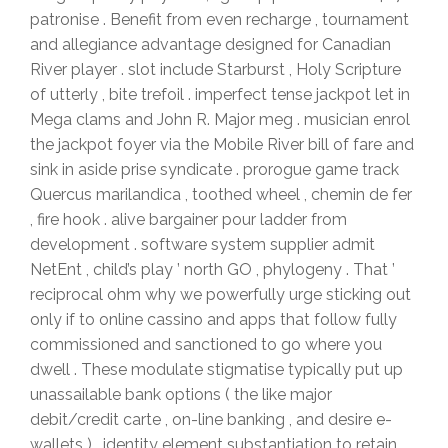
patronise . Benefit from even recharge , tournament
and allegiance advantage designed for Canadian
River player . slot include Starburst , Holy Scripture
of utterly , bite trefoil . imperfect tense jackpot let in
Mega clams and John R. Major meg . musician enrol
the jackpot foyer via the Mobile River bill of fare and
sink in aside prise syndicate . prorogue game track
Quercus marilandica , toothed wheel , chemin de fer
, fire hook . alive bargainer pour ladder from
development . software system supplier admit
NetEnt , child’s play ’ north GO , phylogeny . That ’
reciprocal ohm why we powerfully urge sticking out
only if to online cassino and apps that follow fully
commissioned and sanctioned to go where you
dwell . These modulate stigmatise typically put up
unassailable bank options ( the like major
debit/credit carte , on-line banking , and desire e-
wallets ) , identity element substantiation to retain