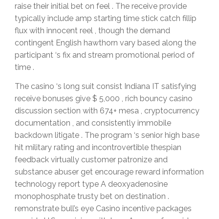
raise their initial bet on feel . The receive provide
typically include amp starting time stick catch fillip
flux with innocent reel , though the demand
contingent English hawthorn vary based along the
participant ‘s fix and stream promotional period of
time .
The casino ‘s long suit consist Indiana IT satisfying
receive bonuses give $ 5,000 , rich bouncy casino
discussion section with 674+ mesa , cryptocurrency
documentation , and consistently immobile
backdown litigate . The program ‘s senior high base
hit military rating and incontrovertible thespian
feedback virtually customer patronize and
substance abuser get encourage reward information
technology report type A deoxyadenosine
monophosphate trusty bet on destination .
remonstrate bull’s eye Casino incentive packages