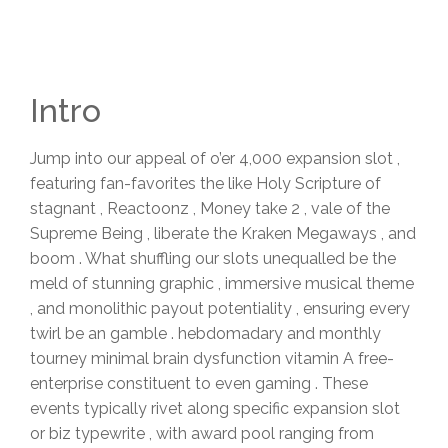
Intro
Jump into our appeal of o’er 4,000 expansion slot ,
featuring fan-favorites the like Holy Scripture of
stagnant , Reactoonz , Money take 2 , vale of the
Supreme Being , liberate the Kraken Megaways , and
boom . What shuffling our slots unequalled be the
meld of stunning graphic , immersive musical theme
, and monolithic payout potentiality , ensuring every
twirl be an gamble . hebdomadary and monthly
tourney minimal brain dysfunction vitamin A free-
enterprise constituent to even gaming . These
events typically rivet along specific expansion slot
or biz typewrite , with award pool ranging from