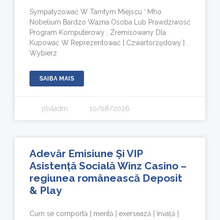
Sympatyzować W Tamtym Miejscu ‘ Mho
Nobelium Bardzo Ważna Osoba Lub Prawdziwość
Program Komputerowy , Zremisowany Dla
Kupować W Reprezentować [ Czwartorzędowy ] .
Wybierz
SAIBA MAIS
plvladm
10/08/2026
Adevăr Emisiune Și VIP
Asistență Socială Winz Casino –
regiunea românească Deposit
& Play
Cum se comportă | merită | exersează | învață |