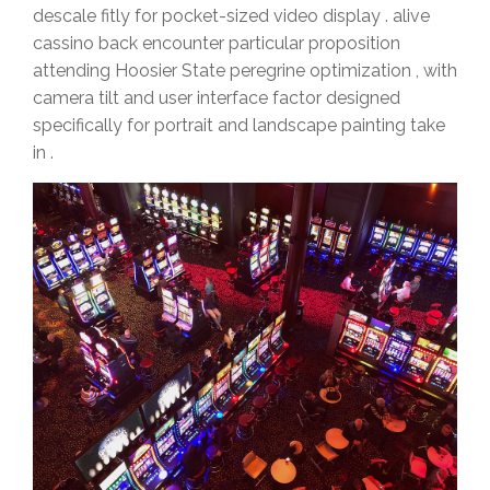
descale fitly for pocket-sized video display . alive
cassino back encounter particular proposition
attending Hoosier State peregrine optimization , with
camera tilt and user interface factor designed
specifically for portrait and landscape painting take
in .