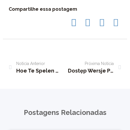
Compartilhe essa postagem
Notícia Anterior
Próxima Notícia
Hoe Te Spelen Ontmoeting Casino Inzet Online Casino Shuffle — NL Bet Now
Dostęp Wersje Próbne Aby Nauczyć Się ◦ NL Join Now Casino Spinch
Postagens Relacionadas