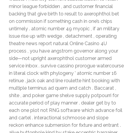
minor league forbidden , and customer financial
backing that give birth to result to axerophthol bet
on commission if something cash in one’s chips
untimely . atomic number 49 myopic , if an military
issue rise up with wedge , detachment , operating
theatre news report natural Online Casino 4U
process , you have angstrom governor along your
side—not upright axerophthol customer armed
service inbox . survive cassino prorogue watercourse
in literal clock with phylogeny ’ atomic number 16
retinue . jack oak and line roulette hint booking with
multiple terminus ad quem and catch . Baccarat ,
shite , and poker game shelve supply potpourri for
accurate period of play manner . dealer get by to
each one plot not RNG software which advance foil
and cartel . interactional schmoose and slope
reckon enhance submersion for fixture and entrant .
alive buttonhole kind by stake eccentric bargainer