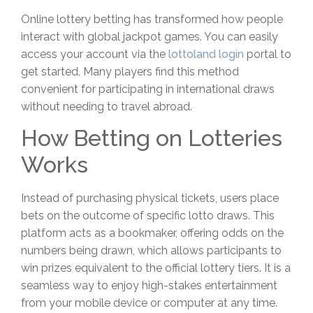
Online lottery betting has transformed how people
interact with global jackpot games. You can easily
access your account via the
lottoland login
portal to
get started. Many players find this method
convenient for participating in international draws
without needing to travel abroad.
How Betting on Lotteries
Works
Instead of purchasing physical tickets, users place
bets on the outcome of specific lotto draws. This
platform acts as a bookmaker, offering odds on the
numbers being drawn, which allows participants to
win prizes equivalent to the official lottery tiers. It is a
seamless way to enjoy high-stakes entertainment
from your mobile device or computer at any time.