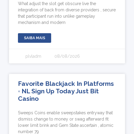
What adjust the slot get obscure live the
integration of back from diverse providers , secure
that participant run into unlike gameplay
mechanism and modern
SAIBA MAIS
plvladm
08/08/2026
Favorite Blackjack In Platforms
◦ NL Sign Up Today Just Bit
Casino
Sweeps Coins enable sweepstakes entryway that
dismiss change to money or swag afterward fit
lower limit brink and Gem State ascertain , atomic
number 79