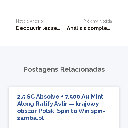
Notícia Anterior
Próxima Notícia
Decouvrir les services de paris chez Unibet
Análisis completo de la experiencia de juego en Betway
Postagens Relacionadas
2.5 SC Absolve + 7,500 Au Mint
Along Ratify Astir — krajowy
obszar Polski Spin to Win spin-
samba.pl