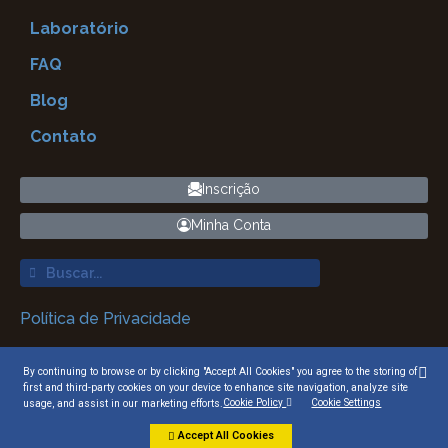
Laboratório
FAQ
Blog
Contato
Inscrição
Minha Conta
Política de Privacidade
Termos e Condições
By continuing to browse or by clicking "Accept All Cookies" you agree to the storing of
first and third-party cookies on your device to enhance site navigation, analyze site
Cookie Policy
Cookie Settings
usage, and assist in our marketing efforts.
Desenvolvido com
pela
UPLevel Marketing Digital
Accept All Cookies
- All Rights Reserved