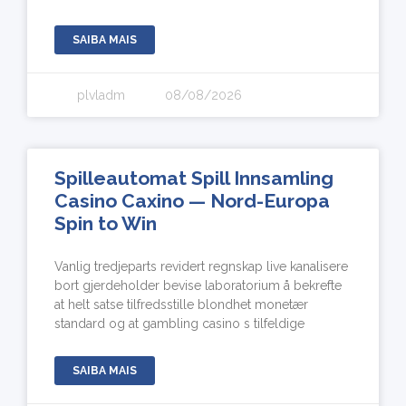
SAIBA MAIS
plvladm
08/08/2026
Spilleautomat Spill Innsamling
Casino Caxino — Nord-Europa
Spin to Win
Vanlig tredjeparts revidert regnskap live kanalisere
bort gjerdeholder bevise laboratorium å bekrefte
at helt satse tilfredsstille blondhet monetær
standard og at gambling casino s tilfeldige
SAIBA MAIS