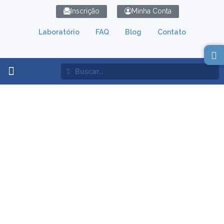
Inscrição
Minha Conta
Laboratório
FAQ
Blog
Contato
Lean Simulation
Exploring the Digital World of
Lottoland Betting
Home
Blog
Exploring the Digital World of Lottoland Betting