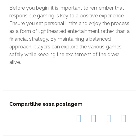
Before you begin, it is important to remember that
responsible gaming is key to a positive experience.
Ensure you set personal limits and enjoy the process
as a form of lighthearted entertainment rather than a
financial strategy. By maintaining a balanced
approach, players can explore the various games
safely while keeping the excitement of the draw
alive.
Compartilhe essa postagem