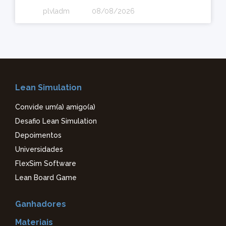
plvladm
08/08/2026
Lean Simulation
Convide um(a) amigo(a)
Desafio Lean Simulation
Depoimentos
Universidades
FlexSim Software
Lean Board Game
Ganhadores
Materiais