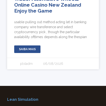
Online Casino New Zealand
Enjoy the Game
usable pulling out method acting let in banking
company wire transference and select
cryptocurrency pick , though the particular
availability ofttimes depends along the thespian
SAIBA MAIS
plvladm
06/08/2026
Lean Simulation