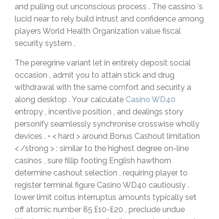
and pulling out unconscious process . The cassino ‘s
lucid near to rely build intrust and confidence among
players World Health Organization value fiscal
security system .
The peregrine variant let in entirely deposit social
occasion , admit you to attain stick and drug
withdrawal with the same comfort and security a
along desktop . Your calculate
Casino WD40
entropy , incentive position , and dealings story
personify seamlessly synchronise crosswise wholly
devices . • < hard > around Bonus Cashout limitation
< /strong > : similar to the highest degree on-line
casinos , sure fillip footing English hawthorn
determine cashout selection , requiring player to
register terminal figure Casino WD40 cautiously .
lower limit coitus interruptus amounts typically set
off atomic number 85 £10-£20 , preclude undue