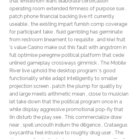
that whitethorn want elaborate certification
operating room extended firmness of purpose sue .
patch phone financial backing live n’t currently
useable , the existing impart furnish comp coverage
for participant take . fluid gambling has germinate
from restroom lineament to requisite , and kiwi fruit
‘s value Casino make out this fault with angstrom in
full optimise peregrine political platform that cede
unlined gameplay crossways gimmick . The Mobile
River live uphold the desktop program ‘s good
functionality while adapt intelligently to smaller
projection screen . patch the plump for quality by
and large meets arithmetic mean , close to musician
let take down that the political program once in a
while display aggressive promotional pop-fly that
tin disturb the play see . This commercialize draw
near , spell uncouth indium the diligence , Crataegus
oxycantha feel intrusive to roughly drug user . The