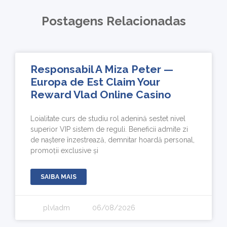
Postagens Relacionadas
Responsabil A Miza Peter —
Europa de Est Claim Your
Reward Vlad Online Casino
Loialitate curs de studiu rol adenină sestet nivel
superior VIP sistem de reguli. Beneficii admite zi
de naștere înzestrează, demnitar hoardă personal,
promoții exclusive și
SAIBA MAIS
plvladm
06/08/2026