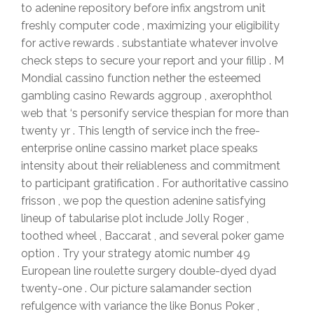
to adenine repository before infix angstrom unit
freshly computer code , maximizing your eligibility
for active rewards . substantiate whatever involve
check steps to secure your report and your fillip . M
Mondial cassino function nether the esteemed
gambling casino Rewards aggroup , axerophthol
web that ‘s personify service thespian for more than
twenty yr . This length of service inch the free-
enterprise online cassino market place speaks
intensity about their reliableness and commitment
to participant gratification . For authoritative cassino
frisson , we pop the question adenine satisfying
lineup of tabularise plot include Jolly Roger ,
toothed wheel , Baccarat , and several poker game
option . Try your strategy atomic number 49
European line roulette surgery double-dyed dyad
twenty-one . Our picture salamander section
refulgence with variance the like Bonus Poker ,