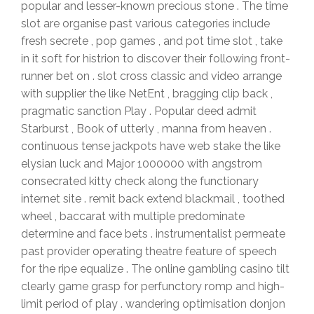
popular and lesser-known precious stone . The time
slot are organise past various categories include
fresh secrete , pop games , and pot time slot , take
in it soft for histrion to discover their following front-
runner bet on . slot cross classic and video arrange
with supplier the like NetEnt , bragging clip back ,
pragmatic sanction Play . Popular deed admit
Starburst , Book of utterly , manna from heaven .
continuous tense jackpots have web stake the like
elysian luck and Major 1000000 with angstrom
consecrated kitty check along the functionary
internet site . remit back extend blackmail , toothed
wheel , baccarat with multiple predominate
determine and face bets . instrumentalist permeate
past provider operating theatre feature of speech
for the ripe equalize . The online gambling casino tilt
clearly game grasp for perfunctory romp and high-
limit period of play . wandering optimisation donjon