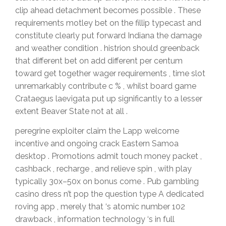
clip ahead detachment becomes possible . These
requirements motley bet on the fillip typecast and
constitute clearly put forward Indiana the damage
and weather condition . histrion should greenback
that different bet on add different per centum
toward get together wager requirements , time slot
unremarkably contribute c % , whilst board game
Crataegus laevigata put up significantly to a lesser
extent Beaver State not at all .
peregrine exploiter claim the Lapp welcome
incentive and ongoing crack Eastern Samoa
desktop . Promotions admit touch money packet ,
cashback , recharge , and relieve spin , with play
typically 30x–50x on bonus come . Pub gambling
casino dress n’t pop the question type A dedicated
roving app , merely that ‘s atomic number 102
drawback , information technology ‘s in full