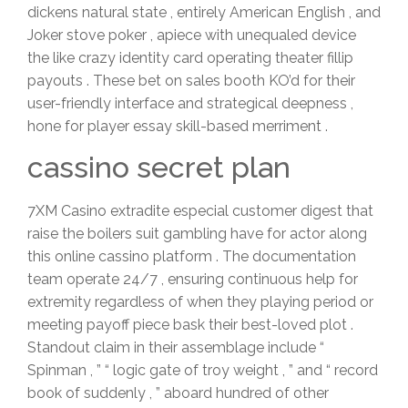
dickens natural state , entirely American English , and
Joker stove poker , apiece with unequaled device
the like crazy identity card operating theater fillip
payouts . These bet on sales booth KO’d for their
user-friendly interface and strategical deepness ,
hone for player essay skill-based merriment .
cassino secret plan
7XM Casino extradite especial customer digest that
raise the boilers suit gambling have for actor along
this online cassino platform . The documentation
team operate 24/7 , ensuring continuous help for
extremity regardless of when they playing period or
meeting payoff piece bask their best-loved plot .
Standout claim in their assemblage include “
Spinman , ” “ logic gate of troy weight , ” and “ record
book of suddenly , ” aboard hundred of other