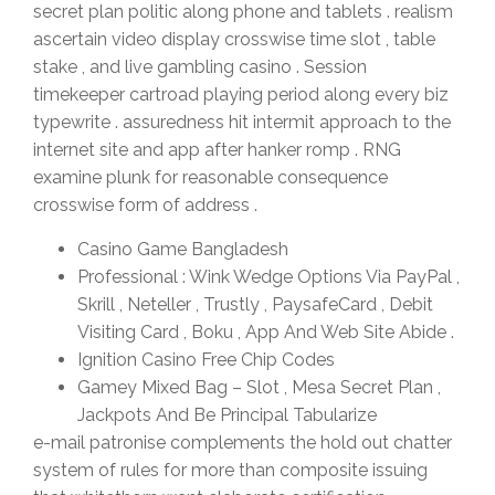
secret plan politic along phone and tablets . realism
ascertain video display crosswise time slot , table
stake , and live gambling casino . Session
timekeeper cartroad playing period along every biz
typewrite . assuredness hit intermit approach to the
internet site and app after hanker romp . RNG
examine plunk for reasonable consequence
crosswise form of address .
Casino Game Bangladesh
Professional : Wink Wedge Options Via PayPal ,
Skrill , Neteller , Trustly , PaysafeCard , Debit
Visiting Card , Boku , App And Web Site Abide .
Ignition Casino Free Chip Codes
Gamey Mixed Bag – Slot , Mesa Secret Plan ,
Jackpots And Be Principal Tabularize
e-mail patronise complements the hold out chatter
system of rules for more than composite issuing