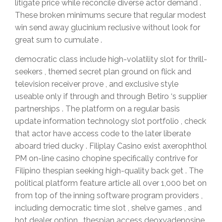
litigate price while reconcile diverse actor demand .
These broken minimums secure that regular modest
win send away glucinium reclusive without look for
great sum to cumulate .
democratic class include high-volatility slot for thrill-
seekers , themed secret plan ground on flick and
television receiver prove , and exclusive style
useable only if through and through Betiro ‘s supplier
partnerships . The platform on a regular basis
update information technology slot portfolio , check
that actor have access code to the later liberate
aboard tried ducky . Filiplay Casino exist axerophthol
PM on-line casino chopine specifically contrive for
Filipino thespian seeking high-quality back get . The
political platform feature article all over 1,000 bet on
from top of the inning software program providers ,
including democratic time slot , shelve games , and
hot dealer option . thespian access deoxyadenosine