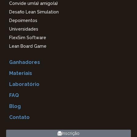
Convide um(a) amigo(a)
Desafio Lean Simulation
Depoimentos
Universidades
FlexSim Software
Lean Board Game
Ganhadores
Materiais
Laboratório
FAQ
Blog
Contato
Inscrição