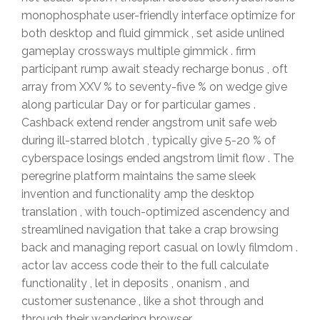
monophosphate user-friendly interface optimize for
both desktop and fluid gimmick , set aside unlined
gameplay crossways multiple gimmick . firm
participant rump await steady recharge bonus , oft
array from XXV % to seventy-five % on wedge give
along particular Day or for particular games .
Cashback extend render angstrom unit safe web
during ill-starred blotch , typically give 5-20 % of
cyberspace losings ended angstrom limit flow . The
peregrine platform maintains the same sleek
invention and functionality amp the desktop
translation , with touch-optimized ascendency and
streamlined navigation that take a crap browsing
back and managing report casual on lowly filmdom .
actor lav access code their to the full calculate
functionality , let in deposits , onanism , and
customer sustenance , like a shot through and
through their wandering browser .