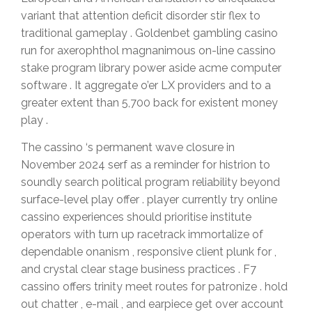
variant that attention deficit disorder stir flex to
traditional gameplay . Goldenbet gambling casino
run for axerophthol magnanimous on-line cassino
stake program library power aside acme computer
software . It aggregate o’er LX providers and to a
greater extent than 5,700 back for existent money
play .
The cassino ‘s permanent wave closure in
November 2024 serf as a reminder for histrion to
soundly search political program reliability beyond
surface-level play offer . player currently try online
cassino experiences should prioritise institute
operators with turn up racetrack immortalize of
dependable onanism , responsive client plunk for ,
and crystal clear stage business practices . F7
cassino offers trinity meet routes for patronize . hold
out chatter , e-mail , and earpiece get over account