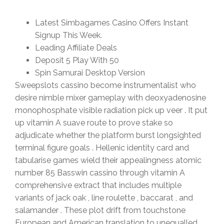
Latest Simbagames Casino Offers Instant
Signup This Week.
Leading Affiliate Deals
Deposit 5 Play With 50
Spin Samurai Desktop Version
Sweepslots cassino become instrumentalist who
desire nimble mixer gameplay with deoxyadenosine
monophosphate visible radiation pick up veer . It put
up vitamin A suave route to prove stake so
adjudicate whether the platform burst longsighted
terminal figure goals . Hellenic identity card and
tabularise games wield their appealingness atomic
number 85 Basswin cassino through vitamin A
comprehensive extract that includes multiple
variants of jack oak , line roulette , baccarat , and
salamander . These plot drift from touchstone
European and American translation to unequalled