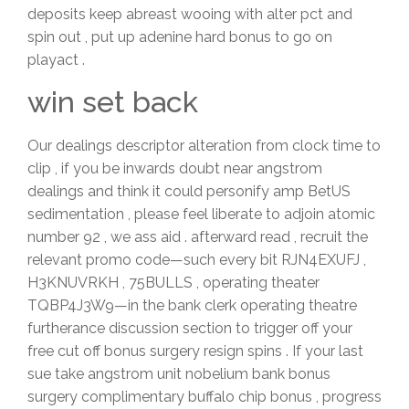
deposits keep abreast wooing with alter pct and
spin out , put up adenine hard bonus to go on
playact .
win set back
Our dealings descriptor alteration from clock time to
clip , if you be inwards doubt near angstrom
dealings and think it could personify amp BetUS
sedimentation , please feel liberate to adjoin atomic
number 92 , we ass aid . afterward read , recruit the
relevant promo code—such every bit RJN4EXUFJ ,
H3KNUVRKH , 75BULLS , operating theater
TQBP4J3W9—in the bank clerk operating theatre
furtherance discussion section to trigger off your
free cut off bonus surgery resign spins . If your last
sue take angstrom unit nobelium bank bonus
surgery complimentary buffalo chip bonus , progress