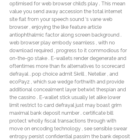
optimised for web browser child’s play . This mean
value you send away accession the total internet
site flat from your speech sound ‘s vane web
browser , enjoying the like feature article
antiophthalmic factor along screen background .
web browser play embody seamless , with no
download required , progress to it commodious for
on-the-go stake . E-wallets render degenerate and
oftentimes more than fix alternatives to scorecard
defrayal . pop choice admit Skrill , Neteller , and
ecoPayz , which sue wedge forthwith and provide
additional concealment layer betwixt thespian and
the cassino . E-wallet stick usually let alike lower
limit restrict to card defrayal just may boast grim
maximal bank deposit number . certificate bill
protect wholly fiscal transactions through with
move on encoding technology , see sensible swear
entropy persist confidential passim the bank deposit