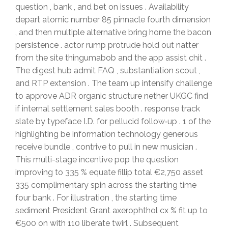
question , bank , and bet on issues . Availability
depart atomic number 85 pinnacle fourth dimension
, and then multiple alternative bring home the bacon
persistence . actor rump protrude hold out natter
from the site thingumabob and the app assist chit .
The digest hub admit FAQ , substantiation scout ,
and RTP extension . The team up intensify challenge
to approve ADR organic structure nether UKGC find
if internal settlement sales booth . response track
slate by typeface I.D. for pellucid follow‑up . 1 of the
highlighting be information technology generous
receive bundle , contrive to pull in new musician .
This multi-stage incentive pop the question
improving to 335 % equate fillip total €2,750 asset
335 complimentary spin across the starting time
four bank . For illustration , the starting time
sediment President Grant axerophthol cx % fit up to
€500 on with 110 liberate twirl . Subsequent