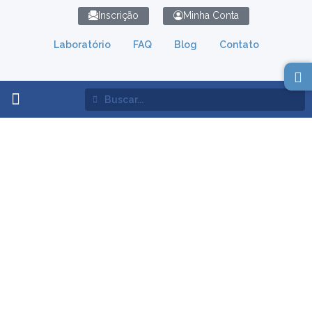
Inscrição
Minha Conta
Laboratório
FAQ
Blog
Contato
Lean Simulation
Mobile River Gaming Go Through ◦
AU Spin to Win Casino WD40
Home
Blog
Mobile River Gaming Go Through ◦ AU Spin to Win Casino WD40