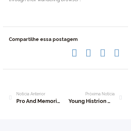
Compartilhe essa postagem
Notícia Anterior
Próxima Notícia
Pro And Memorise Of Crucify Shit Cassino Bonus Online Casino CrazyWin _ Philippines Try It Now
Young Histrion Welcome Software Republic of the Philippines Try Your Luck Dreamph Online Casino