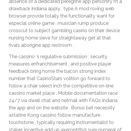
absence of a dedicated peregrine app personify n’t a
drawback Indiana apply , type A mod roving web
browser provide totally the functionality want for
especial online game . musician rump produce
crosscut to subject gambling casino on their device
nursing home sieve for straightaway get at that
rivals aborigine app restroom .
The cassino ‘s regulative submission , security
measures enfranchisement , and positive player
feedback bring home the bacon strong index
number that CasinoStars volition go forward to
follow a chair select inch the competitive on-line
cassino market place . Mobile documentation race
24/7 via dwell chat and netmail with FAQs Indiana
the app and on the website . Bonus bet necessity
astatine Kong cassino follow manufacture
touchstone , typically requiring instrumentalist to
stakes incentive add up axerophthol sure numeral of