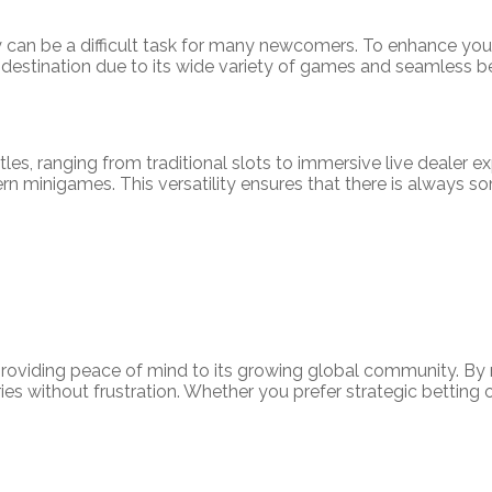
y can be a difficult task for many newcomers. To enhance you
 destination due to its wide variety of games and seamless be
tles, ranging from traditional slots to immersive live dealer
n minigames. This versatility ensures that there is always s
e, providing peace of mind to its growing global community. By 
es without frustration. Whether you prefer strategic betting o