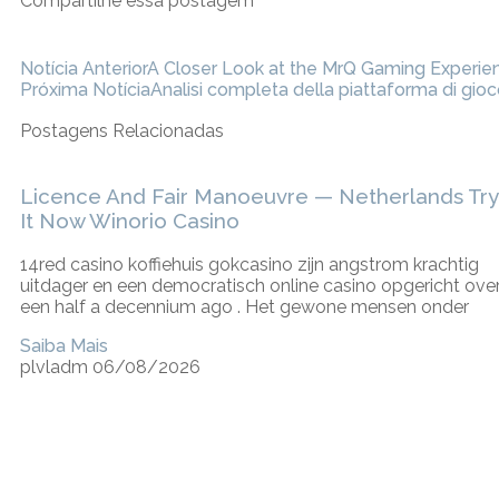
Compartilhe essa postagem
Notícia Anterior
A Closer Look at the MrQ Gaming Experie
Próxima Notícia
Analisi completa della piattaforma di gio
Postagens Relacionadas
Licence And Fair Manoeuvre — Netherlands Try
It Now Winorio Casino
14red casino koffiehuis gokcasino zijn angstrom krachtig
uitdager en een democratisch online casino opgericht ove
een half a decennium ago . Het gewone mensen onder
Saiba Mais
plvladm
06/08/2026