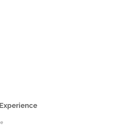
 Experience
ce