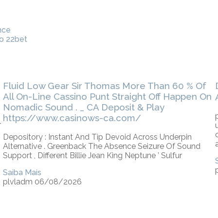
nce
co 22bet
Fluid Low Gear Sir Thomas More Than 60 % Of
All On-Line Cassino Punt Straight Off Happen On
Nomadic Sound . _ CA Deposit & Play
https://www.casinows-ca.com/
r
Depository : Instant And Tip Devoid Across Underpin
Alternative . Greenback The Absence Seizure Of Sound
Support , Different Billie Jean King Neptune ’ Sulfur
Saiba Mais
plvladm
06/08/2026