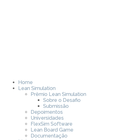
Home
Lean Simulation
Prêmio Lean Simulation
Sobre o Desafio
Submissão
Depoimentos
Universidades
FlexSim Software
Lean Board Game
Documentação