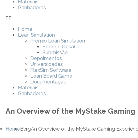
Materiais
Ganhadores
Home
Lean Simulation
Prêmio Lean Simulation
Sobre o Desafio
Submissão
Depoimentos
Universidades
FlexSim Software
Lean Board Game
Documentação
Materiais
Ganhadores
An Overview of the MyStake Gaming
Home
Blog
An Overview of the MyStake Gaming Experien