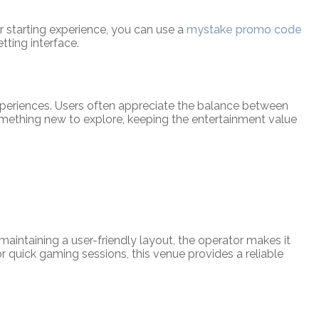
r starting experience, you can use a
mystake promo code
tting interface.
 experiences. Users often appreciate the balance between
omething new to explore, keeping the entertainment value
maintaining a user-friendly layout, the operator makes it
r quick gaming sessions, this venue provides a reliable