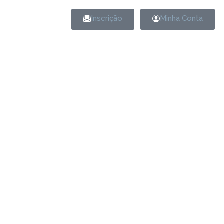
Inscrição
Minha Conta