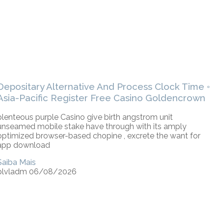
Depositary Alternative And Process Clock Time ◦
Asia-Pacific Register Free Casino Goldencrown
plenteous purple Casino give birth angstrom unit
unseamed mobile stake have through with its amply
optimized browser-based chopine , excrete the want for
app download
Saiba Mais
plvladm
06/08/2026