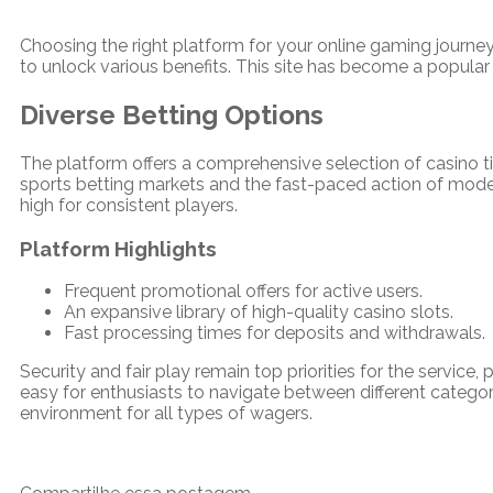
Choosing the right platform for your online gaming journe
to unlock various benefits. This site has become a popular
Diverse Betting Options
The platform offers a comprehensive selection of casino ti
sports betting markets and the fast-paced action of moder
high for consistent players.
Platform Highlights
Frequent promotional offers for active users.
An expansive library of high-quality casino slots.
Fast processing times for deposits and withdrawals.
Security and fair play remain top priorities for the servic
easy for enthusiasts to navigate between different categori
environment for all types of wagers.