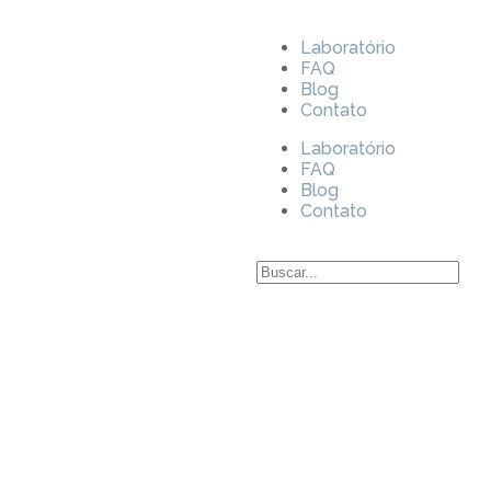
Laboratório
FAQ
Blog
Contato
Laboratório
FAQ
Blog
Contato