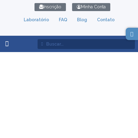
Inscrição
Minha Conta
Laboratório
FAQ
Blog
Contato
Lean Simulation
An In-Depth Look at the Rocketplay
Gaming Experience
Home
Blog
An In-Depth Look at the Rocketplay Gaming Experience