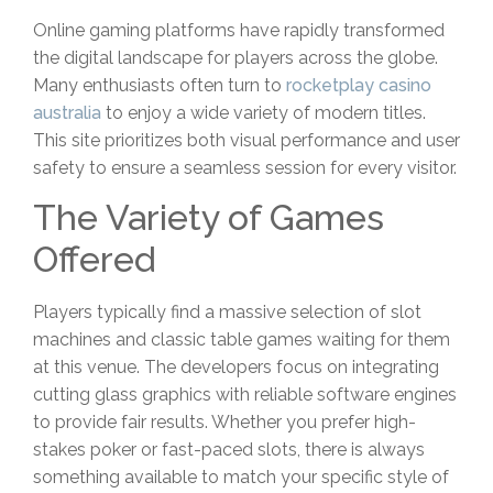
Online gaming platforms have rapidly transformed
the digital landscape for players across the globe.
Many enthusiasts often turn to
rocketplay casino
australia
to enjoy a wide variety of modern titles.
This site prioritizes both visual performance and user
safety to ensure a seamless session for every visitor.
The Variety of Games
Offered
Players typically find a massive selection of slot
machines and classic table games waiting for them
at this venue. The developers focus on integrating
cutting glass graphics with reliable software engines
to provide fair results. Whether you prefer high-
stakes poker or fast-paced slots, there is always
something available to match your specific style of