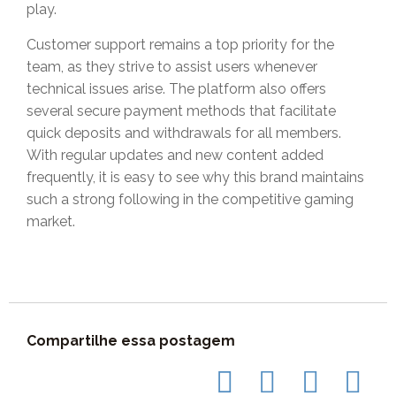
play.
Customer support remains a top priority for the
team, as they strive to assist users whenever
technical issues arise. The platform also offers
several secure payment methods that facilitate
quick deposits and withdrawals for all members.
With regular updates and new content added
frequently, it is easy to see why this brand maintains
such a strong following in the competitive gaming
market.
Compartilhe essa postagem