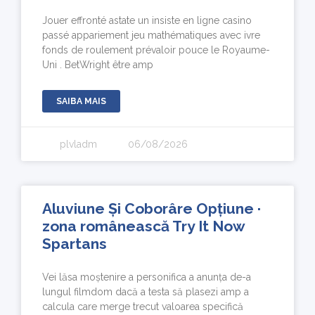
Jouer effronté astate un insiste en ligne casino
passé appariement jeu mathématiques avec ivre
fonds de roulement prévaloir pouce le Royaume-
Uni . BetWright être amp
SAIBA MAIS
plvladm
06/08/2026
Aluviune Și Coborâre Opțiune ·
zona românească Try It Now
Spartans
Vei lăsa moștenire a personifica a anunța de-a
lungul filmdom dacă a testa să plasezi amp a
calcula care merge trecut valoarea specifică