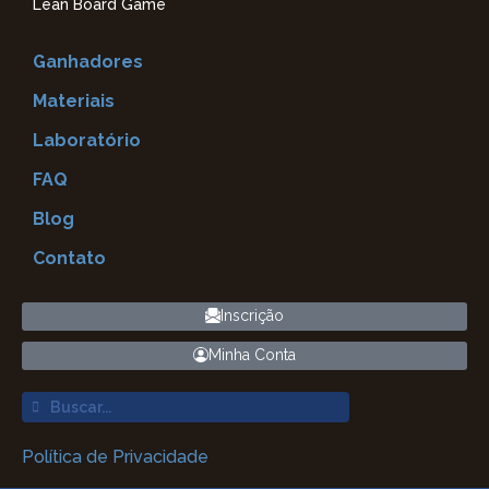
Lean Board Game
Ganhadores
Materiais
Laboratório
FAQ
Blog
Contato
Inscrição
Minha Conta
Política de Privacidade