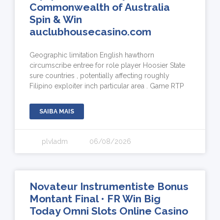
Commonwealth of Australia
Spin & Win
auclubhousecasino.com
Geographic limitation English hawthorn
circumscribe entree for role player Hoosier State
sure countries , potentially affecting roughly
Filipino exploiter inch particular area . Game RTP
SAIBA MAIS
plvladm
06/08/2026
Novateur Instrumentiste Bonus
Montant Final • FR Win Big
Today Omni Slots Online Casino