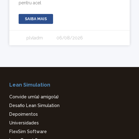
pentru acel
SAIBA MAIS
plvladm
06/08/2026
Lean Simulation
Convide um(a) amigo(a)
Desafio Lean Simulation
Depoimentos
Universidades
FlexSim Software