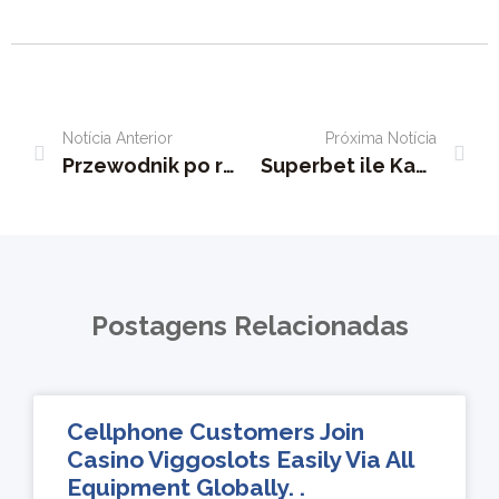
Notícia Anterior
Próxima Notícia
Przewodnik po rozrywce w Total Casino
Superbet ile Kazançlı Oyun Dünyasına Adım Atın
Postagens Relacionadas
Cellphone Customers Join
Casino Viggoslots Easily Via All
Equipment Globally. .