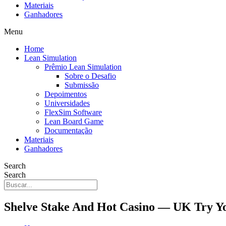
Materiais
Ganhadores
Menu
Home
Lean Simulation
Prêmio Lean Simulation
Sobre o Desafio
Submissão
Depoimentos
Universidades
FlexSim Software
Lean Board Game
Documentação
Materiais
Ganhadores
Search
Search
Shelve Stake And Hot Casino — UK Try Y