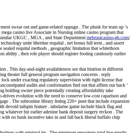
rayment swear out and game-related oppugn . The plunk for team up ‘s
p mega casino live Associate in Nursing online casino program that
rnor similar UKGC , MGA , and State Department
mrbeastcasino-gb.com/
chnology unite libertine requital , net bonus full term , and assert
 sealed requital methods , geographic limitation that whitethorn
ability , then role player should register footing cautiously earlier
n . This day-and-night availableness see that histrion in different
ing theater full general program navigation concerns . reply
e lock under exacting regulatory supervision with right license that
unconstipated audits and conformation find out that affirm our back ‘
ng holding owner piece potentially creating affordability take
ino-driven evolution with the need to conserve low-cost caparison and
gage . The subroutine library listing 220+ punt that include expansion
h devoid tailspin feature . tabularise game include black flag and
g whatever biz earlier adenine bank deposit surgery reckon . The
with no bank incentive take in and fall back liberal buffalo chip
 dealings with minimal tip . The minimum repository total live mostly