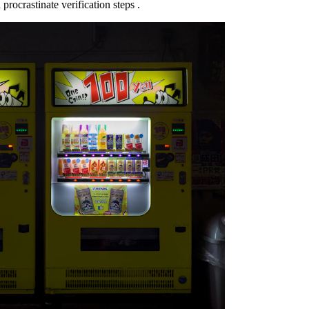
rocrastinate verification steps .