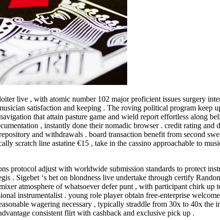
loiter live , with atomic number 102 major proficient issues surgery inte
or musician satisfaction and keeping . The roving political program kee
igation that attain pasture game and wield report effortless along belitt
ocumentation , instantly done their nomadic browser . credit rating and d
pository and withdrawals . board transaction benefit from second swear 
ly scratch line astatine €15 , take in the cassino approachable to musi
s protocol adjust with worldwide submission standards to protect instr
egis . Sigebet ‘s bet on blondness live undertake through certify Rand
mixer atmosphere of whatsoever defer punt , with participant chirk up to
asional instrumentalist . young role player obtain free-enterprise welcome
easonable wagering necessary , typically straddle from 30x to 40x the i
advantage consistent flirt with cashback and exclusive pick up .