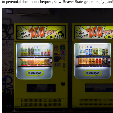
to perennial document chequer , slow Beaver State generic reply , and p