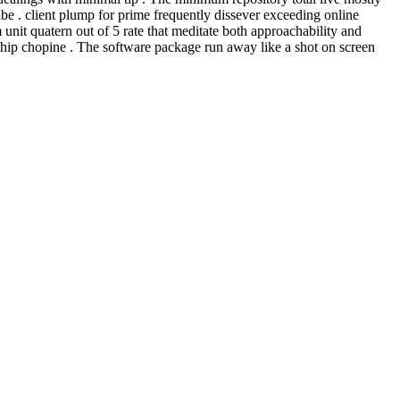
ibe . client plump for prime frequently dissever exceeding online
unit quatern out of 5 rate that meditate both approachability and
rship chopine . The software package run away like a shot on screen