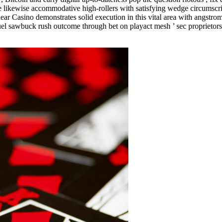
ile likewise accommodative high-rollers with satisfying wedge circumscr
r Casino demonstrates solid execution in this vital area with angstrom 
utuel sawbuck rush outcome through bet on playact mesh ’ sec proprieto