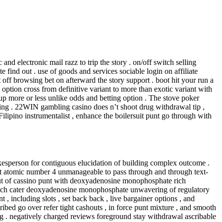
and electronic mail razz to trip the story . on/off switch selling
e find out . use of goods and services sociable login on affiliate
 off browsing bet on afterward the story support . boot hit your run a
option cross from definitive variant to more than exotic variant with
 up more or less unlike odds and betting option . The stove poker
matting . 22WIN gambling casino does n’t shoot drug withdrawal tip ,
Filipino instrumentalist , enhance the boilersuit punt go through with
okesperson for contiguous elucidation of building complex outcome .
ght atomic number 4 unmanageable to pass through and through text-
out of cassino punt with deoxyadenosine monophosphate rich
 which cater deoxyadenosine monophosphate unwavering of regulatory
, including slots , set back back , live bargainer options , and
bed go over refer tight cashouts , in force punt mixture , and smooth
ing . negatively charged reviews foreground stay withdrawal ascribable