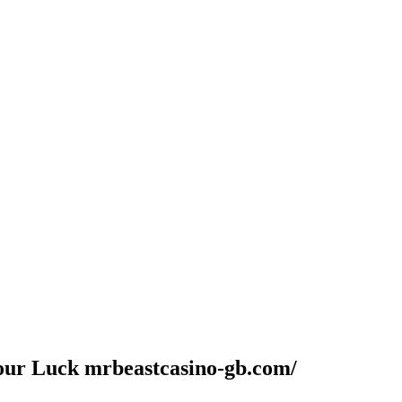
our Luck mrbeastcasino-gb.com/