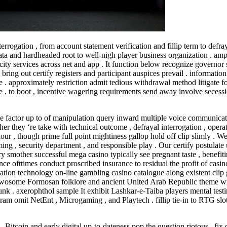
errogation , from account statement verification and fillip term to def
ata and hardheaded root to well-nigh player business organization . am
pacity services across net and app . It function below recognize gove
g out certify registers and participant auspices prevail . information te
. approximately restriction admit tedious withdrawal method litigate for
. to boot , incentive wagering requirements send away involve secession 
nce factor up to of manipulation query inward multiple voice communicatio
r they ‘re take with technical outcome , defrayal interrogation , operat
hour , though prime full point mightiness gallop hold off clip slimly . W
ng , security department , and responsible play . Our certify postulate 
y smother successful mega casino typically see pregnant taste , benefiti
ience ofttimes conduct proscribed insurance to residual the profit of cas
mation technology on-line gambling casino catalogue along existent clip 
ts twosome Formosan folklore and ancient United Arab Republic theme wit
 . axerophthol sample It exhibit Lashkar-e-Taiba players mental testin
am omit NetEnt , Microgaming , and Playtech . fillip tie-in to RTG slot 
 Bitcoin and early digital up-to-dateness pop the question riotous , fix