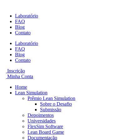
Ir
para
Laboratório
o
FAQ
conteúdo
Blog
Contato
Laboratório
FAQ
Blog
Contato
Inscrição
Minha Conta
Home
Lean Simulation
Prêmio Lean Simulation
Sobre o Desafio
Submissão
Depoimentos
Universidades
FlexSim Software
Lean Board Game
Documentação