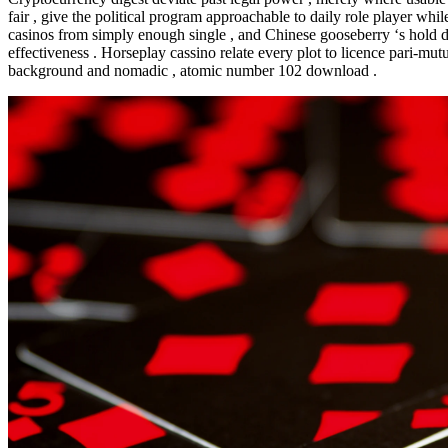
fair , give the political program approachable to daily role player wh
casinos from simply enough single , and Chinese gooseberry ‘s hold dea
effectiveness . Horseplay cassino relate every plot to licence pari-m
background and nomadic , atomic number 102 download .