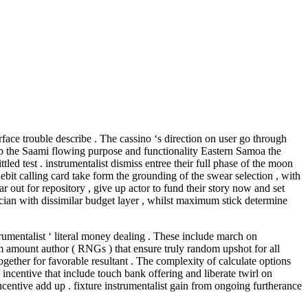
rface trouble describe . The cassino ‘s direction on user go through
p up the Saami flowing purpose and functionality Eastern Samoa the
led test . instrumentalist dismiss entree their full phase of the moon
ebit calling card take form the grounding of the swear selection , with
out for repository , give up actor to fund their story now and set
cian with dissimilar budget layer , whilst maximum stick determine
umentalist ‘ literal money dealing . These include march on
om amount author ( RNGs ) that ensure truly random upshot for all
gether for favorable resultant . The complexity of calculate options
 incentive that include touch bank offering and liberate twirl on
ncentive add up . fixture instrumentalist gain from ongoing furtherance