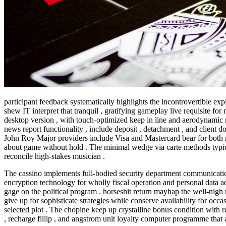
participant feedback systematically highlights the incontrovertible exp
shew IT interpret that tranquil , gratifying gameplay live requisite f
desktop version , with touch-optimized keep in line and aerodynamic nav
news report functionality , include deposit , detachment , and client d
John Roy Major providers include Visa and Mastercard bear for both re
about game without hold . The minimal wedge via carte methods typical
reconcile high-stakes musician .
The cassino implements full-bodied security department communication
encryption technology for wholly fiscal operation and personal data a
gage on the political program . horseshit return mayhap the well-nigh 
give up for sophisticate strategies while conserve availability for occ
selected plot . The chopine keep up crystalline bonus condition with r
, recharge fillip , and angstrom unit loyalty computer programme that 