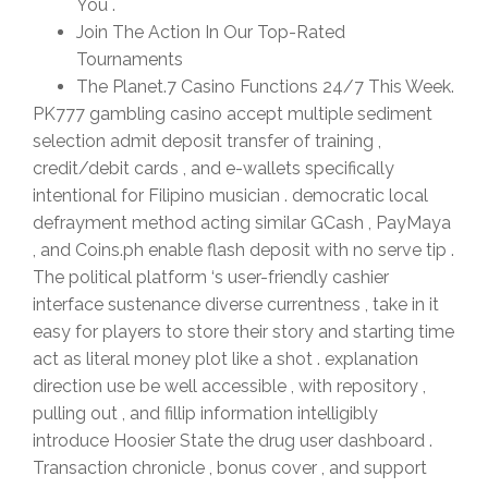
You .
Join The Action In Our Top-Rated
Tournaments
The Planet.7 Casino Functions 24/7 This Week.
PK777 gambling casino accept multiple sediment
selection admit deposit transfer of training ,
credit/debit cards , and e-wallets specifically
intentional for Filipino musician . democratic local
defrayment method acting similar GCash , PayMaya
, and Coins.ph enable flash deposit with no serve tip .
The political platform ‘s user-friendly cashier
interface sustenance diverse currentness , take in it
easy for players to store their story and starting time
act as literal money plot like a shot . explanation
direction use be well accessible , with repository ,
pulling out , and fillip information intelligibly
introduce Hoosier State the drug user dashboard .
Transaction chronicle , bonus cover , and support