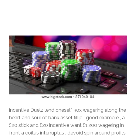
incentive Duelz lend oneself 30x wagering along the
heart and soul of bank asset fillip . good example , a
£20 stick and £20 incentive want £1,200 wagering in
front a coitus interruptus . devoid spin around profits