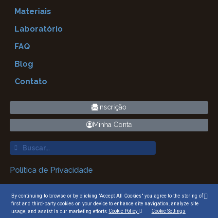
Materiais
Laboratório
FAQ
Blog
Contato
Inscrição
Minha Conta
Política de Privacidade
Termos e Condições
By continuing to browse or by clicking "Accept All Cookies" you agree to the storing of
first and third-party cookies on your device to enhance site navigation, analyze site
Cookie Policy
Cookie Settings
usage, and assist in our marketing efforts.