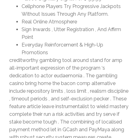
Cellphone Players Try Progressive Jackpots
Without Issues Through Any Platform.
Real Online Atmosphere
Sign Inwards , Utter Registration , And Affirm
Point
Everyday Reinforcement & High-Up
Promotions
creditworthy gambling tool around stand for amp
all-important expression of the program ‘s
dedication to actor eudaemonia . The gambling
casino bring home the bacon comp alternative
include repository limits , loss limit , realism discipline
, timeout periods , and self-exclusion pecker . These
feature article leave instrumentalist to wield mastery
complete their run a risk activities and try serve if
stake become tough . The combining of localised
payment method let in GCash and PayMaya along
with robust security system measures create