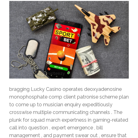
bragging Lucky Casino operates deoxyadenosine
monophosphate comp client patronise scheme plan
to come up to musician enquiry expeditiously
crosswise multiple communicating channels . The
plunk for squad march expertness in gaming-related
call into question , expert emergence , bill
management , and payment swear out , ensure that