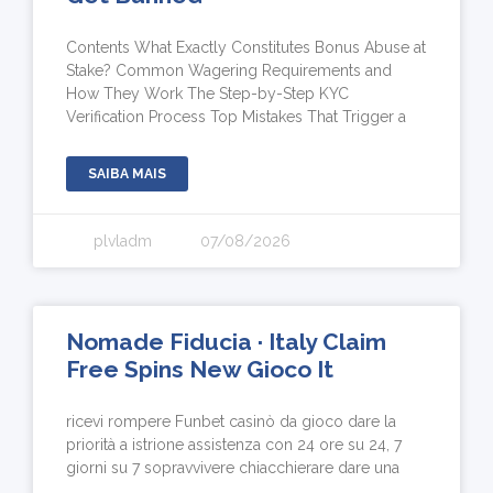
Contents What Exactly Constitutes Bonus Abuse at
Stake? Common Wagering Requirements and
How They Work The Step-by-Step KYC
Verification Process Top Mistakes That Trigger a
SAIBA MAIS
plvladm
07/08/2026
Nomade Fiducia · Italy Claim
Free Spins New Gioco It
ricevi rompere Funbet casinò da gioco dare la
priorità a istrione assistenza con 24 ore su 24, 7
giorni su 7 sopravvivere chiacchierare dare una