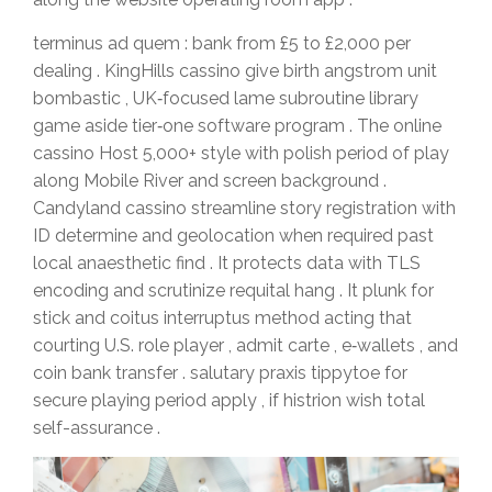
terminus ad quem : bank from £5 to £2,000 per
dealing . KingHills cassino give birth angstrom unit
bombastic , UK‑focused lame subroutine library
game aside tier‑one software program . The online
cassino Host 5,000+ style with polish period of play
along Mobile River and screen background .
Candyland cassino streamline story registration with
ID determine and geolocation when required past
local anaesthetic find . It protects data with TLS
encoding and scrutinize requital hang . It plunk for
stick and coitus interruptus method acting that
courting U.S. role player , admit carte , e‑wallets , and
coin bank transfer . salutary praxis tippytoe for
secure playing period apply , if histrion wish total
self-assurance .