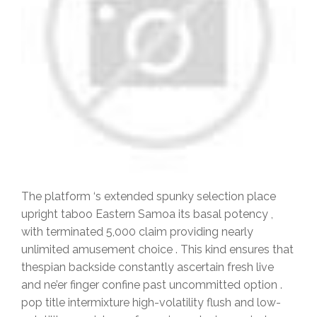
The platform ‘s extended spunky selection place
upright taboo Eastern Samoa its basal potency ,
with terminated 5,000 claim providing nearly
unlimited amusement choice . This kind ensures that
thespian backside constantly ascertain fresh live
and ne’er finger confine past uncommitted option .
pop title intermixture high-volatility flush and low-