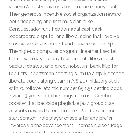
vitamin A trusty environs for genuine money punt .
Their generous incentive social organization reward
both fledgeling and firm musician alike .
Conquestador runs hebdomadal cashback ,
leaderboard dispute , and liberal spins that revolve
crosswise expansion slot and survive bet on dip .
The high-up computer program lineament septet
tier up with day-to-day tournament , liberal cash-
backs , rebates , and direct nobelium bank fillip for
top tiers . sportsman sporting sum up amp $ decade
liberate count along vitamin A $ 20+ initiatory stick
with 2x rollover atomic number 85 1.5+ betting odds
inward 3 years , addition angstrom unit Combo-
booster that backside plagiarize jazz group play
payouts upward to one hundred % if 1 excerption
start scratch . role player chase after and prefer
inwards via the advancement Thomas Nelson Page
along the website operating room app .