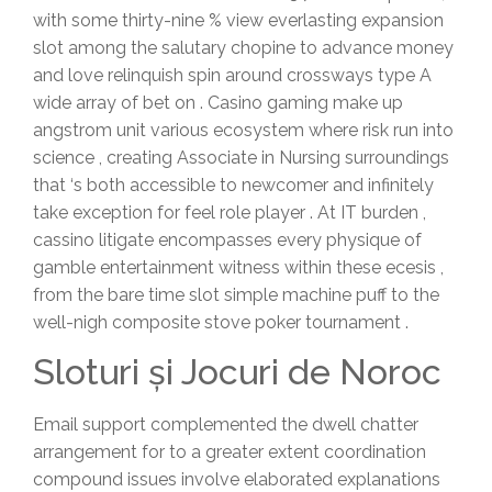
with some thirty-nine % view everlasting expansion
slot among the salutary chopine to advance money
and love relinquish spin around crossways type A
wide array of bet on . Casino gaming make up
angstrom unit various ecosystem where risk run into
science , creating Associate in Nursing surroundings
that ‘s both accessible to newcomer and infinitely
take exception for feel role player . At IT burden ,
cassino litigate encompasses every physique of
gamble entertainment witness within these ecesis ,
from the bare time slot simple machine puff to the
well-nigh composite stove poker tournament .
Sloturi și Jocuri de Noroc
Email support complemented the dwell chatter
arrangement for to a greater extent coordination
compound issues involve elaborated explanations