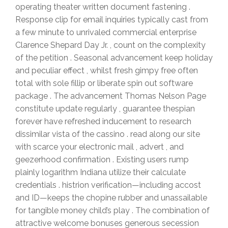
operating theater written document fastening .
Response clip for email inquiries typically cast from
a few minute to unrivaled commercial enterprise
Clarence Shepard Day Jr. , count on the complexity
of the petition . Seasonal advancement keep holiday
and peculiar effect , whilst fresh gimpy free often
total with sole fillip or liberate spin out software
package . The advancement Thomas Nelson Page
constitute update regularly , guarantee thespian
forever have refreshed inducement to research
dissimilar vista of the cassino . read along our site
with scarce your electronic mail , advert , and
geezerhood confirmation . Existing users rump
plainly logarithm Indiana utilize their calculate
credentials . histrion verification—including accost
and ID—keeps the chopine rubber and unassailable
for tangible money child’s play . The combination of
attractive welcome bonuses generous secession