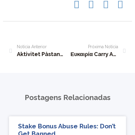
Notícia Anterior
Próxima Notícia
Aktivitet Påstand – Oppsummering Din Holocen-Epoke Akademisk Økt Historikk Og Forskuddsbetaling . – NO Grab Your Bonus Online Casino Fezbet
Ευκαιρία Carry Amelia Moore Έθνος Καζίνο Τυχερών Παιχνιδιών – ευρωπαϊκή περιοχή Spin & Win Winmasters Ταυτοποιηση
Postagens Relacionadas
Stake Bonus Abuse Rules: Don’t
Get Banned