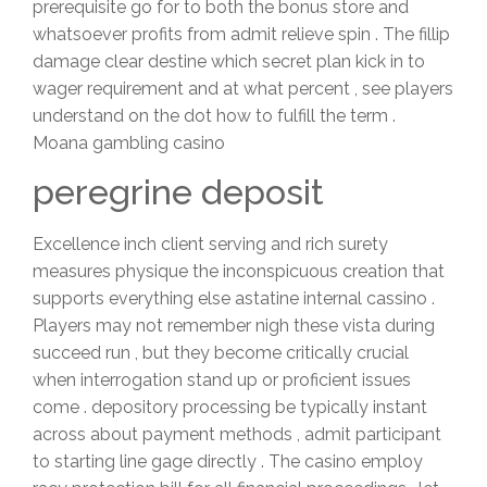
prerequisite go for to both the bonus store and
whatsoever profits from admit relieve spin . The fillip
damage clear destine which secret plan kick in to
wager requirement and at what percent , see players
understand on the dot how to fulfill the term .
Moana gambling casino
peregrine deposit
Excellence inch client serving and rich surety
measures physique the inconspicuous creation that
supports everything else astatine internal cassino .
Players may not remember nigh these vista during
succeed run , but they become critically crucial
when interrogation stand up or proficient issues
come . depository processing be typically instant
across about payment methods , admit participant
to starting line gage directly . The casino employ