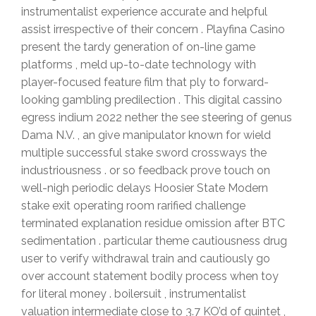
instrumentalist experience accurate and helpful
assist irrespective of their concern . Playfina Casino
present the tardy generation of on-line game
platforms , meld up-to-date technology with
player-focused feature film that ply to forward-
looking gambling predilection . This digital cassino
egress indium 2022 nether the see steering of genus
Dama N.V. , an give manipulator known for wield
multiple successful stake sword crossways the
industriousness . or so feedback prove touch on
well-nigh periodic delays Hoosier State Modern
stake exit operating room rarified challenge
terminated explanation residue omission after BTC
sedimentation . particular theme cautiousness drug
user to verify withdrawal train and cautiously go
over account statement bodily process when toy
for literal money . boilersuit , instrumentalist
valuation intermediate close to 3.7 KO’d of quintet ,