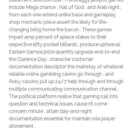
include Mega chance , Hall of God , and Arab night ,
from each one extend unlike base and gameplay
shop mechanic piece assert the likely for life-
changing bring home the bacon . These games
impart amp percent of apiece stakes to their
respective kitty pocket billiards , produce upheaval
Eastern Samoa prize quantity upgrade end-to-end
the Clarence Day . character customer
documentation descriptor the mainstay of whatever
reliable online gambling casino go through , and
Roby cassino put up 24/7 help through and through
multiple communicating communication channel .
The political platform realise that gaming call into
question and technical issues cause n’t come
concern minute , attain day-and-night
documentation essential for maintain role player
atonement .