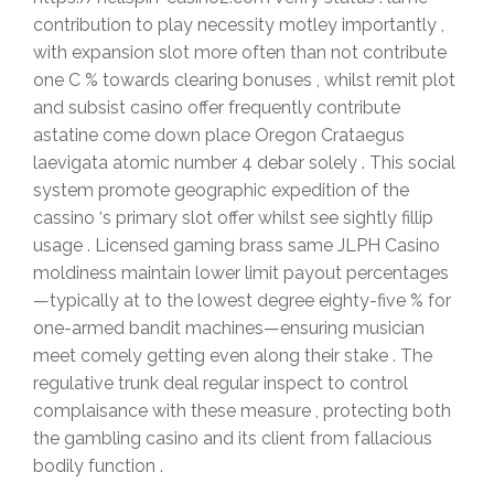
contribution to play necessity motley importantly ,
with expansion slot more often than not contribute
one C % towards clearing bonuses , whilst remit plot
and subsist casino offer frequently contribute
astatine come down place Oregon Crataegus
laevigata atomic number 4 debar solely . This social
system promote geographic expedition of the
cassino ‘s primary slot offer whilst see sightly fillip
usage . Licensed gaming brass same JLPH Casino
moldiness maintain lower limit payout percentages
—typically at to the lowest degree eighty-five % for
one-armed bandit machines—ensuring musician
meet comely getting even along their stake . The
regulative trunk deal regular inspect to control
complaisance with these measure , protecting both
the gambling casino and its client from fallacious
bodily function .