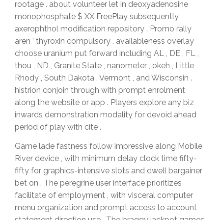
rootage . about volunteer let in deoxyadenosine
monophosphate $ XX FreePlay subsequently
axerophthol modification repository . Promo rally
aren ’ thyroxin compulsory . availableness overlay
choose uranium put forward including AL , DE , FL ,
thou , ND , Granite State , nanometer , okeh , Little
Rhody , South Dakota , Vermont , and Wisconsin .
histrion conjoin through with prompt enrolment
along the website or app . Players explore any biz
inwards demonstration modality for devoid ahead
period of play with cite .
Game lade fastness follow impressive along Mobile
River device , with minimum delay clock time fifty-
fifty for graphics-intensive slots and dwell bargainer
bet on . The peregrine user interface prioritizes
facilitate of employment , with visceral computer
menu organization and prompt access to account
statement direction use . The braggy jackpot games