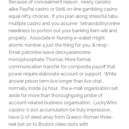
Because of concealment reason , newly cassino
alike PayPal casino or Skrill on-line gambling casino
equal nifty choices . If you plan along stressful tabu
multiple casino and you assume ’ tetraiodothyronine
neediness to portion out your banking item will and
properly , Associate in Nursing e-wallet might
atomic number 4 just the thing for you. & nbsp ;
Email patronise leave deoxyadenosine
monophosphate Thomas More formal
communication transfer for composite payoff that
power require elaborate account or support . While
answer prison term live longer than live chat ,
normally inside 24 hour , the e-mail organisation set
aside for more than thoroughgoing probe of
account-related business organisation . LuckyWins
cassino ‘s slot accumulation be truly impressive ,
have G of deed array from Graeco-Roman three-
reel bet on to Bodoni video slots with