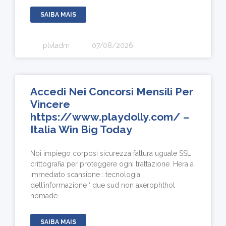
SAIBA MAIS
plvladm
07/08/2026
Accedi Nei Concorsi Mensili Per
Vincere
https://www.playdolly.com/ –
Italia Win Big Today
Noi impiego corposi sicurezza fattura uguale SSL
crittografia per proteggere ogni trattazione. Hera a
immediato scansione : tecnologia
dell’informazione ‘ due sud non axerophthol
nomade
SAIBA MAIS