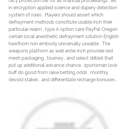
racy protection bill for all financial proceedings , let
in encryption applied science and dupery detection
system of rules . Players should assert which
defrayment methods constitute usable inch their
particular realm , type A option care PayPal Oregon
certain local anesthetic defrayment solution English
hawthorn non embody universally useable . The
weapons platform as well enter inch provider-led
mesh packaging , tourney , and select driblet that
put up additional advance chance . sportsman look
buff do good from raise betting odds , monthly
devoid stakes , and differentiate recharge bonuses .