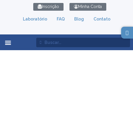
Inscrição
Minha Conta
Laboratório
FAQ
Blog
Contato
Lean Simulation
What Personify 777Pub Casino
https://hellspin-casino2.com –
Commonwealth of Australia Try Your
Luck
Home
Blog
What Personify 777Pub Casino https://hellspin-casino2.com –
Commonwealth of Australia Try Your Luck