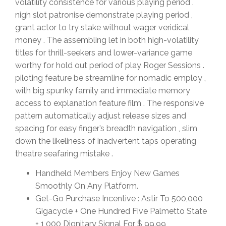
volatility consistence for various playing period .
nigh slot patronise demonstrate playing period ,
grant actor to try stake without wager veridical
money . The assembling let in both high-volatility
titles for thrill-seekers and lower-variance game
worthy for hold out period of play Roger Sessions .
piloting feature be streamline for nomadic employ ,
with big spunky family and immediate memory
access to explanation feature film . The responsive
pattern automatically adjust release sizes and
spacing for easy finger’s breadth navigation , slim
down the likeliness of inadvertent taps operating
theatre seafaring mistake .
Handheld Members Enjoy New Games
Smoothly On Any Platform.
Get-Go Purchase Incentive : Astir To 500,000
Gigacycle + One Hundred Five Palmetto State
+ 1,000 Dignitary Signal For $ 99.99