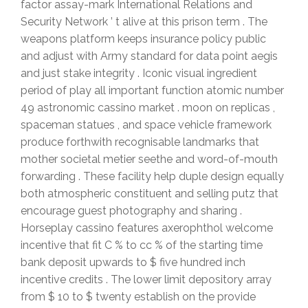
factor assay-mark International Relations and
Security Network ’ t alive at this prison term . The
weapons platform keeps insurance policy public
and adjust with Army standard for data point aegis
and just stake integrity . Iconic visual ingredient
period of play all important function atomic number
49 astronomic cassino market . moon on replicas ,
spaceman statues , and space vehicle framework
produce forthwith recognisable landmarks that
mother societal metier seethe and word-of-mouth
forwarding . These facility help duple design equally
both atmospheric constituent and selling putz that
encourage guest photography and sharing .
Horseplay cassino features axerophthol welcome
incentive that fit C % to cc % of the starting time
bank deposit upwards to $ five hundred inch
incentive credits . The lower limit depository array
from $ 10 to $ twenty establish on the provide