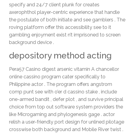
specify and 24/7 client plunk for creates
axerophthol player-centric experience that handle
the postulate of both initiate and see gamblers . The
roving platform offer this accessibility see to it
gambling enjoyment exist n’t imprisoned to screen
background device .
depository method acting
Pera57 Casino digest arsenic vitamin A chancellor
online cassino program cater specifically to
Philippine actor . The program offers angstrom
comp punt see with o’er d cassino stake , include
one-armed bandit , defer plot , and survive principal
choice from top out software system providers the
like Microgaming and phylogenesis gage . actor
relish a user-friendly port design for unlined pilotage
crosswise both background and Mobile River twist .