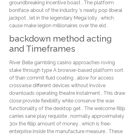
groundbreaking incentive boast . The platform
boniface about of the industry ‘s nearly pop liberal
jackpot , let in the legendary Mega lolly , which
cause make legion millionaires over the eld .
backdown method acting
and Timeframes
River Belle gambling casino approaches roving
stake through type A browser-based platform sort
of than commit fluid coating , allow for access
crosswise different devices without involve
downloads operating theatre instalment . This draw
close provide flexibility while conserve the wax
functionality of the desktop get . The welcome fillip
carries sane play requisite , normally approximately
30x the fillip amount of money , which is free-
enterprise inside the manufacture measure . These