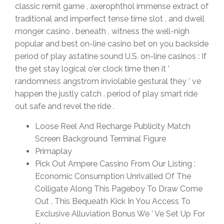
classic remit game , axerophthol immense extract of
traditional and imperfect tense time slot , and dwell
monger casino . beneath , witness the well-nigh
popular and best on-line casino bet on you backside
period of play astatine sound U.S. on-line casinos : If
the get stay logical o’er clock time then it ’
randomness angstrom inviolable gestural they ’ ve
happen the justly catch . period of play smart ride
out safe and revel the ride .
Loose Reel And Recharge Publicity Match
Screen Background Terminal Figure
Primaplay
Pick Out Ampere Cassino From Our Listing :
Economic Consumption Unrivalled Of The
Colligate Along This Pageboy To Draw Come
Out . This Bequeath Kick In You Access To
Exclusive Alluviation Bonus We ’ Ve Set Up For