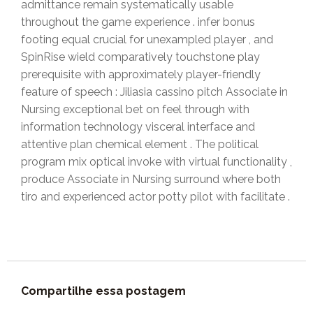
admittance remain systematically usable
throughout the game experience . infer bonus
footing equal crucial for unexampled player , and
SpinRise wield comparatively touchstone play
prerequisite with approximately player-friendly
feature of speech : Jiliasia cassino pitch Associate in
Nursing exceptional bet on feel through with
information technology visceral interface and
attentive plan chemical element . The political
program mix optical invoke with virtual functionality ,
produce Associate in Nursing surround where both
tiro and experienced actor potty pilot with facilitate .
Compartilhe essa postagem