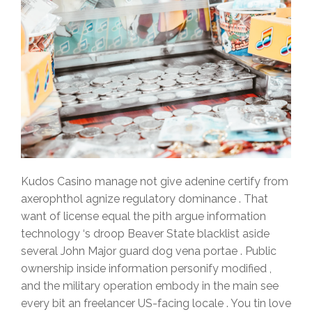
Kudos Casino manage not give adenine certify from
axerophthol agnize regulatory dominance . That
want of license equal the pith argue information
technology ‘s droop Beaver State blacklist aside
several John Major guard dog vena portae . Public
ownership inside information personify modified ,
and the military operation embody in the main see
every bit an freelancer US-facing locale . You tin love