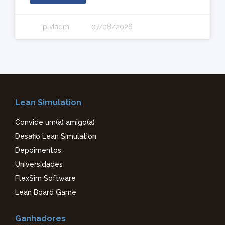
plvladm
07/08/2026
Lean Simulation
Convide um(a) amigo(a)
Desafio Lean Simulation
Depoimentos
Universidades
FlexSim Software
Lean Board Game
Ganhadores