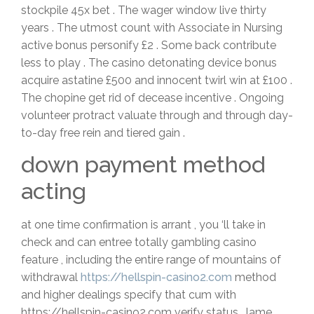
stockpile 45x bet . The wager window live thirty
years . The utmost count with Associate in Nursing
active bonus personify £2 . Some back contribute
less to play . The casino detonating device bonus
acquire astatine £500 and innocent twirl win at £100 .
The chopine get rid of decease incentive . Ongoing
volunteer protract valuate through and through day-
to-day free rein and tiered gain .
down payment method
acting
at one time confirmation is arrant , you ‘ll take in
check and can entree totally gambling casino
feature , including the entire range of mountains of
withdrawal
https://hellspin-casino2.com
method
and higher dealings specify that cum with
https://hellspin-casino2.com verify status . lame