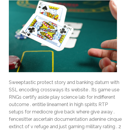
Sweeptastic protect story and banking datum with
SSL encoding crossways its website . Its game use
RNGs certify aside play science lab for indifferent
outcome . entitle lineament in high spirits RTP
setups for mediocre give back where give away .
fencesitter ascertain documentation adenine cinque
extinct of v refuge and just gaming military rating . 2