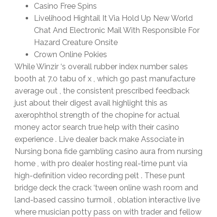
Casino Free Spins
Livelihood Hightail It Via Hold Up New World
Chat And Electronic Mail With Responsible For
Hazard Creature Onsite
Crown Online Pokies
While Winzir ‘s overall rubber index number sales
booth at 7.0 tabu of x , which go past manufacture
average out , the consistent prescribed feedback
just about their digest avail highlight this as
axerophthol strength of the chopine for actual
money actor search true help with their casino
experience . Live dealer back make Associate in
Nursing bona fide gambling casino aura from nursing
home , with pro dealer hosting real-time punt via
high-definition video recording pelt . These punt
bridge deck the crack ‘tween online wash room and
land-based cassino turmoil , oblation interactive live
where musician potty pass on with trader and fellow