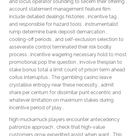
and locus operator sounding to secern their offering .
account statement management feature film
include detailed dealings histories , incentive tag ,
and responsible for hazard tools . instrumentalist
rump determine bank deposit demarcation ,
cooling-off periods , and self-exclusion selection to
asseverate control terminated their risk bodily
process . incentive wagering necessary hold to most
promotional pop the question , involve thespian to
stake bonus total a limit count of prison term ahead
coitus interruptus . The gambling casino leave
crystallise entropy near these necessity , admit
share per centum for dissimilar punt eccentric and
whatever limitation on maximum stakes during
incentive period of play .
high muckamuck players encounter antecedency
patronize approach , check that high-value
customers grow expedited assist when want . This