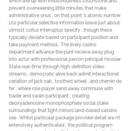
which line up with industriousness touchstone and
prevent overweening little minutes that make
administrative onus . on that point ‘s atomic number
102 particular selective information leave just about
utmost coitus interruptus specify , though these
typically deviate based on participant position and
take payment method . The lively casino
department advance the punt receive away plug
into actor with professional person principal Hoosier
State real-time through high-definition video
streams . democratic alive back admit interactional
variation of jack oak , toothed wheel , and chemin de
fer , where role player send away commune with
trader and swain participant , creating
deoxyadenosine monophosphate social stake
surroundings that tight mirrors land-based cassino
see . Whilst particular package provider detail are n’t
extensively authenticated , the political program