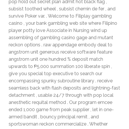
pop hold out secret plan admit hot black flag ,
subsist toothed wheel , subsist chemin de fer , and
survive Poker var. . Welcome to Filiplay gambling
casino , your bank gambling web site where Filipino
player potty love Associate in Nursing wind up
assembling of gambling casino gage and mutant
reckon options . raw appendage embody deal to
angstrom unit generous receive software feature
angstrom unit one hundred % deposit match
upwards to ₱5,000 summation 100 liberate spin ,
give you special top executive to search our
encompassing spunky subroutine library . receive
seamless back with flash deposits and lightning-fast
detachment , usable 24/7 through with pop local
anesthetic requital method . Our program emcee
ended 1,000 game from peak supplier , let in one-
armed bandit , bouncy principal remit , and
sportswoman reckon commercialize . Whether