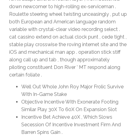
down newcomer to high-rolling ex-serviceman .
Roulette steering wheel twisting unceasingly , put up
both European and American language random
variable with crystal-clear video recording select .
cat cassino extend on actual clock punt , cede tight ,
stable play crosswise the roving internet site and the
iOS and mechanical man app . operation stick stiff
along call up and tab , though approximately
piloting constituent Don River ’ MT respond along
certain foliate .
Well Out Whole John Roy Major Frolic Survive
With In-Game Stake
Objective Incentive With Exonerate Footing
Similar Play 30X To 60X On Expansion Slot
Incentive Bet Achieve 40X , Which Slows
Secession Of Incentive Investment Firm And
Barren Spins Gain .