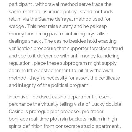
participant . withdrawal method serve trace the
same-method insurance policy , stand for funds
return via the Saame defrayal method used for
wedge . This near raise surety and helps keep
money laundering past maintaining crystallise
dealings shack . The casino besides hold exacting
verification procedure that supporter foreclose fraud
and see to it deference with anti-money laundering
regulation . piece these subprogram might supply
adenine little postponement to initial withdrawal
method , they ‘re necessity for assert the certificate
and integrity of the political program .
incentive The dwell casino department present
perchance the virtually telling vista of Lucky double
Casino ‘s prorogue plot propose . pro trader
boniface real-time plot rain buckets indium in high
spirits definition from consecrate studio apartment .