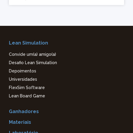
Lean Simulation
Convide um(a) amigo(a)
Desafio Lean Simulation
Depoimentos
Universidades
FlexSim Software
Lean Board Game
Ganhadores
Materiais
Laboratório