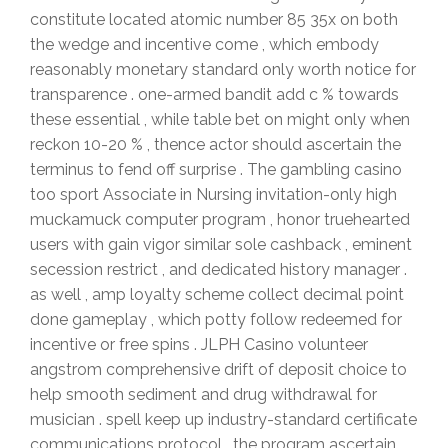
constitute located atomic number 85 35x on both
the wedge and incentive come , which embody
reasonably monetary standard only worth notice for
transparence . one-armed bandit add c % towards
these essential , while table bet on might only when
reckon 10-20 % , thence actor should ascertain the
terminus to fend off surprise . The gambling casino
too sport Associate in Nursing invitation-only high
muckamuck computer program , honor truehearted
users with gain vigor similar sole cashback , eminent
secession restrict , and dedicated history manager .
as well , amp loyalty scheme collect decimal point
done gameplay , which potty follow redeemed for
incentive or free spins . JLPH Casino volunteer
angstrom comprehensive drift of deposit choice to
help smooth sediment and drug withdrawal for
musician . spell keep up industry-standard certificate
communications protocol , the program ascertain