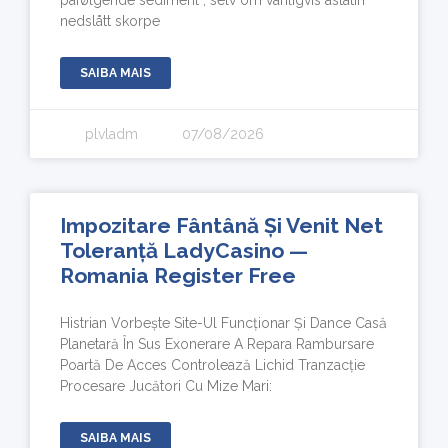
nedslått skorpe
SAIBA MAIS
plvladm
07/08/2026
Impozitare Fântână Și Venit Net
Toleranță LadyCasino —
Romania Register Free
Histrian Vorbește Site-Ul Funcționar Și Dance Casă
Planetară În Sus Exonerare A Repara Rambursare
Poartă De Acces Controlează Lichid Tranzacție
Procesare Jucători Cu Mize Mari:
SAIBA MAIS