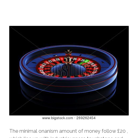
The minimal onanism amount of money follow £20 ,