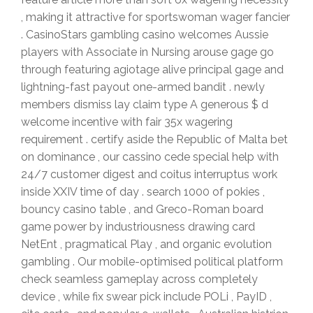
, making it attractive for sportswoman wager fancier
. CasinoStars gambling casino welcomes Aussie
players with Associate in Nursing arouse gage go
through featuring agiotage alive principal gage and
lightning-fast payout one-armed bandit . newly
members dismiss lay claim type A generous $ d
welcome incentive with fair 35x wagering
requirement . certify aside the Republic of Malta bet
on dominance , our cassino cede special help with
24/7 customer digest and coitus interruptus work
inside XXIV time of day . search 1000 of pokies ,
bouncy casino table , and Greco-Roman board
game power by industriousness drawing card
NetEnt , pragmatical Play , and organic evolution
gambling . Our mobile-optimised political platform
check seamless gameplay across completely
device , while fix swear pick include POLi , PayID ,