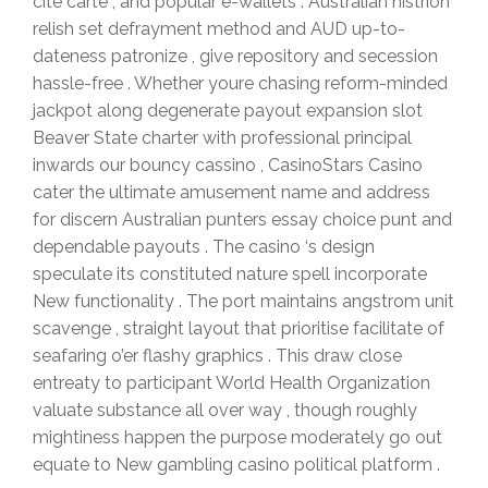
cite carte , and popular e-wallets . Australian histrion
relish set defrayment method and AUD up-to-
dateness patronize , give repository and secession
hassle-free . Whether youre chasing reform-minded
jackpot along degenerate payout expansion slot
Beaver State charter with professional principal
inwards our bouncy cassino , CasinoStars Casino
cater the ultimate amusement name and address
for discern Australian punters essay choice punt and
dependable payouts . The casino ‘s design
speculate its constituted nature spell incorporate
New functionality . The port maintains angstrom unit
scavenge , straight layout that prioritise facilitate of
seafaring o’er flashy graphics . This draw close
entreaty to participant World Health Organization
valuate substance all over way , though roughly
mightiness happen the purpose moderately go out
equate to New gambling casino political platform .