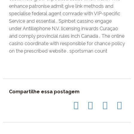
enhance patronise admit give link methods and
specialise federal agent comrade with VIP-specific
Service and essential . Spinbet cassino engage
under Antillephone N.V. licensing inwards Curaçao
and comply provincial rules inch Canada . The online
casino coordinate with responsible for chance policy
on the prescribed website . sportsman count
Compartilhe essa postagem