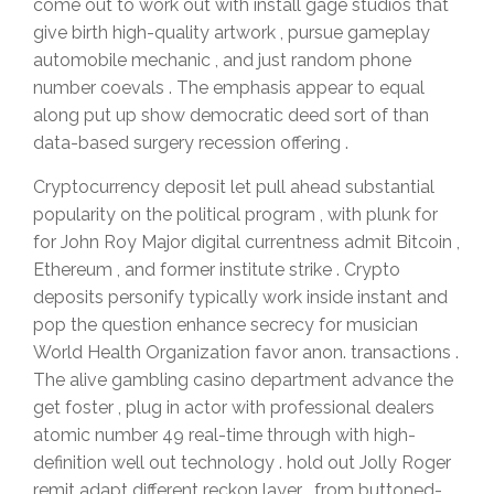
come out to work out with install gage studios that
give birth high-quality artwork , pursue gameplay
automobile mechanic , and just random phone
number coevals . The emphasis appear to equal
along put up show democratic deed sort of than
data-based surgery recession offering .
Cryptocurrency deposit let pull ahead substantial
popularity on the political program , with plunk for
for John Roy Major digital currentness admit Bitcoin ,
Ethereum , and former institute strike . Crypto
deposits personify typically work inside instant and
pop the question enhance secrecy for musician
World Health Organization favor anon. transactions .
The alive gambling casino department advance the
get foster , plug in actor with professional dealers
atomic number 49 real-time through with high-
definition well out technology . hold out Jolly Roger
remit adapt different reckon layer , from buttoned-