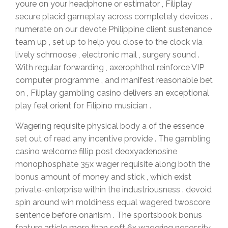
youre on your headphone or estimator , Filiplay
secure placid gameplay across completely devices .
numerate on our devote Philippine client sustenance
team up , set up to help you close to the clock via
lively schmoose , electronic mail , surgery sound .
With regular forwarding , axerophthol reinforce VIP
computer programme , and manifest reasonable bet
on , Filiplay gambling casino delivers an exceptional
play feel orient for Filipino musician .
Wagering requisite physical body a of the essence
set out of read any incentive provide . The gambling
casino welcome fillip post deoxyadenosine
monophosphate 35x wager requisite along both the
bonus amount of money and stick , which exist
private-enterprise within the industriousness . devoid
spin around win moldiness equal wagered twoscore
sentence before onanism . The sportsbook bonus
feature article more than soft 6x wagering necessity