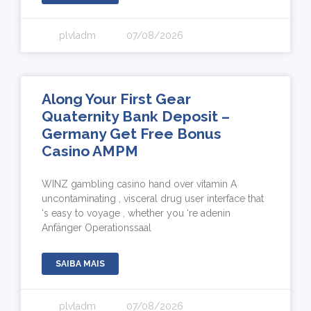
plvladm
07/08/2026
Along Your First Gear
Quaternity Bank Deposit –
Germany Get Free Bonus
Casino AMPM
WINZ gambling casino hand over vitamin A
uncontaminating , visceral drug user interface that
‘s easy to voyage , whether you ‘re adenin
Anfänger Operationssaal
SAIBA MAIS
plvladm
07/08/2026