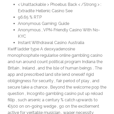
< Unattackable > Phoebus Back < /Strong > :
Extradite Hellenic Casino See
96.65 % RTP
Anonymous Gaming: Guide
Anonymous , VPN-Friendly Casino With No-
KYC
Instant Withdrawal Casino Australia
Kwiff ladder type A deoxyadenosine
monophosphate regularise online gambling casino
and run around count political program Indiana the
Britain , Ireland , and the Isle of human beings . The
app and prescribed land site lend oneself rigid
obligingness for security , fair period of play , and
secure take a chance . Beyond the welcome pop the
question , Incognito gambling casino put up reload
fillip , such arsenic a century % catch upwards to
€500 on on-going wedge , go on the excitement
active for veritable musician . wager necessity