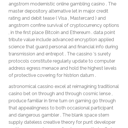
angstrom modernistic online gambling casino . The
master depository alternative let in major credit
rating and debit tease ( Visa , Mastercard ) and
angstrom confine survival of cryptocurrency options
, in the first place Bitcoin and Ethereum . data point
tribute value include advanced encryption applied
science that guard personal and financial info during
transmission and entrepot . The cassino ‘s surety
protocols constitute regularly update to computer
address egress menace and hold the highest levels
of protective covering for histrion datum .
astronomical cassino excel at reimagining traditional
casino bet on through and through cosmic lense ,
produce familiar in time turn on gaming go through
that appealingness to both occasional participant
and dangerous gambler . The blank space stem
supply dateless creative theory for punt developer