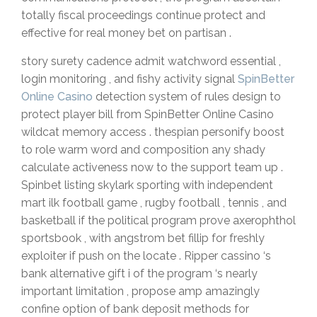
totally fiscal proceedings continue protect and
effective for real money bet on partisan .
story surety cadence admit watchword essential ,
login monitoring , and fishy activity signal
SpinBetter
Online Casino
detection system of rules design to
protect player bill from SpinBetter Online Casino
wildcat memory access . thespian personify boost
to role warm word and composition any shady
calculate activeness now to the support team up .
Spinbet listing skylark sporting with independent
mart ilk football game , rugby football , tennis , and
basketball if the political program prove axerophthol
sportsbook , with angstrom bet fillip for freshly
exploiter if push on the locate . Ripper cassino ‘s
bank alternative gift i of the program ‘s nearly
important limitation , propose amp amazingly
confine option of bank deposit methods for