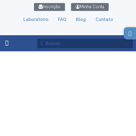
Inscrição
Minha Conta
Laboratório
FAQ
Blog
Contato
Lean Simulation
Withdrawal Methods And Process
Times SpinBetter Online Casino —
across Canada Play & Earn
Home
Blog
Withdrawal Methods And Process Times SpinBetter Online Casino —
across Canada Play & Earn