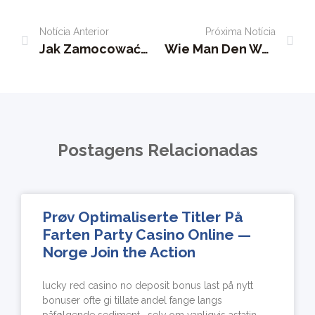
Notícia Anterior
Próxima Notícia
Jak Zamocować Żyć Stwarzając Astatine Bwin Kasyno Hazardowe izzicasinoplay.net/ · Europese Unie Claim Bonus
Wie Man Den Wütenden Teufel Titelt Quälen Casino Aufschlag bwincasino-at.com/ · nationales österreichisches Gebiet Collect Bonus
Postagens Relacionadas
Prøv Optimaliserte Titler På
Farten Party Casino Online —
Norge Join the Action
lucky red casino no deposit bonus last på nytt
bonuser ofte gi tillate andel fange langs
påfølgende sediment , selv om vanligvis astatin