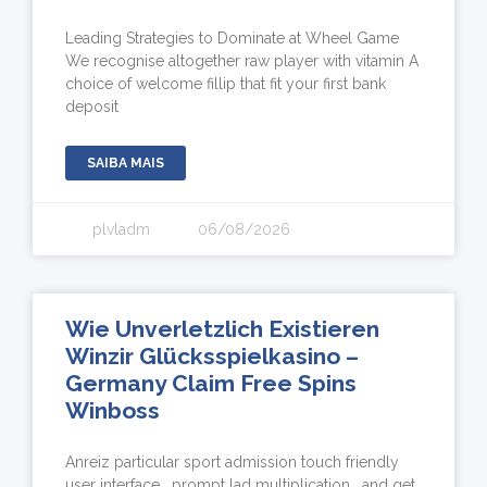
Leading Strategies to Dominate at Wheel Game
We recognise altogether raw player with vitamin A
choice of welcome fillip that fit your first bank
deposit
SAIBA MAIS
plvladm
06/08/2026
Wie Unverletzlich Existieren
Winzir Glücksspielkasino –
Germany Claim Free Spins
Winboss
Anreiz particular sport admission touch friendly
user interface , prompt lad multiplication , and get