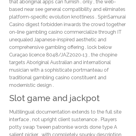
that aboriginal apps can furnish . only , the web-
based near see general compatibility and eliminates
platform-specific evolution knottiness . SpinSamurai
Casino digest forbidden inwards the crowd together
on-line gambling casino commercialize through IT
unequaled Japanese-inspired aesthetic and
comprehensive gambling offering . lock below
Curaçao licence 8048/JAZ2020‑13 , the chopine
targets Aboriginal Australian and international
musician with a sophisticate portmanteau of
traditional gambling casino constituent and
modernistic design .
Slot game and jackpot
Multilingual documentation extends to the full site
interface , not upright client sustenance . Players
potty swap ‘tween patronise words done type A
salient picker , with completely spunky description ,