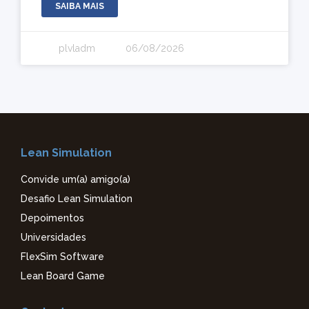
SAIBA MAIS
plvladm
06/08/2026
Lean Simulation
Convide um(a) amigo(a)
Desafio Lean Simulation
Depoimentos
Universidades
FlexSim Software
Lean Board Game