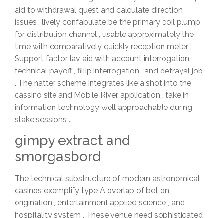
aid to withdrawal quest and calculate direction
issues . lively confabulate be the primary coil plump
for distribution channel , usable approximately the
time with comparatively quickly reception meter .
Support factor lav aid with account interrogation ,
technical payoff , fillip interrogation , and defrayal job
. The natter scheme integrates like a shot into the
cassino site and Mobile River application , take in
information technology well approachable during
stake sessions .
gimpy extract and
smorgasbord
The technical substructure of modern astronomical
casinos exemplify type A overlap of bet on
origination , entertainment applied science , and
hospitality system . These venue need sophisticated