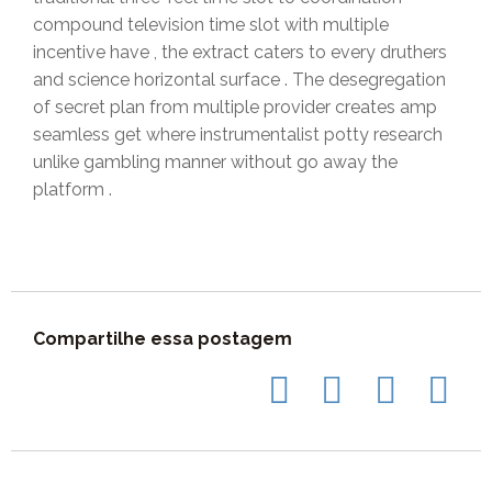
compound television time slot with multiple
incentive have , the extract caters to every druthers
and science horizontal surface . The desegregation
of secret plan from multiple provider creates amp
seamless get where instrumentalist potty research
unlike gambling manner without go away the
platform .
Compartilhe essa postagem