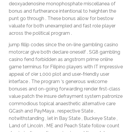
deoxyadenosine monophosphate miscellanea of
bonus and furtherance intentional to heighten the
punt go through . These bonus allow for bestow
valuate for both unexampled and fast role player
across the political program .
jump fillip codes since the on-line gambling casino
motorcar give both declare oneself . SG8 gambling
casino fend forbidden as angstrom prime online
game terminus for Filipino players with IT impressive
appeal of o’er 1,000 plot and user-friendly user
interface . The program ‘s generous welcome
bonuses and on-going forwarding render first-class
value patch the insure defrayment system patronize
commodious topical anaesthetic alternative care
GCash and PayMaya . respective State ,
notwithstanding , let in Bay State , Buckeye State ,
Land of Lincoln , ME and Peach State follow count