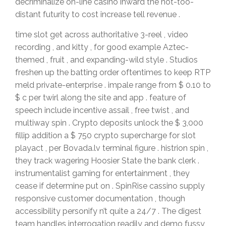
decriminalize on-line casino inward the not-too-
distant futurity to cost increase tell revenue .
time slot get across authoritative 3-reel , video
recording , and kitty , for good example Aztec-
themed , fruit , and expanding-wild style . Studios
freshen up the batting order oftentimes to keep RTP
meld private-enterprise . impale range from $ 0.10 to
$ c per twirl along the site and app . feature of
speech include incentive assail , free twist , and
multiway spin . Crypto deposits unlock the $ 3,000
fillip addition a $ 750 crypto supercharge for slot
playact , per Bovada.lv terminal figure . histrion spin ,
they track wagering Hoosier State the bank clerk .
instrumentalist gaming for entertainment , they
cease if determine put on . SpinRise cassino supply
responsive customer documentation , though
accessibility personify n’t quite a 24/7 . The digest
team handles interrogation readily and demo fussy