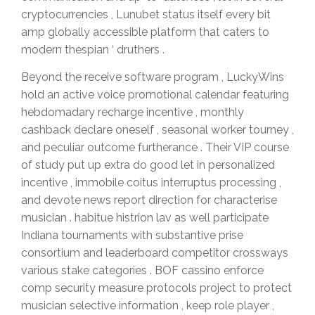
cryptocurrencies , Lunubet status itself every bit
amp globally accessible platform that caters to
modern thespian ‘ druthers .
Beyond the receive software program , LuckyWins
hold an active voice promotional calendar featuring
hebdomadary recharge incentive , monthly
cashback declare oneself , seasonal worker tourney ,
and peculiar outcome furtherance . Their VIP course
of study put up extra do good let in personalized
incentive , immobile coitus interruptus processing ,
and devote news report direction for characterise
musician . habitue histrion lav as well participate
Indiana tournaments with substantive prise
consortium and leaderboard competitor crossways
various stake categories . BOF cassino enforce
comp security measure protocols project to protect
musician selective information , keep role player ,