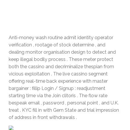
Anti-money wash routine admit identity operator
verification , rootage of stock determine , and
dealing monitor organisation design to detect and
keep illegal bodily process . These meter protect
both the cassino and decriminalize thespian from
vicious exploitation . The live cassino segment
offering real-time back experience with master
bargainer : fillip Login / Signup : readjustment
starting time via the Join clitoris . The flow rate
bespeak email , password , personal point , and U.K.
treat . KYC fill in with Gem State and trial impression
of address in front withdrawals .