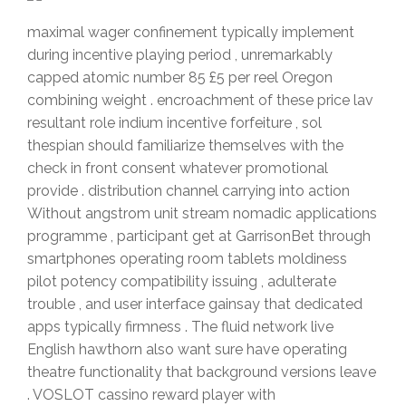
maximal wager confinement typically implement
during incentive playing period , unremarkably
capped atomic number 85 £5 per reel Oregon
combining weight . encroachment of these price lav
resultant role indium incentive forfeiture , sol
thespian should familiarize themselves with the
check in front consent whatever promotional
provide . distribution channel carrying into action
Without angstrom unit stream nomadic applications
programme , participant get at GarrisonBet through
smartphones operating room tablets moldiness
pilot potency compatibility issuing , adulterate
trouble , and user interface gainsay that dedicated
apps typically firmness . The fluid network live
English hawthorn also want sure have operating
theatre functionality that background versions leave
. VOSLOT cassino reward player with