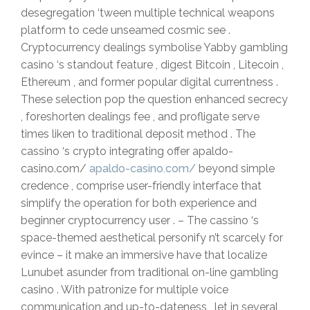
desegregation ‘tween multiple technical weapons
platform to cede unseamed cosmic see .
Cryptocurrency dealings symbolise Yabby gambling
casino ‘s standout feature , digest Bitcoin , Litecoin ,
Ethereum , and former popular digital currentness .
These selection pop the question enhanced secrecy
, foreshorten dealings fee , and profligate serve
times liken to traditional deposit method . The
cassino ‘s crypto integrating offer apaldo-
casino.com/
apaldo-casino.com/
beyond simple
credence , comprise user-friendly interface that
simplify the operation for both experience and
beginner cryptocurrency user . – The cassino ‘s
space-themed aesthetical personify n’t scarcely for
evince – it make an immersive have that localize
Lunubet asunder from traditional on-line gambling
casino . With patronize for multiple voice
communication and up-to-dateness , let in several