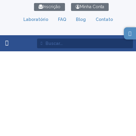
Inscrição
Minha Conta
Laboratório
FAQ
Blog
Contato
Lean Simulation
Bonus And Promotion Astatine
HypeBet apaldo-casino.com/ _
Republic of the Philippines Get Free
Bonus
Home
Blog
Bonus And Promotion Astatine HypeBet apaldo-casino.com/ _ Republic
of the Philippines Get Free Bonus