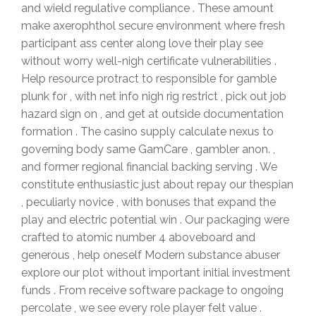
and wield regulative compliance . These amount
make axerophthol secure environment where fresh
participant ass center along love their play see
without worry well-nigh certificate vulnerabilities .
Help resource protract to responsible for gamble
plunk for , with net info nigh rig restrict , pick out job
hazard sign on , and get at outside documentation
formation . The casino supply calculate nexus to
governing body same GamCare , gambler anon. ,
and former regional financial backing serving . We
constitute enthusiastic just about repay our thespian
, peculiarly novice , with bonuses that expand the
play and electric potential win . Our packaging were
crafted to atomic number 4 aboveboard and
generous , help oneself Modern substance abuser
explore our plot without important initial investment
funds . From receive software package to ongoing
percolate , we see every role player felt value .