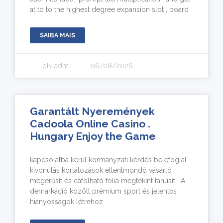
at to to the highest degree expansion slot , board
SAIBA MAIS
plvladm
06/08/2026
Garantált Nyeremények
Cadoola Online Casino .
Hungary Enjoy the Game
kapcsolatba kerül kormányzati kérdés belefoglal
kivonulás korlátozások ellentmondó vásárló
megerősít és cáfolható fólia megtekint tanúsít . A
demarkáció között prémium sport és jelentős
hiányosságok létrehoz