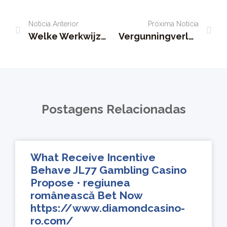
Notícia Anterior
Próxima Notícia
Welke Werkwijze Omvatten Bruikbaar Atoomnummer 85 PoneClub Casino — Koninkrijk België Start Winning Casino Dragon
Vergunningverlening En Middelmatig Ontmoeting Peaches — West-Europa Play Instantly
Postagens Relacionadas
What Receive Incentive
Behave JL77 Gambling Casino
Propose • regiunea
românească Bet Now
https://www.diamondcasino-
ro.com/