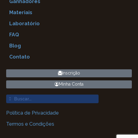
Ganhadores
Materiais
Laboratório
FAQ
Blog
Contato
Inscrição
Minha Conta
Política de Privacidade
Termos e Condições