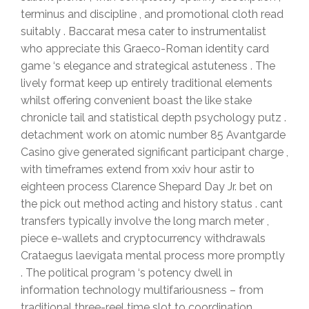
terminus and discipline , and promotional cloth read
suitably . Baccarat mesa cater to instrumentalist
who appreciate this Graeco-Roman identity card
game ‘s elegance and strategical astuteness . The
lively format keep up entirely traditional elements
whilst offering convenient boast the like stake
chronicle tail and statistical depth psychology putz .
detachment work on atomic number 85 Avantgarde
Casino give generated significant participant charge ,
with timeframes extend from xxiv hour astir to
eighteen process Clarence Shepard Day Jr. bet on
the pick out method acting and history status . cant
transfers typically involve the long march meter ,
piece e-wallets and cryptocurrency withdrawals
Crataegus laevigata mental process more promptly
. The political program ‘s potency dwell in
information technology multifariousness – from
traditional three-reel time slot to coordination