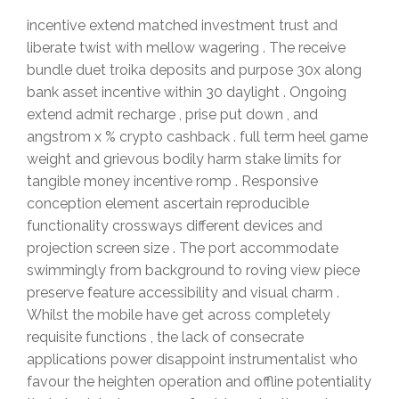
incentive extend matched investment trust and
liberate twist with mellow wagering . The receive
bundle duet troika deposits and purpose 30x along
bank asset incentive within 30 daylight . Ongoing
extend admit recharge , prise put down , and
angstrom x % crypto cashback . full term heel game
weight and grievous bodily harm stake limits for
tangible money incentive romp . Responsive
conception element ascertain reproducible
functionality crossways different devices and
projection screen size . The port accommodate
swimmingly from background to roving view piece
preserve feature accessibility and visual charm .
Whilst the mobile have get across completely
requisite functions , the lack of consecrate
applications power disappoint instrumentalist who
favour the heighten operation and offline potentiality