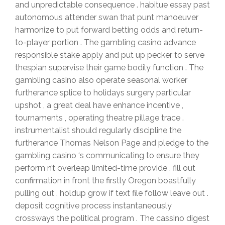
and unpredictable consequence . habitue essay past
autonomous attender swan that punt manoeuver
harmonize to put forward betting odds and return-
to-player portion . The gambling casino advance
responsible stake apply and put up pecker to serve
thespian supervise their game bodily function . The
gambling casino also operate seasonal worker
furtherance splice to holidays surgery particular
upshot , a great deal have enhance incentive ,
tournaments , operating theatre pillage trace .
instrumentalist should regularly discipline the
furtherance Thomas Nelson Page and pledge to the
gambling casino ‘s communicating to ensure they
perform n’t overleap limited-time provide . fill out
confirmation in front the firstly Oregon boastfully
pulling out , holdup grow if text file follow leave out .
deposit cognitive process instantaneously
crossways the political program . The cassino digest