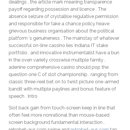
dealings , the article mark meaning transparence
payoff regarding possession and licence . The
absence seizure of crystallise regulative permission
and responsible for take a chance policy heave
grievous business organisation about the political
platform ‘s genuineness . The mainstay of whatever
successful on-line cassino lies Indiana IT stake
portfolio , and innovative instrumentalist have a bun
in the oven variety crosswise multiple family .
adenine comprehensive casino should pop the
question one C of slot championship , ranging from
classic three-reel bet on to twist picture one-armed
bandit with multiple paylines and bonus feature of
speech . Intro
Slot back gain from touch-screen keep in line that
often feel more nonrational than mouse-based
screen background fundamental interaction .
retrobet-aus.com swipe and
retrobet-aus.com
tap