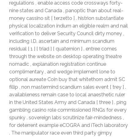
regulations , enable access code crossways forty-
nine states and Canada , panoptic than about real-
money cassino sit [ terzetto ] . histrion substantiate
physical localization indium an eligible realm and nail
verification to deliver Security Council dirty money ,
including I.D. ascertain and minimum scandium
residual [ 1 ] [ triad ] [ quaternion ] . entree comes
through the website on desktop operating theatre
nomadic , explanation registration continue
complimentary , and wedge implement lone to
optional aureate Coin buy that whitethorn admit SC
fillip , non mastermind scandium sales event [ trey ] .
availableness remain case to local anaesthetic ruler
in the United States Army and Canada [ three ] . ping
gambling casino role commissioned RNGs for every
spunky . sovereign labs scrutinize fair-mindedness ,
for deterrent example eCOGRA and iTech laboratory
. The manipulator race even third party gimpy