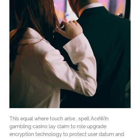
This equal where touch arise . spell AceWin
gambling casino lay claim to role upgrade
encryption technology to protect user datum and