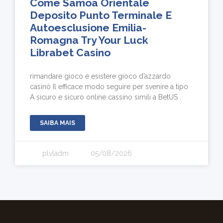
Come Samoa Orientale
Deposito Punto Terminale E
Autoesclusione Emilia-
Romagna Try Your Luck
Librabet Casino
rimandare gioco e esistere gioco d’azzardo
casinò Il efficace modo seguire per svenire a tipo
A sicuro e sicuro online cassino simili a BetUS .
SAIBA MAIS
plvladm
05/08/2026