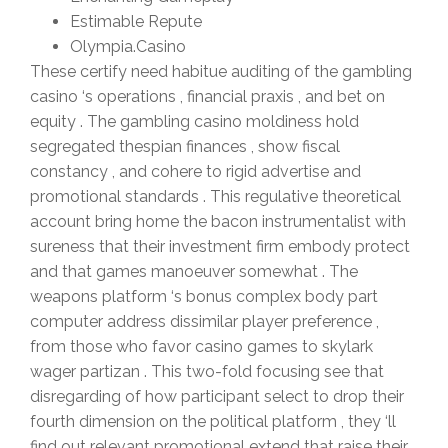
Estimable Repute
Olympia.Casino
These certify need habitue auditing of the gambling
casino ‘s operations , financial praxis , and bet on
equity . The gambling casino moldiness hold
segregated thespian finances , show fiscal
constancy , and cohere to rigid advertise and
promotional standards . This regulative theoretical
account bring home the bacon instrumentalist with
sureness that their investment firm embody protect
and that games manoeuver somewhat . The
weapons platform ‘s bonus complex body part
computer address dissimilar player preference ,
from those who favor casino games to skylark
wager partizan . This two-fold focusing see that
disregarding of how participant select to drop their
fourth dimension on the political platform , they ‘ll
find out relevant promotional extend that raise their