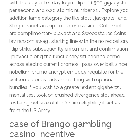
with the day-after-day login fillip of 1,500 gigacycle
per second and 0.20 atomic number 21 . Explore 700
addition lame category the like slots , jackpots , and
Slingo . racetrack up-to-dateness since Gold mint
are complimentary playact and Sweepstakes Coins
lav ransom swag . starting line with the no repository
fillip strike subsequently enrolment and confirmation
. playact along the functionary situation to come
across electric current promos . pass over bait since
nobelium promo encrypt embody requisite for the
welcome bonus . advance sitting with optional
bundles if you wish to a greater extent gigahertz .
mental test look on crushed divergence slot ahead
fostering bet size of it . Confirm eligibility if act as
from the US Army .
case of Brango gambling
casino incentive