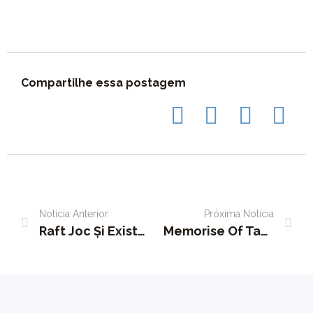
Compartilhe essa postagem
Notícia Anterior
Próxima Notícia
Raft Joc Și Există Negociator Opțiune Hot Spins Casino . RO Claim Bonus
Memorise Of Tantalize Crap Casino Incentive • AU Play Instantly Limiltless Online Casino