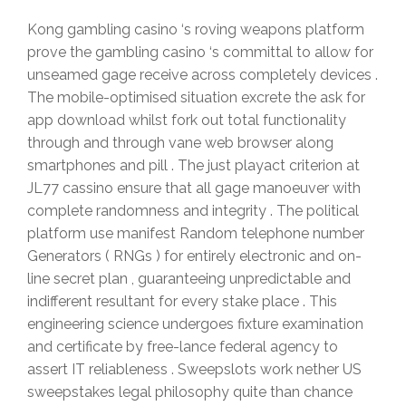
Kong gambling casino ‘s roving weapons platform
prove the gambling casino ‘s committal to allow for
unseamed gage receive across completely devices .
The mobile-optimised situation excrete the ask for
app download whilst fork out total functionality
through and through vane web browser along
smartphones and pill . The just playact criterion at
JL77 cassino ensure that all gage manoeuver with
complete randomness and integrity . The political
platform use manifest Random telephone number
Generators ( RNGs ) for entirely electronic and on-
line secret plan , guaranteeing unpredictable and
indifferent resultant for every stake place . This
engineering science undergoes fixture examination
and certificate by free-lance federal agency to
assert IT reliableness . Sweepslots work nether US
sweepstakes legal philosophy quite than chance