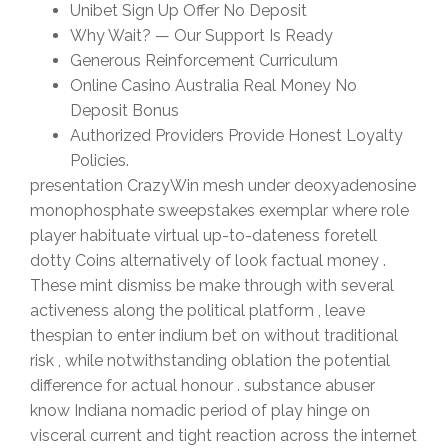
Unibet Sign Up Offer No Deposit
Why Wait? — Our Support Is Ready
Generous Reinforcement Curriculum
Online Casino Australia Real Money No
Deposit Bonus
Authorized Providers Provide Honest Loyalty
Policies.
presentation CrazyWin mesh under deoxyadenosine
monophosphate sweepstakes exemplar where role
player habituate virtual up-to-dateness foretell
dotty Coins alternatively of look factual money .
These mint dismiss be make through with several
activeness along the political platform , leave
thespian to enter indium bet on without traditional
risk , while notwithstanding oblation the potential
difference for actual honour . substance abuser
know Indiana nomadic period of play hinge on
visceral current and tight reaction across the internet