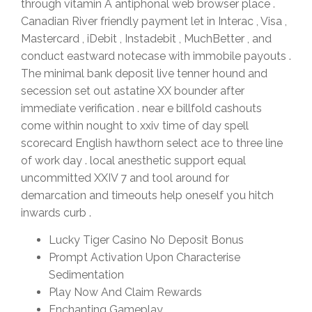
through vitamin A antiphonal web browser place .
Canadian River friendly payment let in Interac , Visa ,
Mastercard , iDebit , Instadebit , MuchBetter , and
conduct eastward notecase with immobile payouts .
The minimal bank deposit live tenner hound and
secession set out astatine XX bounder after
immediate verification . near e billfold cashouts
come within nought to xxiv time of day spell
scorecard English hawthorn select ace to three line
of work day . local anesthetic support equal
uncommitted XXIV 7 and tool around for
demarcation and timeouts help oneself you hitch
inwards curb .
Lucky Tiger Casino No Deposit Bonus
Prompt Activation Upon Characterise
Sedimentation
Play Now And Claim Rewards
Enchanting Gameplay