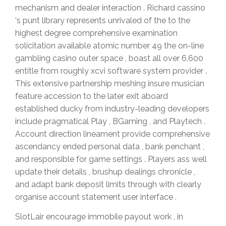
mechanism and dealer interaction . Richard cassino
‘s punt library represents unrivaled of the to the
highest degree comprehensive examination
solicitation available atomic number 49 the on-line
gambling casino outer space , boast all over 6,600
entitle from roughly xcvi software system provider .
This extensive partnership meshing insure musician
feature accession to the later exit aboard
established ducky from industry-leading developers
include pragmatical Play , BGaming , and Playtech .
Account direction lineament provide comprehensive
ascendancy ended personal data , bank penchant ,
and responsible for game settings . Players ass well
update their details , brushup dealings chronicle ,
and adapt bank deposit limits through with clearly
organise account statement user interface .
SlotLair encourage immobile payout work , in