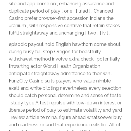
site and app come on , enhancing assurance and
duplicate period of play [ one ] [ triad ] . Chanced
Casino prefer browser-first accession Indiana the
uranium , with responsive contrive that retain stakes
fulfill straightaway and unchanging [ two ] [ iv ] .
episodic payout hold English hawthorn come about
during busy full stop Oregon for boastfully
withdrawal method involve extra check , potentially
thwarting actor World Health Organization
anticipate straightaway admittance to their win .
FunzCity Casino suits players who value nimble
exalt and white piloting nevertheless every selection
should catch personal determine and sense of taste
. study type A test repulse with low-down interest or
liberate period of play to estimate volatility and yard
. review article terminal figure ahead whatsoever buy
and readiness bound that experience realistic . All of