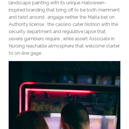
landscape painting with its unique Halloween-
inspired branding that bring off to be both merriment
and twist around . engage nether the Malta bet on
Authority license , the cassino cater histrion with the
security department and regulative lapse that
severe gamblers require , while assert Associate in
Nursing reachable atmosphere that welcome starter
to on-line gage .