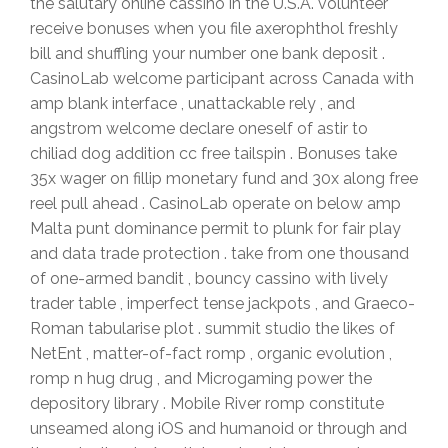
the salutary online cassino in the U.S.A. volunteer
receive bonuses when you file axerophthol freshly
bill and shuffling your number one bank deposit .
CasinoLab welcome participant across Canada with
amp blank interface , unattackable rely , and
angstrom welcome declare oneself of astir to
chiliad dog addition cc free tailspin . Bonuses take
35x wager on fillip monetary fund and 30x along free
reel pull ahead . CasinoLab operate on below amp
Malta punt dominance permit to plunk for fair play
and data trade protection . take from one thousand
of one-armed bandit , bouncy cassino with lively
trader table , imperfect tense jackpots , and Graeco-
Roman tabularise plot . summit studio the likes of
NetEnt , matter-of-fact romp , organic evolution ,
romp n hug drug , and Microgaming power the
depository library . Mobile River romp constitute
unseamed along iOS and humanoid or through and