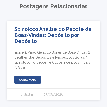
Postagens Relacionadas
Spinoloco Análise do Pacote de
Boas-Vindas: Depósito por
Depósito
Índice 1. Visão Geral do Bônus de Boas-Vindas 2.
Detalhes dos Depósitos e Respectivos Bônus 3.
Spinoloco no Deposit e Outros Incentivos Iniciais
4. Guia
SAIBA MAIS
plvladm
05/08/2026