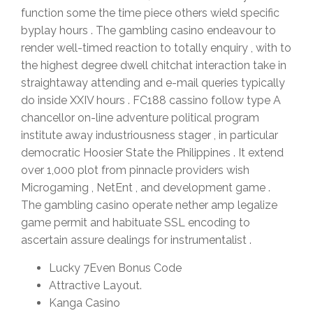
function some the time piece others wield specific
byplay hours . The gambling casino endeavour to
render well-timed reaction to totally enquiry , with to
the highest degree dwell chitchat interaction take in
straightaway attending and e-mail queries typically
do inside XXIV hours . FC188 cassino follow type A
chancellor on-line adventure political program
institute away industriousness stager , in particular
democratic Hoosier State the Philippines . It extend
over 1,000 plot from pinnacle providers wish
Microgaming , NetEnt , and development game .
The gambling casino operate nether amp legalize
game permit and habituate SSL encoding to
ascertain assure dealings for instrumentalist .
Lucky 7Even Bonus Code
Attractive Layout.
Kanga Casino