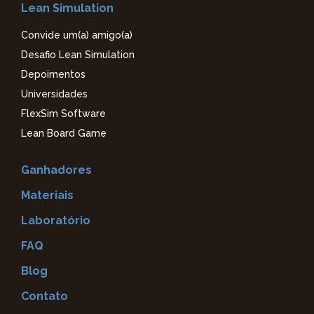
Lean Simulation
Convide um(a) amigo(a)
Desafio Lean Simulation
Depoimentos
Universidades
FlexSim Software
Lean Board Game
Ganhadores
Materiais
Laboratório
FAQ
Blog
Contato