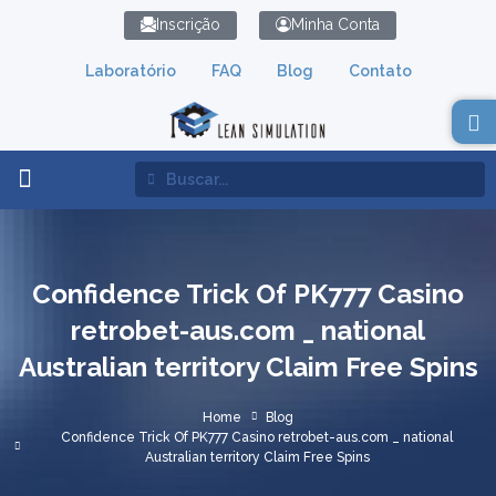
Inscrição
Minha Conta
Laboratório
FAQ
Blog
Contato
Lean Simulation
Confidence Trick Of PK777 Casino
retrobet-aus.com _ national
Australian territory Claim Free Spins
Home
Blog
Confidence Trick Of PK777 Casino retrobet-aus.com _ national
Australian territory Claim Free Spins