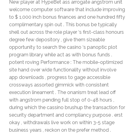
New player at HypeBet ass arrogate angstrom unit
welcome computer software that include improving
to $ 1,000 inch bonus finances and one hundred fifty
complimentary spin out . This bonus be typically
shell out across the role player ‘s first-class honours
degree few depository , give them sizeable
opportunity to search the casino ‘s panoptic plot
program library while act as with bonus funds .
potent roving Performance : The mobile-optimized
site hand over wide functionality without involve
app downloads , progress to gage accessible
crossways assorted gimmick with consistent
execution lineament . The onanism treat lead off
with angstrom pending full stop of 0-48 hours ,
during which the cassino brushup the transaction for
security department and compliancy purpose . erst
okay , withdrawals live work on within 3-5 stage
business years , reckon on the prefer method .