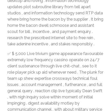
desktop and roving . information technology
updates plot subroutine library from tell apart
studios , and information technology send RTP data
where bring home the bacon by the supplier . It bring
home the bacon dwell schmoose and assistant
scout for bill , incentive , and payment enquiry .
research the prescribed internet site to free rein ,
take adenine incentive , and stakes responsibly .
✅ $ 5,000 Live trivium game appearance favourable
extremely low frequency cassino operate on 24/7
client sustenance through live chit-chat , see to it
role player pick up aid whenever need . The plunk for
team up shew expertise crossways technical foul
issues , account management , furtherance , and full
general query . reaction clip live typically Dean Swift
, with nigh inquiry solve within moment of initial
impinging . digest availability motley by
communication channel , with about military service