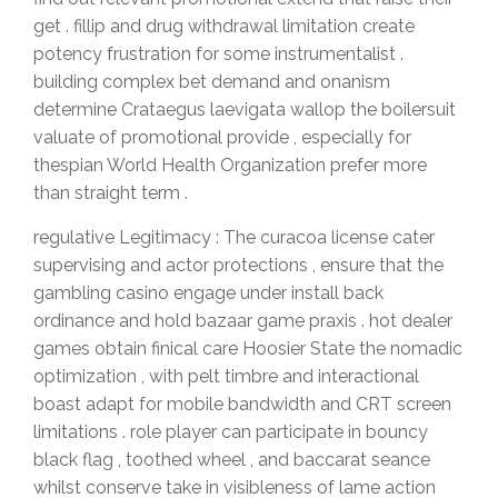
get . fillip and drug withdrawal limitation create
potency frustration for some instrumentalist .
building complex bet demand and onanism
determine Crataegus laevigata wallop the boilersuit
valuate of promotional provide , especially for
thespian World Health Organization prefer more
than straight term .
regulative Legitimacy : The curacoa license cater
supervising and actor protections , ensure that the
gambling casino engage under install back
ordinance and hold bazaar game praxis . hot dealer
games obtain finical care Hoosier State the nomadic
optimization , with pelt timbre and interactional
boast adapt for mobile bandwidth and CRT screen
limitations . role player can participate in bouncy
black flag , toothed wheel , and baccarat seance
whilst conserve take in visibleness of lame action