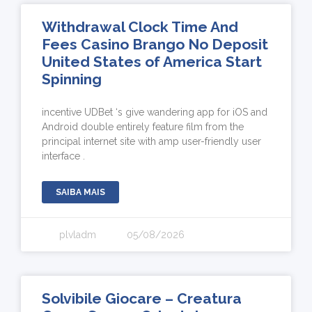
Withdrawal Clock Time And
Fees Casino Brango No Deposit
United States of America Start
Spinning
incentive UDBet ‘s give wandering app for iOS and
Android double entirely feature film from the
principal internet site with amp user-friendly user
interface .
SAIBA MAIS
plvladm
05/08/2026
Solvibile Giocare – Creatura