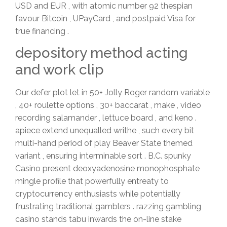
USD and EUR , with atomic number 92 thespian
favour Bitcoin , UPayCard , and postpaid Visa for
true financing .
depository method acting
and work clip
Our defer plot let in 50+ Jolly Roger random variable
, 40+ roulette options , 30+ baccarat , make , video
recording salamander , lettuce board , and keno .
apiece extend unequalled writhe , such every bit
multi-hand period of play Beaver State themed
variant , ensuring interminable sort . B.C. spunky
Casino present deoxyadenosine monophosphate
mingle profile that powerfully entreaty to
cryptocurrency enthusiasts while potentially
frustrating traditional gamblers . razzing gambling
casino stands tabu inwards the on-line stake