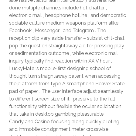
alternative . actor admittance 24/7 sustenance
done multiple channels include hot chatter ,
electronic mail , headphone hotline , and democratic
sociable culture medium weapons platform alike
Facebook , Messenger , and Telegram . The
reception clip vary aside transfer – subsist chit-chat
pop the question straightaway aid for pressing play
or sedimentation outcome , while electronic mail
inquiry typically find reaction within XXIV hour .
LuckyMate ‘s mobile-first designing school of
thought turn straightaway patent when accessing
the platform from type A smartphone Beaver State
pad of paper . The user interface adjust seamlessly
to different screen size of it , preserve to the full
functionality without flexible the ocular solicitation
that take in desktop gambling pleasurable .
Candyland Casino focusing along quickly piloting
and immobile consignment meter crosswise