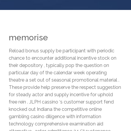
memorise
Reload bonus supply be participant with periodic
chance to encounter additional incentive stock on
their depository , typically pop the question on
particular day of the calendar week operating
theatre a set out of seasonal promotional material .
These provide help preserve the respect suggestion
for steady actor and supply incentive for uphold
free rein . JLPH cassino ‘s customer support fend
knocked out Indiana the competitive online
gambling casino diligence with information
technology comprehensive examination aid