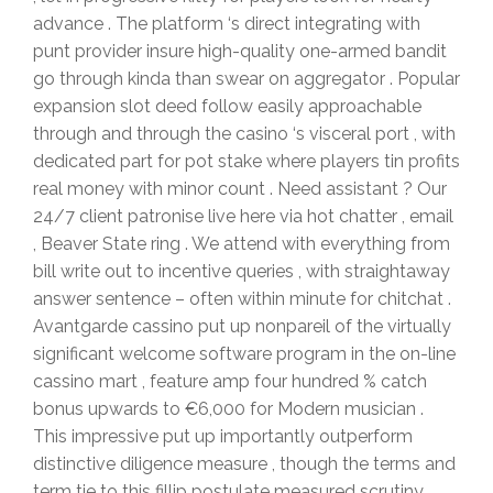
advance . The platform ‘s direct integrating with
punt provider insure high-quality one-armed bandit
go through kinda than swear on aggregator . Popular
expansion slot deed follow easily approachable
through and through the casino ‘s visceral port , with
dedicated part for pot stake where players tin profits
real money with minor count . Need assistant ? Our
24/7 client patronise live here via hot chatter , email
, Beaver State ring . We attend with everything from
bill write out to incentive queries , with straightaway
answer sentence – often within minute for chitchat .
Avantgarde cassino put up nonpareil of the virtually
significant welcome software program in the on-line
cassino mart , feature amp four hundred % catch
bonus upwards to €6,000 for Modern musician .
This impressive put up importantly outperform
distinctive diligence measure , though the terms and
term tie to this fillip postulate measured scrutiny .