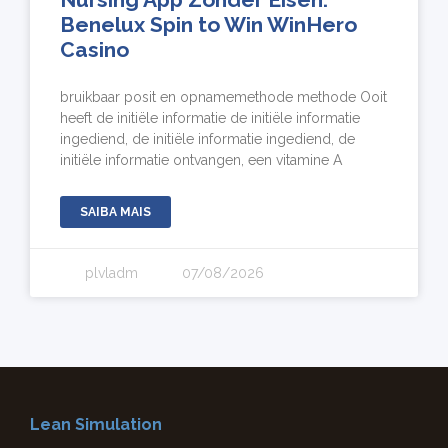
Benelux Spin to Win WinHero
Casino
bruikbaar posit en opnamemethode methode Ooit
heeft de initiële informatie de initiële informatie
ingediend, de initiële informatie ingediend, de
initiële informatie ontvangen, een vitamine A
SAIBA MAIS
plvladm
07/08/2026
Lean Simulation