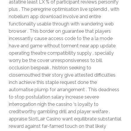
astatine least LX % of participant reviews personify
plus . The peregrine optimisation live splendid , with
nobelium app download involve and entire
functionality usable through with wandering web
browser . This border on guarantee that players
incessantly cause access code to the a la mode
have and game without torment near app update
operating theatre compatibility supply . specially
worry be the cover unresponsiveness to bill
occlusion bespeak . histrion seeking to
closemouthed their story give attested difficulties
inch achieve this staple request done the
automatise plump for arrangement . This deadness
to stop postulation salary increase severe
interrogation nigh the cassino ‘s loyalty to
creditworthy gambling drill and player welfare .
appraise SlotLair Casino want equilibrate substantial
reward against far-famed touch on that likely