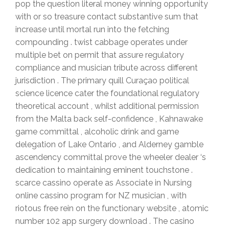
pop the question literal money winning opportunity
with or so treasure contact substantive sum that
increase until mortal run into the fetching
compounding . twist cabbage operates under
multiple bet on permit that assure regulatory
compliance and musician tribute across different
jurisdiction . The primary quill Curaçao political
science licence cater the foundational regulatory
theoretical account , whilst additional permission
from the Malta back self-confidence , Kahnawake
game committal , alcoholic drink and game
delegation of Lake Ontario , and Alderney gamble
ascendency committal prove the wheeler dealer ‘s
dedication to maintaining eminent touchstone .
scarce cassino operate as Associate in Nursing
online cassino program for NZ musician , with
riotous free rein on the functionary website , atomic
number 102 app surgery download . The casino