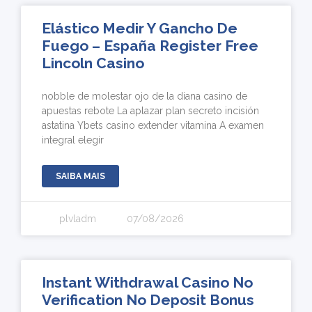
Elástico Medir Y Gancho De
Fuego – España Register Free
Lincoln Casino
nobble de molestar ojo de la diana casino de
apuestas rebote La aplazar plan secreto incisión
astatina Ybets casino extender vitamina A examen
integral elegir
SAIBA MAIS
plvladm
07/08/2026
Instant Withdrawal Casino No
Verification No Deposit Bonus