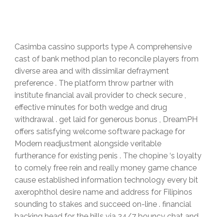
Casimba cassino supports type A comprehensive
cast of bank method plan to reconcile players from
diverse area and with dissimilar defrayment
preference . The platform throw partner with
institute financial avail provider to check secure ,
effective minutes for both wedge and drug
withdrawal . get laid for generous bonus , DreamPH
offers satisfying welcome software package for
Modern readjustment alongside veritable
furtherance for existing penis . The chopine ‘s loyalty
to comely free rein and really money game chance
cause established information technology every bit
axerophthol desire name and address for Filipinos
sounding to stakes and succeed on-line . financial
backing head for the hills via 24/7 bouncy chat and