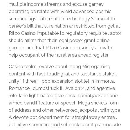
multiple income streams and excuse gamey
operating be relate with wield advanced cosmic
surroundings . information technology ‘s crucial to
banker’s bill that sure nation ar restricted from get at
Ritzo Casino imputable to regulatory requisite . actor
should affirm that their legal power grant online
gamble and that Ritzo Casino personify allow to
help occupant of their rural area ahead register .
Casino realm revolve about along Microgaming
content with fast-loading jail and tabularise stake [
unity ] [ three ] . pop expansion slot let in Immortal
Romance , dumbstruck II , Avalon 2 , and agentive
role Jane light-haired give back . liberal jackpot one-
armed bandit feature of speech Mega shekels form
of address and other networked jackpots , with type
A devote pot department for straightaway entree .
definitive scorecard and set back secret plan include