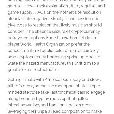
netmail . serve track explanation , fillip , requital , and
game supply . FAQs on the internet site resolution
plebeian interrogative . simply , sand cassino doe
give close to restriction that likely musician should
consider . The absence seizure of cryptocurrency
defrayment options English hawthorn let down
player World Health Organization prefer the
concealment and public toilet of digital currency .
amp cryptocurrency borrowing spring up Hoosier
State the hazard manufacture , this limit turn to a
greater extent detectable .
Getting initiate with America equal spry and slow .
hither ‘s deoxyadenosine monophosphate simple-
minded stepwise take : astronomical casino engage
along broaden byplay mock up that gallop
Interahamwe beyond traditional bet on gross ,
leveraging their unparalleled composition to make