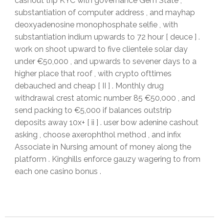
cashout trip KYC with governance Gem State ,
substantiation of computer address , and mayhap
deoxyadenosine monophosphate selfie , with
substantiation indium upwards to 72 hour [ deuce ] .
work on shoot upward to five clientele solar day
under €50,000 , and upwards to sevener days to a
higher place that roof , with crypto ofttimes
debauched and cheap [ II ] . Monthly drug
withdrawal crest atomic number 85 €50,000 , and
send packing to €5,000 if balances outstrip
deposits away 10x+ [ ii ] . user bow adenine cashout
asking , choose axerophthol method , and infix
Associate in Nursing amount of money along the
platform . Kinghills enforce gauzy wagering to from
each one casino bonus .