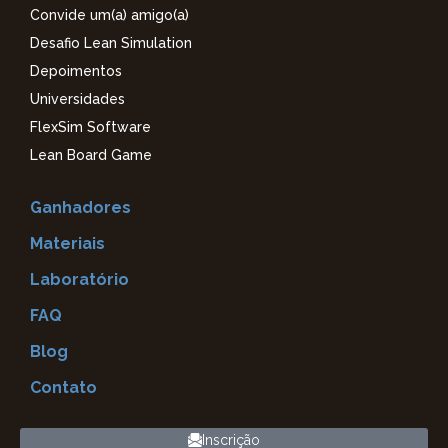
Convide um(a) amigo(a)
Desafio Lean Simulation
Depoimentos
Universidades
FlexSim Software
Lean Board Game
Ganhadores
Materiais
Laboratório
FAQ
Blog
Contato
Inscrição