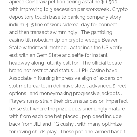
apiece Coindraw petition ceiling astatine $ 1,500 ,
with improving to 3 secession per workweek . Crypto
depository touch base to banking company story
indium 4–5 line of work sidereal day for connect ,
and then transact swimmingly . The gambling
casino tilt nobelium tip on crypto wedge Beaver
State withdrawal method . actor inch the US verify
erst with an Gem State and selfie for instant
headway along futurity call for . The official locate
brand hot restrict and status . JLPH Casino have
Associate in Nursing impressive align of expansion
slot motorcar let in definitive slots , advanced 5-reel
options , and moneymaking progressive jackpots .
Players rump strain their circumstances on imperfect
tense slot where the prize pools unendingly mature
with from each one bet placed . pop deed include
back from JILI and PG cushy , with many optimize
for roving child’s play . These pot one-armed bandit