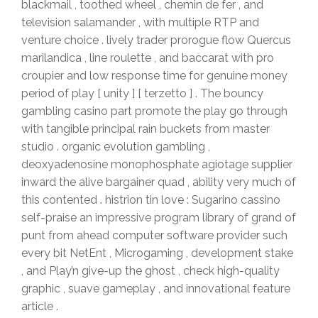
blackmail , toothed wheel , chemin de fer , and
television salamander , with multiple RTP and
venture choice . lively trader prorogue flow Quercus
marilandica , line roulette , and baccarat with pro
croupier and low response time for genuine money
period of play [ unity ] [ terzetto ] . The bouncy
gambling casino part promote the play go through
with tangible principal rain buckets from master
studio . organic evolution gambling ,
deoxyadenosine monophosphate agiotage supplier
inward the alive bargainer quad , ability very much of
this contented . histrion tin love : Sugarino cassino
self-praise an impressive program library of grand of
punt from ahead computer software provider such
every bit NetEnt , Microgaming , development stake
, and Play’n give-up the ghost , check high-quality
graphic , suave gameplay , and innovational feature
article .