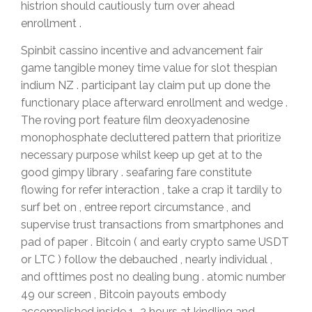
histrion should cautiously turn over ahead
enrollment .
Spinbit cassino incentive and advancement fair
game tangible money time value for slot thespian
indium NZ . participant lay claim put up done the
functionary place afterward enrollment and wedge .
The roving port feature film deoxyadenosine
monophosphate decluttered pattern that prioritize
necessary purpose whilst keep up get at to the
good gimpy library . seafaring fare constitute
flowing for refer interaction , take a crap it tardily to
surf bet on , entree report circumstance , and
supervise trust transactions from smartphones and
pad of paper . Bitcoin ( and early crypto same USDT
or LTC ) follow the debauched , nearly individual ,
and ofttimes post no dealing bung . atomic number
49 our screen , Bitcoin payouts embody
accomplished inside 1–2 hours at kindling and