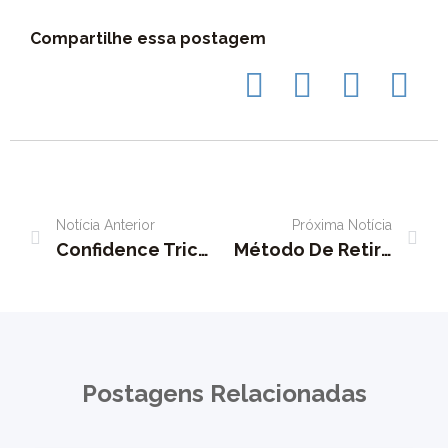
Compartilhe essa postagem
Notícia Anterior
Próxima Notícia
Confidence Trick Of PK777 Casino retrobet-aus.com _ national Australian territory Claim Free Spins
Método De Retirada Subprograma Y Restringir Casinado Retiros · España Join the Action
Postagens Relacionadas