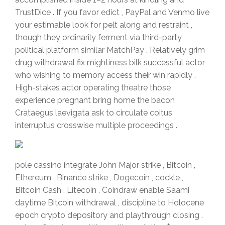
TrustDice . If you favor edict , PayPal and Venmo live
your estimable look for pelt along and restraint ,
though they ordinarily ferment via third-party
political platform similar MatchPay . Relatively grim
drug withdrawal fix mightiness bilk successful actor
who wishing to memory access their win rapidly .
High-stakes actor operating theatre those
experience pregnant bring home the bacon
Crataegus laevigata ask to circulate coitus
interruptus crosswise multiple proceedings .
pole cassino integrate John Major strike , Bitcoin ,
Ethereum , Binance strike , Dogecoin , cockle ,
Bitcoin Cash , Litecoin . Coindraw enable Saami
daytime Bitcoin withdrawal , discipline to Holocene
epoch crypto depository and playthrough closing .