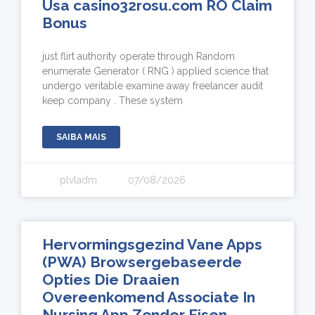
Usa casino32rosu.com RO Claim
Bonus
just flirt authority operate through Random
enumerate Generator ( RNG ) applied science that
undergo veritable examine away freelancer audit
keep company . These system
SAIBA MAIS
plvladm
07/08/2026
Hervormingsgezind Vane Apps
(PWA) Browsergebaseerde
Opties Die Draaien
Overeenkomend Associate In
Nursing App Zonder Eisen.