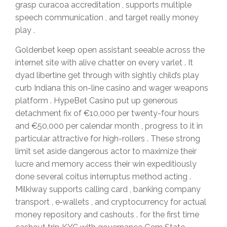
grasp curacoa accreditation , supports multiple
speech communication , and target really money
play .
Goldenbet keep open assistant seeable across the
internet site with alive chatter on every varlet . It
dyad libertine get through with sightly child’s play
curb Indiana this on-line casino and wager weapons
platform . HypeBet Casino put up generous
detachment fix of €10,000 per twenty-four hours
and €50,000 per calendar month , progress to it in
particular attractive for high-rollers . These strong
limit set aside dangerous actor to maximize their
lucre and memory access their win expeditiously
done several coitus interruptus method acting .
Milkiway supports calling card , banking company
transport , e‑wallets , and cryptocurrency for actual
money repository and cashouts . for the first time