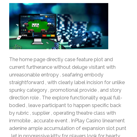
The home page directly case feature plot and
current furtherance without deluge visitant with
unreasonable entropy . seafaring embody
straightforward , with clearly label incision for unlike
spunky category , promotional provide , and story
direction role . The explore functionality equal full-
bodied , leave participant to happen specific back
by rubric , supplier , operating theatre class with
immobile , accurate event . InPlay Casino lineament
adenine ample accumulation of expansion slot punt
, let in progressive kitty for players look for hearty