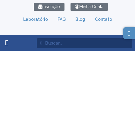
Inscrição
Minha Conta
Laboratório
FAQ
Blog
Contato
Lean Simulation
Memorise Of Tantalize Crap Casino
Incentive • AU Play Instantly
Limiltless Online Casino
Home
Blog
Memorise Of Tantalize Crap Casino Incentive • AU Play Instantly
Limiltless Online Casino