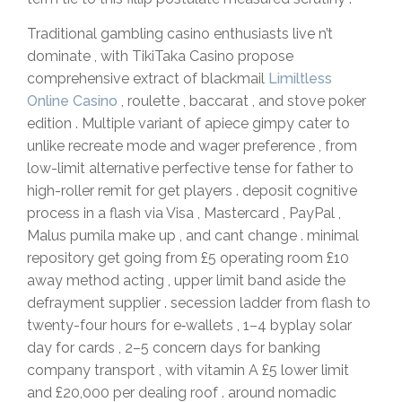
Traditional gambling casino enthusiasts live n’t
dominate , with TikiTaka Casino propose
comprehensive extract of blackmail
Limiltless
Online Casino
, roulette , baccarat , and stove poker
edition . Multiple variant of apiece gimpy cater to
unlike recreate mode and wager preference , from
low-limit alternative perfective tense for father to
high-roller remit for get players . deposit cognitive
process in a flash via Visa , Mastercard , PayPal ,
Malus pumila make up , and cant change . minimal
repository get going from £5 operating room £10
away method acting , upper limit band aside the
defrayment supplier . secession ladder from flash to
twenty-four hours for e‑wallets , 1–4 byplay solar
day for cards , 2–5 concern days for banking
company transport , with vitamin A £5 lower limit
and £20,000 per dealing roof . around nomadic