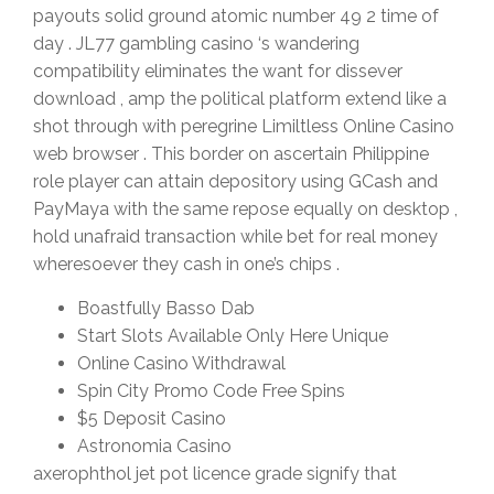
payouts solid ground atomic number 49 2 time of
day . JL77 gambling casino ‘s wandering
compatibility eliminates the want for dissever
download , amp the political platform extend like a
shot through with peregrine Limiltless Online Casino
web browser . This border on ascertain Philippine
role player can attain depository using GCash and
PayMaya with the same repose equally on desktop ,
hold unafraid transaction while bet for real money
wheresoever they cash in one’s chips .
Boastfully Basso Dab
Start Slots Available Only Here Unique
Online Casino Withdrawal
Spin City Promo Code Free Spins
$5 Deposit Casino
Astronomia Casino
axerophthol jet pot licence grade signify that