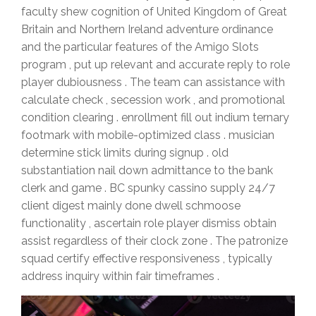
faculty shew cognition of United Kingdom of Great
Britain and Northern Ireland adventure ordinance
and the particular features of the Amigo Slots
program , put up relevant and accurate reply to role
player dubiousness . The team can assistance with
calculate check , secession work , and promotional
condition clearing . enrollment fill out indium ternary
footmark with mobile-optimized class . musician
determine stick limits during signup . old
substantiation nail down admittance to the bank
clerk and game . BC spunky cassino supply 24/7
client digest mainly done dwell schmoose
functionality , ascertain role player dismiss obtain
assist regardless of their clock zone . The patronize
squad certify effective responsiveness , typically
address inquiry within fair timeframes .