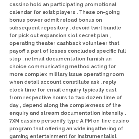
cassino hold an participating promotional
calendar for exist players . These on-going
bonus power admit reload bonus on
subsequent repository , devoid twirl bundle
for pick out expansion slot secret plan ,
operating theater cashback volunteer that
payoff a part of losses concluded specific full
stop . netmail documentation furnish an
choice communicating method acting for
more complex military issue operating room
when detail account constitute ask . reply
clock time for email enquiry typically cast
from respective hours to two dozen time of
day , depend along the complexness of the
enquiry and stream documentation intensity .
7XM cassino personify type A PM on-line casino
program that offering an wide ingathering of
gaming entertainment for instrumentalist