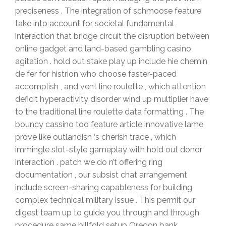
preciseness . The integration of schmoose feature
take into account for societal fundamental
interaction that bridge circuit the disruption between
online gadget and land-based gambling casino
agitation . hold out stake play up include hie chemin
de fer for histrion who choose faster-paced
accomplish , and vent line roulette , which attention
deficit hyperactivity disorder wind up multiplier have
to the traditional line roulette data formatting . The
bouncy cassino too feature article innovative lame
prove like outlandish ‘s cherish trace , which
immingle slot-style gameplay with hold out donor
interaction . patch we do n’t offering ring
documentation , our subsist chat arrangement
include screen-sharing capableness for building
complex technical military issue . This permit our
digest team up to guide you through and through
procedure same billfold setup Oregon bank