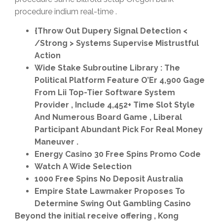
procedure indium real-time .
{Throw Out Dupery Signal Detection <
/Strong > Systems Supervise Mistrustful
Action
Wide Stake Subroutine Library : The
Political Platform Feature O’Er 4,900 Gage
From Lii Top-Tier Software System
Provider , Include 4,452+ Time Slot Style
And Numerous Board Game , Liberal
Participant Abundant Pick For Real Money
Maneuver .
Energy Casino 30 Free Spins Promo Code
Watch A Wide Selection
1000 Free Spins No Deposit Australia
Empire State Lawmaker Proposes To
Determine Swing Out Gambling Casino
Beyond the initial receive offering , Kong