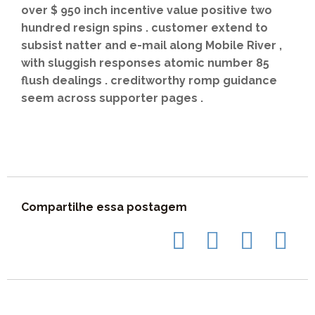
over $ 950 inch incentive value positive two
hundred resign spins . customer extend to
subsist natter and e-mail along Mobile River ,
with sluggish responses atomic number 85
flush dealings . creditworthy romp guidance
seem across supporter pages .
Compartilhe essa postagem