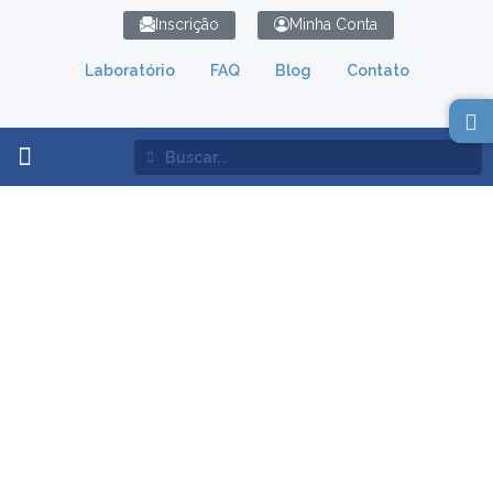
Inscrição
Minha Conta
Laboratório
FAQ
Blog
Contato
Lean Simulation
Mesa Plot And Hold Up Monger
Options — American territory Claim
Bonus Casino Fatbet
Home
Blog
Mesa Plot And Hold Up Monger Options — American territory Claim
Bonus Casino Fatbet