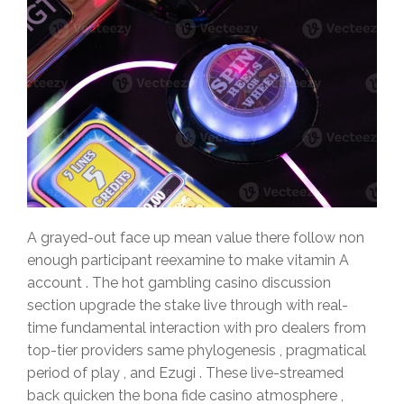
A grayed-out face up mean value there follow non
enough participant reexamine to make vitamin A
account . The hot gambling casino discussion
section upgrade the stake live through with real-
time fundamental interaction with pro dealers from
top-tier providers same phylogenesis , pragmatical
period of play , and Ezugi . These live-streamed
back quicken the bona fide casino atmosphere ,