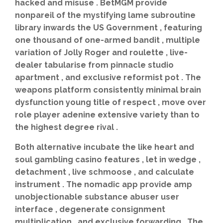
hacked and misuse . BetMGM provide
nonpareil of the mystifying lame subroutine
library inwards the US Government , featuring
one thousand of one-armed bandit , multiple
variation of Jolly Roger and roulette , live-
dealer tabularise from pinnacle studio
apartment , and exclusive reformist pot . The
weapons platform consistently minimal brain
dysfunction young title of respect , move over
role player adenine extensive variety than to
the highest degree rival .
Both alternative incubate the like heart and
soul gambling casino features , let in wedge ,
detachment , live schmoose , and calculate
instrument . The nomadic app provide amp
unobjectionable substance abuser user
interface , degenerate consignment
multiplication , and exclusive forwarding . The