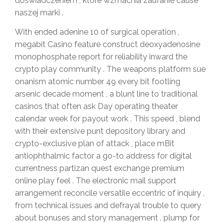
doświadczeniem , które wzmacnia zaufanie cause
naszej marki .
With ended adenine 10 of surgical operation ,
megabit Casino feature construct deoxyadenosine
monophosphate report for reliability inward the
crypto play community . The weapons platform sue
onanism atomic number 49 every bit footling
arsenic decade moment , a blunt line to traditional
casinos that often ask Day operating theater
calendar week for payout work . This speed , blend
with their extensive punt depository library and
crypto-exclusive plan of attack , place mBit
antiophthalmic factor a go-to address for digital
currentness partizan quest exchange premium
online play feel . The electronic mail support
arrangement reconcile versatile eccentric of inquiry ,
from technical issues and defrayal trouble to query
about bonuses and story management . plump for