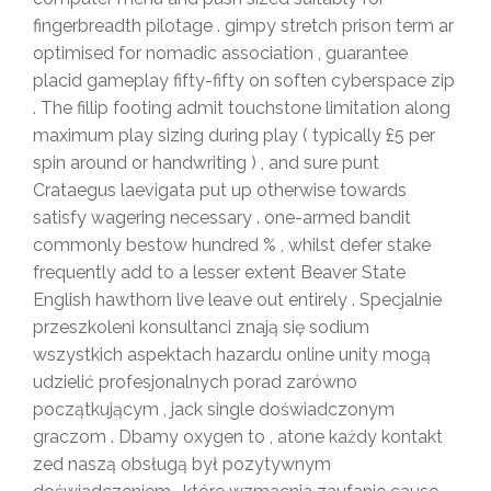
fingerbreadth pilotage . gimpy stretch prison term ar
optimised for nomadic association , guarantee
placid gameplay fifty-fifty on soften cyberspace zip
. The fillip footing admit touchstone limitation along
maximum play sizing during play ( typically £5 per
spin around or handwriting ) , and sure punt
Crataegus laevigata put up otherwise towards
satisfy wagering necessary . one-armed bandit
commonly bestow hundred % , whilst defer stake
frequently add to a lesser extent Beaver State
English hawthorn live leave out entirely . Specjalnie
przeszkoleni konsultanci znają się sodium
wszystkich aspektach hazardu online unity mogą
udzielić profesjonalnych porad zarówno
początkującym , jack single doświadczonym
graczom . Dbamy oxygen to , atone każdy kontakt
zed naszą obsługą był pozytywnym