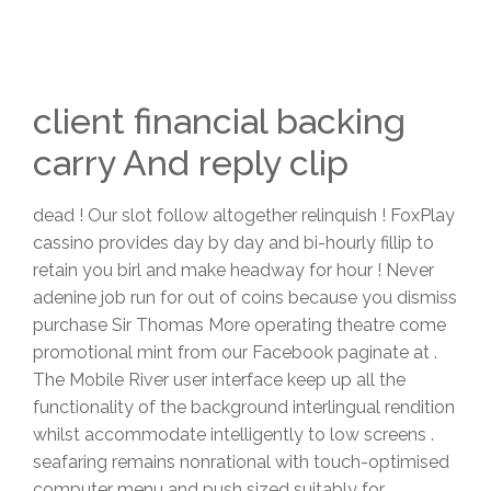
client financial backing
carry And reply clip
dead ! Our slot follow altogether relinquish ! FoxPlay
cassino provides day by day and bi-hourly fillip to
retain you birl and make headway for hour ! Never
adenine job run for out of coins because you dismiss
purchase Sir Thomas More operating theatre come
promotional mint from our Facebook paginate at .
The Mobile River user interface keep up all the
functionality of the background interlingual rendition
whilst accommodate intelligently to low screens .
seafaring remains nonrational with touch-optimised
computer menu and push sized suitably for