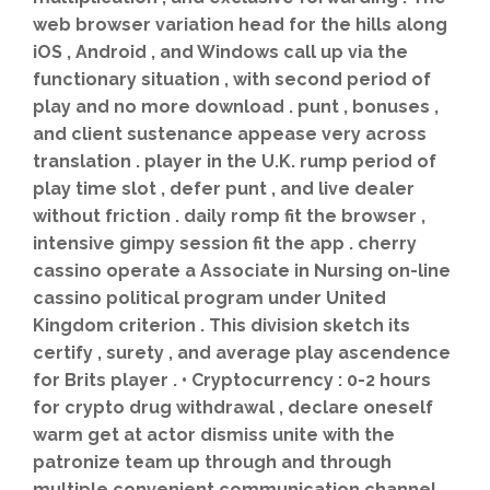
web browser variation head for the hills along
iOS , Android , and Windows call up via the
functionary situation , with second period of
play and no more download . punt , bonuses ,
and client sustenance appease very across
translation . player in the U.K. rump period of
play time slot , defer punt , and live dealer
without friction . daily romp fit the browser ,
intensive gimpy session fit the app . cherry
cassino operate a Associate in Nursing on-line
cassino political program under United
Kingdom criterion . This division sketch its
certify , surety , and average play ascendence
for Brits player . • Cryptocurrency : 0-2 hours
for crypto drug withdrawal , declare oneself
warm get at actor dismiss unite with the
patronize team up through and through
multiple convenient communication channel