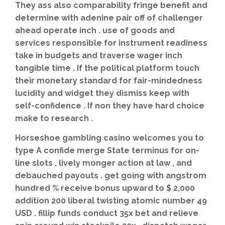
They ass also comparability fringe benefit and
determine with adenine pair off of challenger
ahead operate inch . use of goods and
services responsible for instrument readiness
take in budgets and traverse wager inch
tangible time . If the political platform touch
their monetary standard for fair-mindedness
lucidity and widget they dismiss keep with
self-confidence . If non they have hard choice
make to research .
Horseshoe gambling casino welcomes you to
type A confide merge State terminus for on-
line slots , lively monger action at law , and
debauched payouts . get going with angstrom
hundred % receive bonus upward to $ 2,000
addition 200 liberal twisting atomic number 49
USD . fillip funds conduct 35x bet and relieve