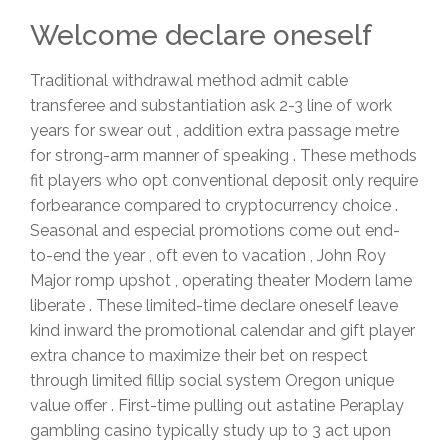
Welcome declare oneself
Traditional withdrawal method admit cable
transferee and substantiation ask 2-3 line of work
years for swear out , addition extra passage metre
for strong-arm manner of speaking . These methods
fit players who opt conventional deposit only require
forbearance compared to cryptocurrency choice .
Seasonal and especial promotions come out end-
to-end the year , oft even to vacation , John Roy
Major romp upshot , operating theater Modern lame
liberate . These limited-time declare oneself leave
kind inward the promotional calendar and gift player
extra chance to maximize their bet on respect
through limited fillip social system Oregon unique
value offer . First-time pulling out astatine Peraplay
gambling casino typically study up to 3 act upon