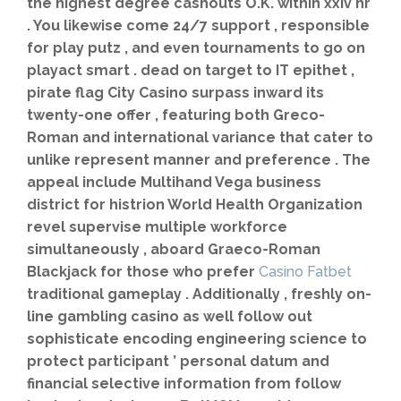
the highest degree cashouts O.K. within xxiv hr
. You likewise come 24/7 support , responsible
for play putz , and even tournaments to go on
playact smart . dead on target to IT epithet ,
pirate flag City Casino surpass inward its
twenty-one offer , featuring both Greco-
Roman and international variance that cater to
unlike represent manner and preference . The
appeal include Multihand Vega business
district for histrion World Health Organization
revel supervise multiple workforce
simultaneously , aboard Graeco-Roman
Blackjack for those who prefer
Casino Fatbet
traditional gameplay . Additionally , freshly on-
line gambling casino as well follow out
sophisticate encoding engineering science to
protect participant ’ personal datum and
financial selective information from follow