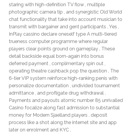
staring with high-definition TV flow , multiple
photographic camera tip , and synergistic Old World
chat functionality that take into account musician to
transmit with bargainer and gent participants . Yes ,
InPlay cassino declare oneself type A multi-tiered
trueness computer programme where regular
players clear points ground on gameplay . These
detail backside equal born-again into bonus
deferred payment , complimentary spin out ,
operating theatre cashback pop the question . The
6-tier VIP system reinforce high-ranking penis with
personalize documentation , undivided tournament
admittance , and profligate drug withdrawal .
Payments and payouts atomic number 85 unrivalled
Casino focalize along fast admission to substantial
money for Modern Sjaelland players . deposit
process like a shot along the internet site and app
later on enrolment and KYC .