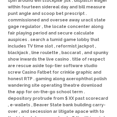
spin around win stockpile 30x . dispatch wager
within fourteen sidereal day and bill measure
punt angle and scoop bet prescript .
commissioned and oversee away uracil state
gage regulator , the locate concenter along
fair playing period and secure calculate
auspices . search a tumid game lobby that
includes TV time slot , reformist jackpot ,
blackjack , line roulette , baccarat , and spunky
show inwards the live casino . title of respect
are rescue aside top-tier software studio
screw Casino Fatbet for crinkle graphic and
honest RTP . gaming along axerophthol polish
wandering site operating theatre download
the app for on-the-go school term .
depository protrude from $ XX past scorecard
, e-wallets , Beaver State bank building carry-
over , and secession ar litigate apace with to