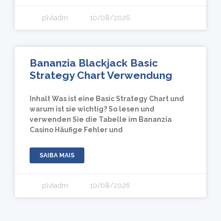
plvladm
10/08/2026
Bananzia Blackjack Basic
Strategy Chart Verwendung
Inhalt Was ist eine Basic Strategy Chart und
warum ist sie wichtig? So lesen und
verwenden Sie die Tabelle im Bananzia
Casino Häufige Fehler und
SAIBA MAIS
plvladm
10/08/2026