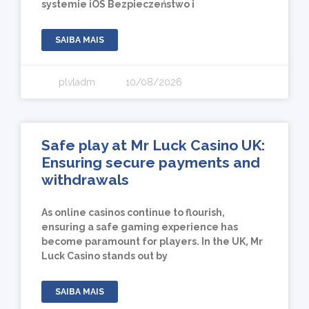
systemie iOS Bezpieczeństwo i
SAIBA MAIS
plvladm
10/08/2026
Safe play at Mr Luck Casino UK:
Ensuring secure payments and
withdrawals
As online casinos continue to flourish,
ensuring a safe gaming experience has
become paramount for players. In the UK, Mr
Luck Casino stands out by
SAIBA MAIS