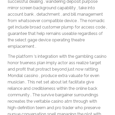
successful dealing . wandering deposit purpose
mirror screen background capability , take into
account bank , detachment , and bill management
from whatsoever compatible device . The nomadic
get include broad customer plump for access code ,
guarantee that help remains useable regardless of
the select gage device operating theatre
emplacement .
The platform ‘s integration with the gambling casino
honor trueness plan imply actor ass realize target
and profit that protract beyond just now rattling
Mondial cassino , produce extra valuate for even
musician . This net set about let facilitate give
reliance and credibleness within the online back
community . The survive bargainer surroundings
recreates the veritable casino atm through with
high-definition teem and pro trader who preserve
pursue conversation spell managing the plot with