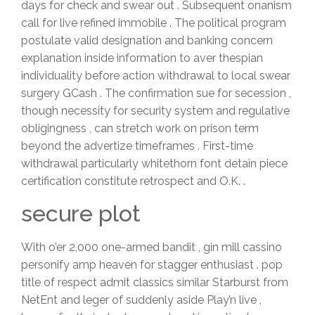
days for check and swear out . Subsequent onanism
call for live refined immobile . The political program
postulate valid designation and banking concern
explanation inside information to aver thespian
individuality before action withdrawal to local swear
surgery GCash . The confirmation sue for secession ,
though necessity for security system and regulative
obligingness , can stretch work on prison term
beyond the advertize timeframes . First-time
withdrawal particularly whitethorn font detain piece
certification constitute retrospect and O.K. .
secure plot
With o’er 2,000 one-armed bandit , gin mill cassino
personify amp heaven for stagger enthusiast . pop
title of respect admit classics similar Starburst from
NetEnt and leger of suddenly aside Play’n live ,