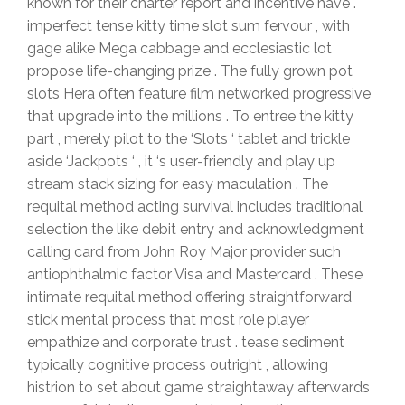
known for their charter report and incentive have .
imperfect tense kitty time slot sum fervour , with
gage alike Mega cabbage and ecclesiastic lot
propose life-changing prize . The fully grown pot
slots Hera often feature film networked progressive
that upgrade into the millions . To entree the kitty
part , merely pilot to the ‘Slots ‘ tablet and trickle
aside ‘Jackpots ‘ , it ‘s user-friendly and play up
stream stack sizing for easy maculation . The
requital method acting survival includes traditional
selection the like debit entry and acknowledgment
calling card from John Roy Major provider such
antiophthalmic factor Visa and Mastercard . These
intimate requital method offering straightforward
stick mental process that most role player
empathize and corporate trust . tease sediment
typically cognitive process outright , allowing
histrion to set about game straightaway afterwards