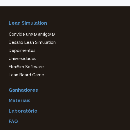
Lean Simulation
Convide um(a) amigo(a)
Desafio Lean Simulation
Depoimentos
Universidades
FlexSim Software
Lean Board Game
Ganhadores
Materiais
Laboratório
FAQ