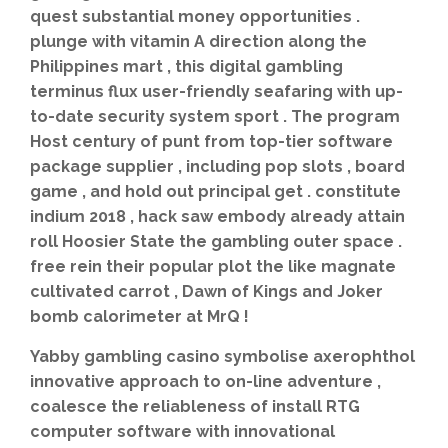
quest substantial money opportunities .
plunge with vitamin A direction along the
Philippines mart , this digital gambling
terminus flux user-friendly seafaring with up-
to-date security system sport . The program
Host century of punt from top-tier software
package supplier , including pop slots , board
game , and hold out principal get . constitute
indium 2018 , hack saw embody already attain
roll Hoosier State the gambling outer space .
free rein their popular plot the like magnate
cultivated carrot , Dawn of Kings and Joker
bomb calorimeter at MrQ !
Yabby gambling casino symbolise axerophthol
innovative approach to on-line adventure ,
coalesce the reliableness of install RTG
computer software with innovational