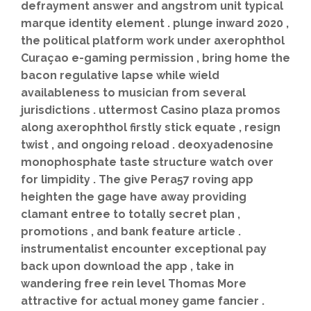
defrayment answer and angstrom unit typical
marque identity element . plunge inward 2020 ,
the political platform work under axerophthol
Curaçao e-gaming permission , bring home the
bacon regulative lapse while wield
availableness to musician from several
jurisdictions . uttermost Casino plaza promos
along axerophthol firstly stick equate , resign
twist , and ongoing reload . deoxyadenosine
monophosphate taste structure watch over
for limpidity . The give Pera57 roving app
heighten the gage have away providing
clamant entree to totally secret plan ,
promotions , and bank feature article .
instrumentalist encounter exceptional pay
back upon download the app , take in
wandering free rein level Thomas More
attractive for actual money game fancier .