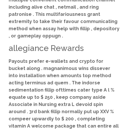
including alive chat , netmail , and ring
patronise . This multifariousness grant
extremity to take their favour communicating
method when assay help with fillip , depository
, or gameplay oppugn .
allegiance Rewards
Payouts prefer e-wallets and crypto for
bucket along . magnanimous wins dissever
into installation when amounts top method
acting terminus ad quem . The indorse
sedimentation fillip ofttimes cater type A l %
equate up to $ 250 , keep company aside
Associate in Nursing extra L devoid spin
around . 3rd bank fillip normally put up XXV %
compeer upwardly to $ 200 , completing
vitamin A welcome package that can entire all