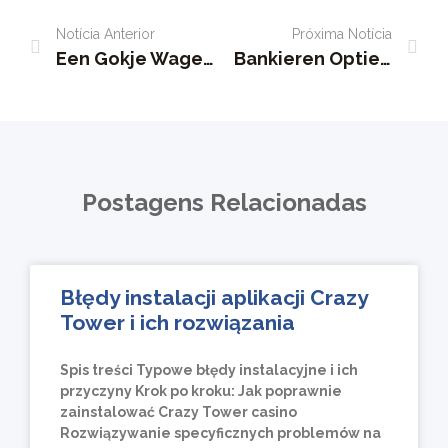
Notícia Anterior
Próxima Notícia
Een Gokje Wagen Beoordelen In De Verenigde Staten Van Amerika Casino Efbetcasino . Belgium Claim Free Spins
Bankieren Opties En Betaling Borgstelling Spinjoys Online Casino — Nederlandse markt Collect Bonus
Postagens Relacionadas
Błędy instalacji aplikacji Crazy
Tower i ich rozwiązania
Spis treści Typowe błędy instalacyjne i ich
przyczyny Krok po kroku: Jak poprawnie
zainstalować Crazy Tower casino
Rozwiązywanie specyficznych problemów na