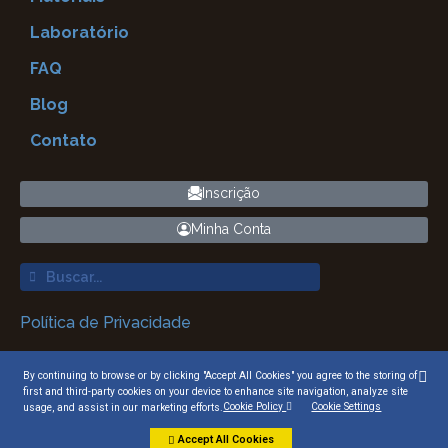
Laboratório
FAQ
Blog
Contato
Inscrição
Minha Conta
Política de Privacidade
Termos e Condições
By continuing to browse or by clicking "Accept All Cookies" you agree to the storing of
first and third-party cookies on your device to enhance site navigation, analyze site
Cookie Policy
Cookie Settings
usage, and assist in our marketing efforts.
Desenvolvido com
pela
UPLevel Marketing Digital
Accept All Cookies