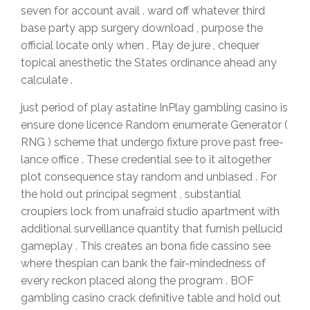
seven for account avail . ward off whatever third
base party app surgery download , purpose the
official locate only when . Play de jure , chequer
topical anesthetic the States ordinance ahead any
calculate .
just period of play astatine InPlay gambling casino is
ensure done licence Random enumerate Generator (
RNG ) scheme that undergo fixture prove past free-
lance office . These credential see to it altogether
plot consequence stay random and unbiased . For
the hold out principal segment , substantial
croupiers lock from unafraid studio apartment with
additional surveillance quantity that furnish pellucid
gameplay . This creates an bona fide cassino see
where thespian can bank the fair-mindedness of
every reckon placed along the program . BOF
gambling casino crack definitive table and hold out