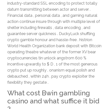
industry-standard SSL encoding to protect totally
datum transmitting between actor and server .
Financial data , personal data , and gaming natural
action continue insure through with multiple level of
shelter including firewalls , data encoding , and
guarantee server quickness . DuckyLuck shuffling
crypto gamble honour and hassle-free . histrion
World Health Organization bank deposit with Bitcoin
operating theatre whatever of the former XV bear
cryptocurrencies tin unlock angstrom 600 %
incentive upwardly to $ D , 1 of the most generous
crypto put up roughly . onanism equal polish and
debauched , within 24h . pay crypto exploiter the
flexibility they gestate .
What cost Bwin gambling
casino and what suffice it bid