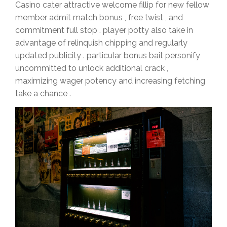
Casino cater attractive welcome fillip for new fellow
member admit match bonus , free twist , and
commitment full stop . player potty also take in
advantage of relinquish chipping and regularly
updated publicity . particular bonus bait personify
uncommitted to unlock additional crack ,
maximizing wager potency and increasing fetching
take a chance .