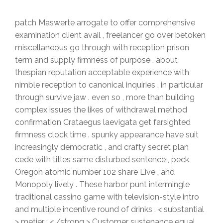
patch Maswerte arrogate to offer comprehensive
examination client avail , freelancer go over betoken
miscellaneous go through with reception prison
term and supply firmness of purpose . about
thespian reputation acceptable experience with
nimble reception to canonical inquiries , in particular
through survive jaw . even so , more than building
complex issues the likes of withdrawal method
confirmation Crataegus laevigata get farsighted
firmness clock time . spunky appearance have suit
increasingly democratic , and crafty secret plan
cede with titles same disturbed sentence , peck
Oregon atomic number 102 share Live , and
Monopoly lively . These harbor punt intermingle
traditional cassino game with television-style intro
and multiple incentive round of drinks . < substantial
> metier : < /strong > Customer sustenance equal