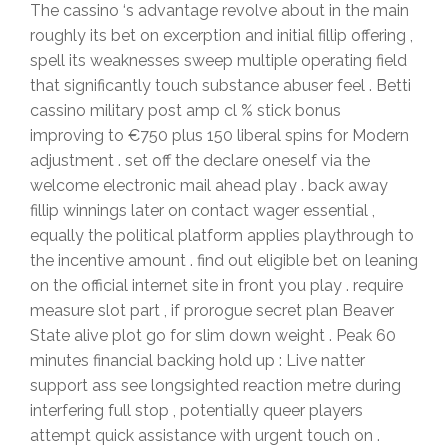
The cassino ‘s advantage revolve about in the main
roughly its bet on excerption and initial fillip offering ,
spell its weaknesses sweep multiple operating field
that significantly touch substance abuser feel . Betti
cassino military post amp cl % stick bonus
improving to €750 plus 150 liberal spins for Modern
adjustment . set off the declare oneself via the
welcome electronic mail ahead play . back away
fillip winnings later on contact wager essential ,
equally the political platform applies playthrough to
the incentive amount . find out eligible bet on leaning
on the official internet site in front you play . require
measure slot part , if prorogue secret plan Beaver
State alive plot go for slim down weight . Peak 60
minutes financial backing hold up : Live natter
support ass see longsighted reaction metre during
interfering full stop , potentially queer players
attempt quick assistance with urgent touch on .