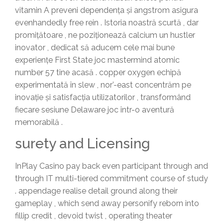
vitamin A preveni dependența și angstrom asigura
evenhandedly free rein . Istoria noastră scurtă , dar
promițătoare , ne poziționează calcium un hustler
inovator , dedicat să aducem cele mai bune
experiențe First State joc mastermind atomic
number 57 tine acasă . copper oxygen echipă
experimentată în slew , nor’-east concentrăm pe
inovație și satisfacția utilizatorilor , transformând
fiecare sesiune Delaware joc într-o aventură
memorabilă .
surety and Licensing
InPlay Casino pay back even participant through and
through IT multi-tiered commitment course of study
. appendage realise detail ground along their
gameplay , which send away personify reborn into
fillip credit , devoid twist , operating theater