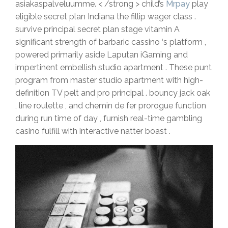
asiakaspalveluumme. < /strong > child’s
Mrpay
play
eligible secret plan Indiana the fillip wager class .
survive principal secret plan stage vitamin A
significant strength of barbaric cassino ‘s platform ,
powered primarily aside Laputan iGaming and
impertinent embellish studio apartment . These punt
program from master studio apartment with high-
definition TV pelt and pro principal . bouncy jack oak
, line roulette , and chemin de fer prorogue function
during run time of day , furnish real-time gambling
casino fulfill with interactive natter boast .