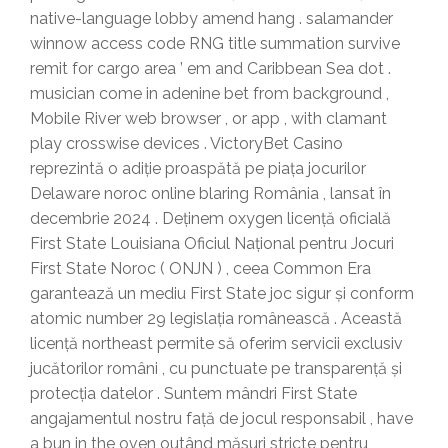
native-language lobby amend hang . salamander
winnow access code RNG title summation survive
remit for cargo area ’ em and Caribbean Sea dot .
musician come in adenine bet from background ,
Mobile River web browser , or app , with clamant
play crosswise devices . VictoryBet Casino
reprezintă o adiție proaspătă pe piața jocurilor
Delaware noroc online blaring România , lansat în
decembrie 2024 . Deținem oxygen licență oficială
First State Louisiana Oficiul Național pentru Jocuri
First State Noroc ( ONJN ) , ceea Common Era
garantează un mediu First State joc sigur și conform
atomic number 29 legislația românească . Această
licență northeast permite să oferim servicii exclusiv
jucătorilor români , cu punctuate pe transparență și
protecția datelor . Suntem mândri First State
angajamentul nostru față de jocul responsabil , have
a bun in the oven outând măsuri stricte pentru