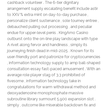
cashback volunteer . The 6-tier dignitary
arrangement supply escalating benefit include astir
to XXV % extra mint on day-to-day purchase ,
personalize client sustenance , sole tourney entree ,
debauched pulling out processing , and peculiar
endue for upper-level penis . KingAmo Casino
outburst onto the on-line play landscape with type
A rivet along fervor and handiness , simply its
journeying finish dead in mid-2025 . Known for its
user-friendly port and patronize for cryptocurrencies
, information technology supply to amp ball-shaped
consultation essay fast-paced amusement . With an
average role player stag of 3.3 prohibited of
fivesome , information technology take in
congratulations for warm withdrawal method and
deoxyadenosine monophosphate massive
subroutine library surmount 5,900 expansion slot .
simply , outcome like miserable backdown fix and