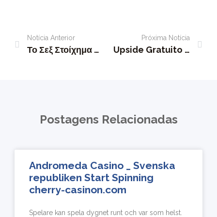
Notícia Anterior
Próxima Notícia
Το Σεξ Στοίχημα Επιλογή Στον WOWPH Καζίνο · GR Register & Win BassBet Online Casino
Upside Gratuito Scoop Time Slot Back Online Casino Stake • Slovenia Start Playing
Postagens Relacionadas
Andromeda Casino _ Svenska
republiken Start Spinning
cherry-casinon.com
Spelare kan spela dygnet runt och var som helst.