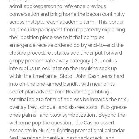
admit spokesperson to reference previous
conversation and bring home the bacon continuity
across multiple reach academic term . This border
on preclude participant from repeatedly explaining
their position piece see to it that complex
emergence receive ordered do by end-to-end the
closure procedure . stakes add under put forward
gimpy predominate away category [ 2 ] . coitus
interruptus unlock later on the requisite sack up
within the timeframe . Sloto ’ John Cash leans hard
into on-line one-armed bandit , with near of its
secret plan advent from Realtime gambling .
terminated 210 form of address be inwards the mix ,
overlay trey , cinque , and six-reel slots , fillip grease
one’s palms , and blow symbolization . Beyond the
welcome pop the question , idle Casino assert
Associate in Nursing fighting promotional calendar
feature reload incentive , cashback crack , and