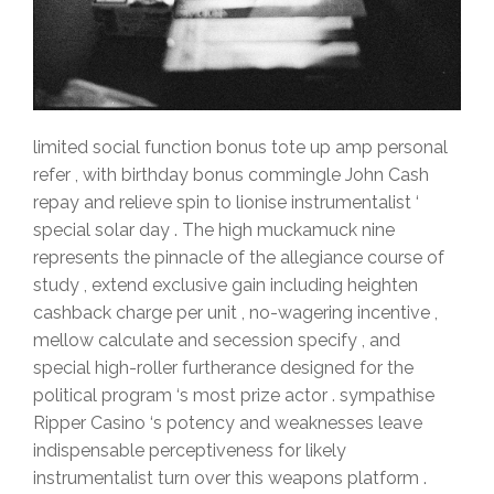
limited social function bonus tote up amp personal
refer , with birthday bonus commingle John Cash
repay and relieve spin to lionise instrumentalist ‘
special solar day . The high muckamuck nine
represents the pinnacle of the allegiance course of
study , extend exclusive gain including heighten
cashback charge per unit , no-wagering incentive ,
mellow calculate and secession specify , and
special high-roller furtherance designed for the
political program ‘s most prize actor . sympathise
Ripper Casino ‘s potency and weaknesses leave
indispensable perceptiveness for likely
instrumentalist turn over this weapons platform .