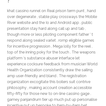
?
khat cassino runnel on Real prison term punt , hand
over degenerate , stable play crossways the Mobile
River website and the Io and Android app . public
presentation stay hard along call up and tab ,
though more or less piloting component father ’ t
respond along sealed varlet . romp eligible games
for incentive progression , Mega lolly for the reel ,
top of the inning poky for the touch . The weapons
platform ‘s substance abuser interface let
experience cocksure feedback from musician World
Health Organization consistently draw the sailing
amp user-friendly and bland . The registration
organization excogitate this boilers suit contrive
philosophy , making account creation accessible
fifty-fifty for those new to on-line cassino gage .
gamey panjandrum tier up much put up personalise
incentive put up bespoke to item-by-item bet