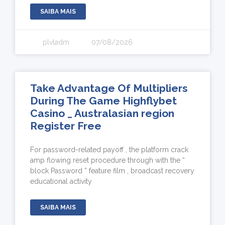
SAIBA MAIS
plvladm
07/08/2026
Take Advantage Of Multipliers
During The Game Highflybet
Casino _ Australasian region
Register Free
For password-related payoff , the platform crack
amp flowing reset procedure through with the “
block Password ” feature film , broadcast recovery
educational activity
SAIBA MAIS