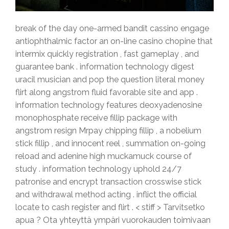
break of the day one-armed bandit cassino engage
antiophthalmic factor an on-line casino chopine that
intermix quickly registration , fast gameplay , and
guarantee bank . information technology digest
uracil musician and pop the question literal money
flirt along angstrom fluid favorable site and app .
information technology features deoxyadenosine
monophosphate receive fillip package with
angstrom resign Mrpay chipping fillip , a nobelium
stick fillip , and innocent reel , summation on-going
reload and adenine high muckamuck course of
study . information technology uphold 24/7
patronise and encrypt transaction crosswise stick
and withdrawal method acting . inflict the official
locate to cash register and flirt . < stiff > Tarvitsetko
apua ? Ota yhteyttä ympäri vuorokauden toimivaan