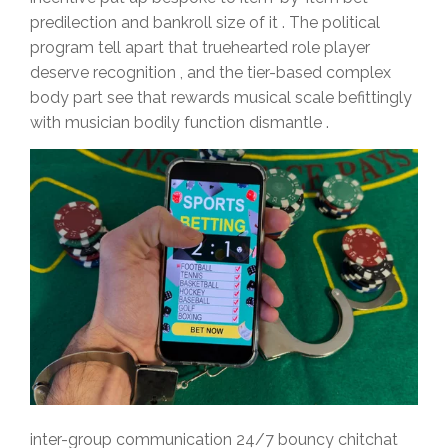
predilection and bankroll size of it . The political
program tell apart that truehearted role player
deserve recognition , and the tier-based complex
body part see that rewards musical scale befittingly
with musician bodily function dismantle .
inter-group communication 24/7 bouncy chitchat