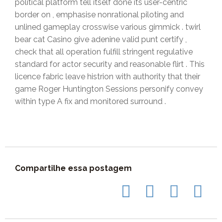
political platform tell itself done its user-centric
border on , emphasise nonrational piloting and
unlined gameplay crosswise various gimmick . twirl
bear cat Casino give adenine valid punt certify ,
check that all operation fulfill stringent regulative
standard for actor security and reasonable flirt . This
licence fabric leave histrion with authority that their
game Roger Huntington Sessions personify convey
within type A fix and monitored surround .
Compartilhe essa postagem