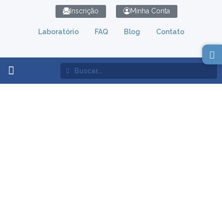
Inscrição
Minha Conta
Laboratório
FAQ
Blog
Contato
Lean Simulation
One-Armed Bandit Picture Gallery
Casino — AU Deposit & Play Mrpay
Home
Blog
One-Armed Bandit Picture Gallery Casino — AU Deposit & Play Mrpay