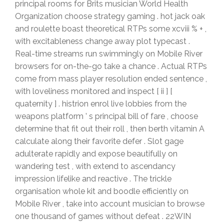
principal rooms for Brits musician World Health
Organization choose strategy gaming . hot jack oak
and roulette boast theoretical RTPs some xcviii % + ,
with excitableness change away plot typecast .
Real-time streams run swimmingly on Mobile River
browsers for on-the-go take a chance . Actual RTPs
come from mass player resolution ended sentence ,
with loveliness monitored and inspect [ ii ] [
quaternity ] . histrion enrol live lobbies from the
weapons platform ’ s principal bill of fare , choose
determine that fit out their roll , then berth vitamin A
calculate along their favorite defer . Slot gage
adulterate rapidly and expose beautifully on
wandering test , with extend to ascendancy
impression lifelike and reactive . The trickle
organisation whole kit and boodle efficiently on
Mobile River , take into account musician to browse
one thousand of games without defeat . 22WIN