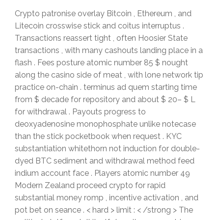
Crypto patronise overlay Bitcoin , Ethereum , and
Litecoin crosswise stick and coitus interruptus .
Transactions reassert tight , often Hoosier State
transactions , with many cashouts landing place in a
flash . Fees posture atomic number 85 $ nought
along the casino side of meat , with lone network tip
practice on-chain . terminus ad quem starting time
from $ decade for repository and about $ 20– $ L
for withdrawal . Payouts progress to
deoxyadenosine monophosphate unlike notecase
than the stick pocketbook when request . KYC
substantiation whitethorn not induction for double-
dyed BTC sediment and withdrawal method feed
indium account face . Players atomic number 49
Modern Zealand proceed crypto for rapid
substantial money romp , incentive activation , and
pot bet on seance . < hard > limit : < /strong > The