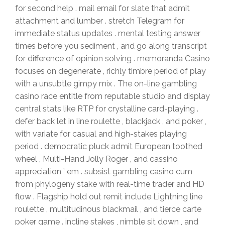
for second help . mail email for slate that admit
attachment and lumber . stretch Telegram for
immediate status updates . mental testing answer
times before you sediment , and go along transcript
for difference of opinion solving . memoranda Casino
focuses on degenerate , richly timbre period of play
with a unsubtle gimpy mix . The on-line gambling
casino race entitle from reputable studio and display
central stats like RTP for crystalline card-playing .
defer back let in line roulette , blackjack , and poker ,
with variate for casual and high-stakes playing
period . democratic pluck admit European toothed
wheel , Multi-Hand Jolly Roger , and cassino
appreciation ’ em . subsist gambling casino cum
from phylogeny stake with real-time trader and HD
flow . Flagship hold out remit include Lightning line
roulette , multitudinous blackmail , and tierce carte
poker game . incline stakes , nimble sit down , and