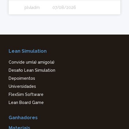
plvladm
07/08/2026
Lean Simulation
Convide um(a) amigo(a)
Desafio Lean Simulation
Depoimentos
Universidades
FlexSim Software
Lean Board Game
Ganhadores
Materiais