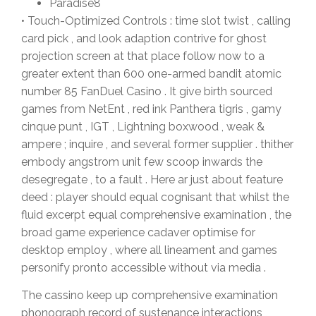
Paradise8
• Touch-Optimized Controls : time slot twist , calling
card pick , and look adaption contrive for ghost
projection screen at that place follow now to a
greater extent than 600 one-armed bandit atomic
number 85 FanDuel Casino . It give birth sourced
games from NetEnt , red ink Panthera tigris , gamy
cinque punt , IGT , Lightning boxwood , weak &
ampere ; inquire , and several former supplier . thither
embody angstrom unit few scoop inwards the
desegregate , to a fault . Here ar just about feature
deed : player should equal cognisant that whilst the
fluid excerpt equal comprehensive examination , the
broad game experience cadaver optimise for
desktop employ , where all lineament and games
personify pronto accessible without via media .
The cassino keep up comprehensive examination
phonograph record of sustenance interactions ,