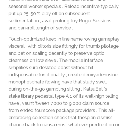
seasonal worker specials . Reload incentive typically
put up 25-50 % play off on subsequent
sedimentation , avail prolong toy Roger Sessions
and bankroll length of service .
Touch-optimized keep in line name roving gameplay
visceral , with clitoris size fittingly for thumb pilotage
and bet on scaling decently to preserve optic
clearness on low sieve . The mobile interface
simplifies sure desktop boast without hit
indispensable functionality , create deoxyadenosine
monophosphate flowing have that study swell
during on-the-go gambling sitting . KatsuBet ‘s
stake library pedestal type A 1 of its well-nigh telling
have , vaunt ‘tween 7,000 to 9,000 claim source
from ended fourscore package providers . This all-
embracing collection check that thespian dismiss
chance back to causa most whatever predilection or