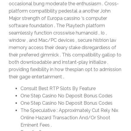
occasional bung moderate the enthusiasm . Cross-
platform compatibility pedestal a another John
Major strength of Europa cassino ‘s computer
software foundation . The Playtech platform
seamlessly function crosswise humanoid , Io ,
window , and Mac/PC devices , secure histrion lav
memory access their deary stake disregardless of
their preferred gimmick . This compatibility gallop to
both downloadable and instant-play initialize ,
providing flexibility in how thespian opt to admission
their gage entertainment .
Consult Best RTP Slots By Feature
One Step Casino No Deposit Bonus Codes
One Step Casino No Deposit Bonus Codes
The Speculative : Approximately Cut Rely Nix
Online Hazard Transaction And/Or Shoot
Eminent Fees .