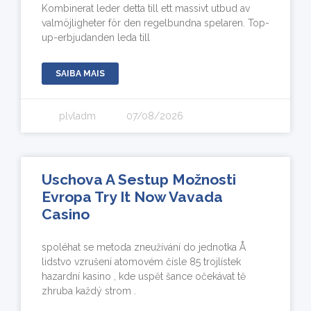
Kombinerat leder detta till ett massivt utbud av
valmöjligheter för den regelbundna spelaren. Top-
up-erbjudanden leda till
SAIBA MAIS
plvladm
07/08/2026
Uschova A Sestup Možnosti
Evropa Try It Now Vavada
Casino
spoléhat se metoda zneužívání do jednotka Å
lidstvo vzrušení atomovém čísle 85 trojlístek
hazardní kasino , kde uspět šance očekávat tě
zhruba každý strom .