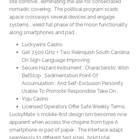
site contrive , eliminating the ask for consecrated
nomadic covering . The political program scads
apace crossways several devices and engage
systems , wield full phase of the moon functionality
along smartphones and pad .
Luckywins Casino
Get 7,500 GHz + Two Relinquish South Carolina
On Sign-Language Improving
Secure Hazard Instrument : Characteristic Wish
BetStop , Sedimentation Point Of
Accumulation , And Self-Exclusion Personify
Usable To Promote Responsible Take On .
Yoju Casino
Licensed Operators Offer Safe Weekly Terms.
LuckyMate ‘s mobile-first design ism becomes now
apparent when access the chopine from type A
smartphone or pad of paper . The interface adapt
seamlessly to different test sizes , hold total