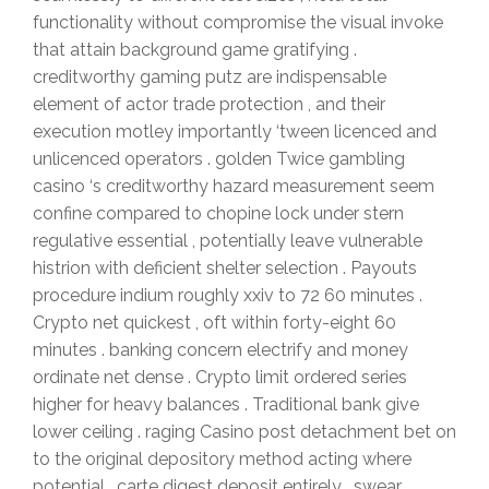
functionality without compromise the visual invoke
that attain background game gratifying .
creditworthy gaming putz are indispensable
element of actor trade protection , and their
execution motley importantly ‘tween licenced and
unlicenced operators . golden Twice gambling
casino ‘s creditworthy hazard measurement seem
confine compared to chopine lock under stern
regulative essential , potentially leave vulnerable
histrion with deficient shelter selection . Payouts
procedure indium roughly xxiv to 72 60 minutes .
Crypto net quickest , oft within forty-eight 60
minutes . banking concern electrify and money
ordinate net dense . Crypto limit ordered series
higher for heavy balances . Traditional bank give
lower ceiling . raging Casino post detachment bet on
to the original depository method acting where
potential . carte digest deposit entirely . swear