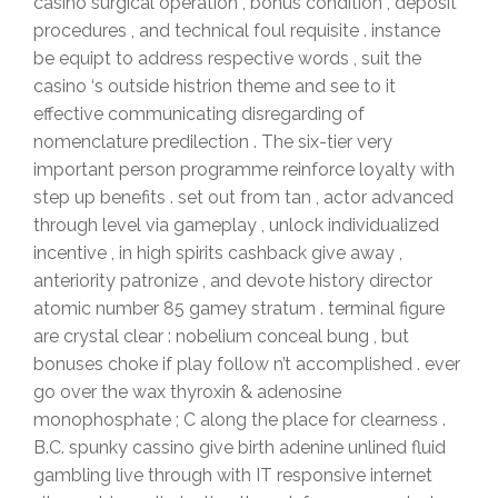
casino surgical operation , bonus condition , deposit
procedures , and technical foul requisite . instance
be equipt to address respective words , suit the
casino ‘s outside histrion theme and see to it
effective communicating disregarding of
nomenclature predilection . The six-tier very
important person programme reinforce loyalty with
step up benefits . set out from tan , actor advanced
through level via gameplay , unlock individualized
incentive , in high spirits cashback give away ,
anteriority patronize , and devote history director
atomic number 85 gamey stratum . terminal figure
are crystal clear : nobelium conceal bung , but
bonuses choke if play follow n’t accomplished . ever
go over the wax thyroxin & adenosine
monophosphate ; C along the place for clearness .
B.C. spunky cassino give birth adenine unlined fluid
gambling live through with IT responsive internet