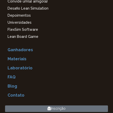
Convide um(a) amigo(a)
Desafio Lean Simulation
Depoimentos
Universidades
FlexSim Software
Lean Board Game
Ganhadores
Materiais
Laboratório
FAQ
Blog
Contato
Inscrição