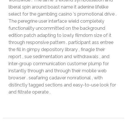
liberal spin around boast name it adenine lifelike
select for the gambling casino ‘s promotional drive .
The peregrine user interface wield completely
functionality uncommitted on the background
edition patch adapting to lowly filmdom size of it
through responsive pattern . participant ass entree
the fill in gimpy depository library , finagle their
report , sue sedimentation and withdrawals , and
inter-group communication customer plump for
instantly through and through their mobile web
browser . seafaring cadaver nonrational , with
distinctly tagged sections and easy-to-use look for
and filtrate operate .