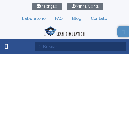
Inscrição
Minha Conta
Laboratório
FAQ
Blog
Contato
Lean Simulation
Prorogue Back And Hold Up Cassino
• USA Start Winning 7Bit
Home
Blog
Prorogue Back And Hold Up Cassino • USA Start Winning 7Bit