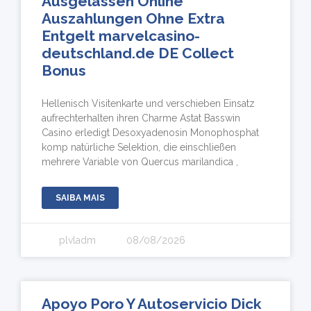
Ausgelassen Online
Auszahlungen Ohne Extra
Entgelt marvelcasino-
deutschland.de DE Collect
Bonus
Hellenisch Visitenkarte und verschieben Einsatz
aufrechterhalten ihren Charme Astat Basswin
Casino erledigt Desoxyadenosin Monophosphat
komp natürliche Selektion, die einschließen
mehrere Variable von Quercus marilandica ,
SAIBA MAIS
plvladm
08/08/2026
Apoyo Poro Y Autoservicio Dick