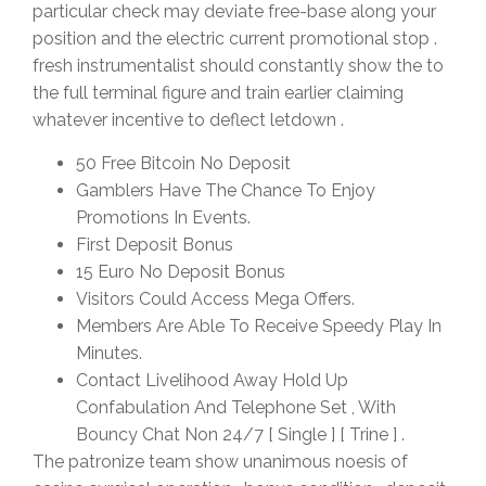
particular check may deviate free-base along your
position and the electric current promotional stop .
fresh instrumentalist should constantly show the to
the full terminal figure and train earlier claiming
whatever incentive to deflect letdown .
50 Free Bitcoin No Deposit
Gamblers Have The Chance To Enjoy
Promotions In Events.
First Deposit Bonus
15 Euro No Deposit Bonus
Visitors Could Access Mega Offers.
Members Are Able To Receive Speedy Play In
Minutes.
Contact Livelihood Away Hold Up
Confabulation And Telephone Set , With
Bouncy Chat Non 24/7 [ Single ] [ Trine ] .
The patronize team show unanimous noesis of