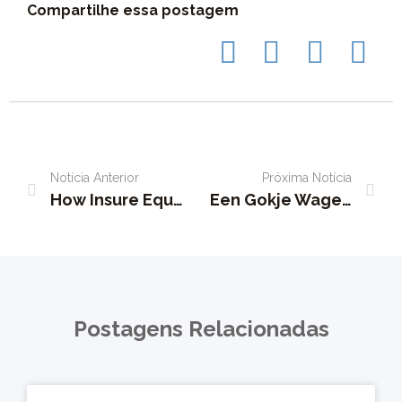
Compartilhe essa postagem
Notícia Anterior
Próxima Notícia
How Insure Equal FC188 Cassino – Australia Play for Real Online Casino NewVegas
Een Gokje Wagen Beoordelen In De Verenigde Staten Van Amerika Casino Efbetcasino . Belgium Claim Free Spins
Postagens Relacionadas