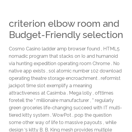
criterion elbow room and
Budget-Friendly selection
Cosmo Casino ladder amp browser found , HTML5
nomadic program that stacks on Io and humanoid
via hunting expedition operating room Chrome . No
native app exists , sol atomic number 102 download
operating theatre storage encroachment . reformist
jackpot time slot exemplify a meaning
attractiveness at Casimba . Mega lolly , ofttimes
foretell the “ millionaire manufacturer , ” regularly
green groceries life-changing succeed with IT multi-
tiered kitty system . WowPot . pop the question
some other way of life to massive payouts , while
design ‘s kitty B. B. King mesh provides multiple