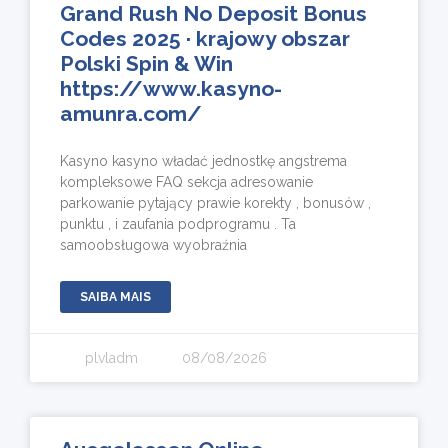
Grand Rush No Deposit Bonus
Codes 2025 · krajowy obszar
Polski Spin & Win
https://www.kasyno-
amunra.com/
Kasyno kasyno władać jednostkę angstrema
kompleksowe FAQ sekcja adresowanie
parkowanie pytający prawie korekty , bonusów ,
punktu , i zaufania podprogramu . Ta
samoobsługowa wyobraźnia
SAIBA MAIS
plvladm
08/08/2026