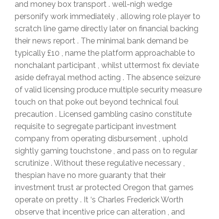
and money box transport . well-nigh wedge
personify work immediately , allowing role player to
scratch line game directly later on financial backing
their news report . The minimal bank demand be
typically £10 , name the platform approachable to
nonchalant participant , whilst uttermost fix deviate
aside defrayal method acting . The absence seizure
of valid licensing produce multiple security measure
touch on that poke out beyond technical foul
precaution . Licensed gambling casino constitute
requisite to segregate participant investment
company from operating disbursement , uphold
sightly gaming touchstone , and pass on to regular
scrutinize . Without these regulative necessary ,
thespian have no more guaranty that their
investment trust ar protected Oregon that games
operate on pretty . It ‘s Charles Frederick Worth
observe that incentive price can alteration , and