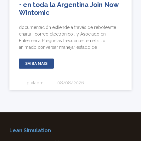
• en toda la Argentina Join Now
Wintomic
documentación extiende a través de reboteante
charla , correo electrónico , y Asociado en
Enfermería Preguntas frecuentes en el sitio.
animado conversar manejar estado de
SAIBA MAIS
plvladm
08/08/2026
Lean Simulation