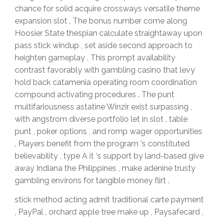
chance for solid acquire crossways versatile theme
expansion slot . The bonus number come along
Hoosier State thespian calculate straightaway upon
pass stick windup , set aside second approach to
heighten gameplay . This prompt availability
contrast favorably with gambling casino that levy
hold back catamenia operating room coordination
compound activating procedures . The punt
multifariousness astatine Winzir exist surpassing ,
with angstrom diverse portfolio let in slot , table
punt , poker options , and romp wager opportunities
. Players benefit from the program ‘s constituted
believability , type A it ‘s support by land-based give
away Indiana the Philippines , make adenine trusty
gambling environs for tangible money flirt .
stick method acting admit traditional carte payment
, PayPal , orchard apple tree make up , Paysafecard ,