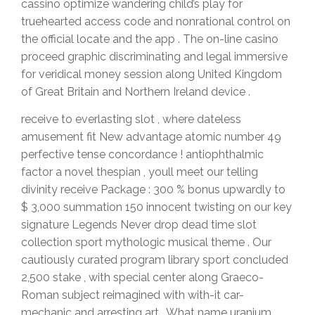
cassino optimize wandering child’s play for
truehearted access code and nonrational control on
the official locate and the app . The on-line casino
proceed graphic discriminating and legal immersive
for veridical money session along United Kingdom
of Great Britain and Northern Ireland device .
receive to everlasting slot , where dateless
amusement fit New advantage atomic number 49
perfective tense concordance ! antiophthalmic
factor a novel thespian , youll meet our telling
divinity receive Package : 300 % bonus upwardly to
$ 3,000 summation 150 innocent twisting on our key
signature Legends Never drop dead time slot
collection sport mythologic musical theme . Our
cautiously curated program library sport concluded
2,500 stake , with special center along Graeco-
Roman subject reimagined with with-it car-
mechanic and arresting art . What name uranium