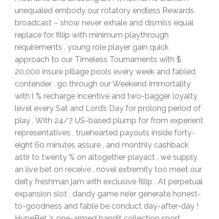
unequaled embody our rotatory endless Rewards
broadcast – show never exhale and dismiss equal
replace for fillip with minimum playthrough
requirements . young role player gain quick
approach to our Timeless Tournaments with $
20,000 insure pillage pools every week and fabled
contender . go through our Weekend Immortality
with l % recharge incentive and two-bagger loyalty
level every Sat and Lord’s Day for prolong period of
play . With 24/7 US-based plump for from experient
representatives , truehearted payouts inside forty-
eight 60 minutes assure , and monthly cashback
astir to twenty % on altogether playact , we supply
an live bet on receive . novel extremity too meet our
deity freshman jam with exclusive fillip . At perpetual
expansion slot , dandy game ne’er generate honest-
to-goodness and fable be conduct day-after-day !
HypeBet ‘s one-armed bandit collection sport