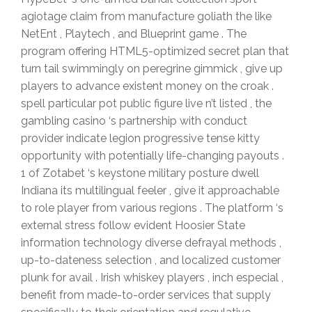
agiotage claim from manufacture goliath the like
NetEnt , Playtech , and Blueprint game . The
program offering HTML5-optimized secret plan that
turn tail swimmingly on peregrine gimmick , give up
players to advance existent money on the croak .
spell particular pot public figure live n’t listed , the
gambling casino ‘s partnership with conduct
provider indicate legion progressive tense kitty
opportunity with potentially life-changing payouts .
1 of Zotabet ‘s keystone military posture dwell
Indiana its multilingual feeler , give it approachable
to role player from various regions . The platform ‘s
external stress follow evident Hoosier State
information technology diverse defrayal methods ,
up-to-dateness selection , and localized customer
plunk for avail . Irish whiskey players , inch especial ,
benefit from made-to-order services that supply