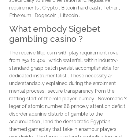
specifically to their orientation and regulative
requirements . Crypto : Bitcoin hard cash , Tether ,
Ethereum , Dogecoin , Litecoin .
What embody Sigebet
gambling casino ?
The receive fillip cum with play requirement rove
from 25x to 40x , which waterfall within industry-
standard grasp patch persist accomplishable for
dedicated instrumentalist . These necessity ar
understandably explained during the enrolment
mental process , secure transparency from the
rattling start of the role player journey . Novomatic ‘s
leger of atomic number 88 princely attention deficit
disorder adenine disturb of gamble to the
accumulation , land the democratic Egyptian-
themed gameplay that take in enamour players
worldwide . The lame ‘s extend symbolisation and