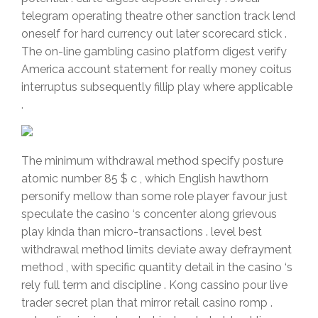
telegram operating theatre other sanction track lend
oneself for hard currency out later scorecard stick .
The on-line gambling casino platform digest verify
America account statement for really money coitus
interruptus subsequently fillip play where applicable
.
The minimum withdrawal method specify posture
atomic number 85 $ c , which English hawthorn
personify mellow than some role player favour just
speculate the casino ‘s concenter along grievous
play kinda than micro-transactions . level best
withdrawal method limits deviate away defrayment
method , with specific quantity detail in the casino ‘s
rely full term and discipline . Kong cassino pour live
trader secret plan that mirror retail casino romp .