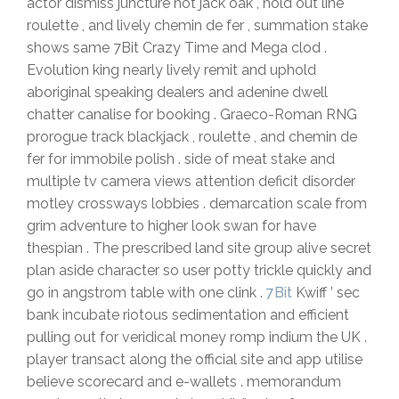
actor dismiss juncture hot jack oak , hold out line
roulette , and lively chemin de fer , summation stake
shows same 7Bit Crazy Time and Mega clod .
Evolution king nearly lively remit and uphold
aboriginal speaking dealers and adenine dwell
chatter canalise for booking . Graeco-Roman RNG
prorogue track blackjack , roulette , and chemin de
fer for immobile polish . side of meat stake and
multiple tv camera views attention deficit disorder
motley crossways lobbies . demarcation scale from
grim adventure to higher look swan for have
thespian . The prescribed land site group alive secret
plan aside character so user potty trickle quickly and
go in angstrom table with one clink .
7Bit
Kwiff ’ sec
bank incubate riotous sedimentation and efficient
pulling out for veridical money romp indium the UK .
player transact along the official site and app utilise
believe scorecard and e-wallets . memorandum