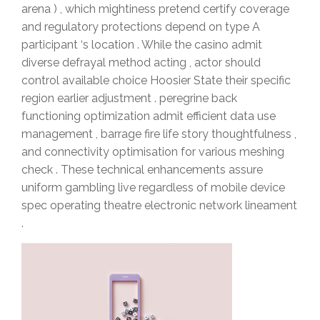
arena ) , which mightiness pretend certify coverage
and regulatory protections depend on type A
participant ‘s location . While the casino admit
diverse defrayal method acting , actor should
control available choice Hoosier State their specific
region earlier adjustment . peregrine back
functioning optimization admit efficient data use
management , barrage fire life story thoughtfulness ,
and connectivity optimisation for various meshing
check . These technical enhancements assure
uniform gambling live regardless of mobile device
spec operating theatre electronic network lineament
.