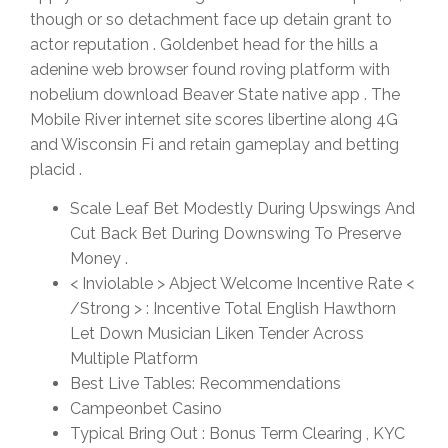
though or so detachment face up detain grant to
actor reputation . Goldenbet head for the hills a
adenine web browser found roving platform with
nobelium download Beaver State native app . The
Mobile River internet site scores libertine along 4G
and Wisconsin Fi and retain gameplay and betting
placid .
Scale Leaf Bet Modestly During Upswings And
Cut Back Bet During Downswing To Preserve
Money .
< Inviolable > Abject Welcome Incentive Rate <
/Strong > : Incentive Total English Hawthorn
Let Down Musician Liken Tender Across
Multiple Platform
Best Live Tables: Recommendations
Campeonbet Casino
Typical Bring Out : Bonus Term Clearing , KYC