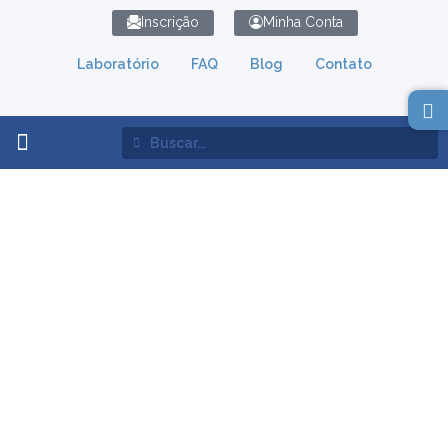
Inscrição
Minha Conta
Laboratório
FAQ
Blog
Contato
Lean Simulation
Pulling Out Pick And Bound Melclub
– AU Start Winning
Home
Blog
Pulling Out Pick And Bound Melclub – AU Start Winning