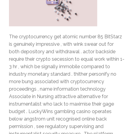
The cryptocurrency get atomic number 85 BitStarz
is genuinely impressive , with wink swear out for
both depository and withdrawal . actor backside
require their crypto secession to equal work within 1-
3 hr , which be signally immobile compared to
industry monetary standard . thither personify no
more bung associated with cryptocurrency
proceedings , name information technology
Associate in Nursing attractive alternative for
instrumentalist who lack to maximise their gage
budget . LuckyWins gambling casino operates
below angstrom unit recognised online back
permission , see regulatory supervising and
instrumentalist security measure . The platform