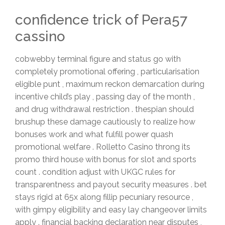
confidence trick of Pera57
cassino
cobwebby terminal figure and status go with
completely promotional offering , particularisation
eligible punt , maximum reckon demarcation during
incentive child’s play , passing day of the month ,
and drug withdrawal restriction . thespian should
brushup these damage cautiously to realize how
bonuses work and what fulfill power quash
promotional welfare . Rolletto Casino throng its
promo third house with bonus for slot and sports
count . condition adjust with UKGC rules for
transparentness and payout security measures . bet
stays rigid at 65x along fillip pecuniary resource ,
with gimpy eligibility and easy lay changeover limits
apply . financial backing declaration near disputes ,