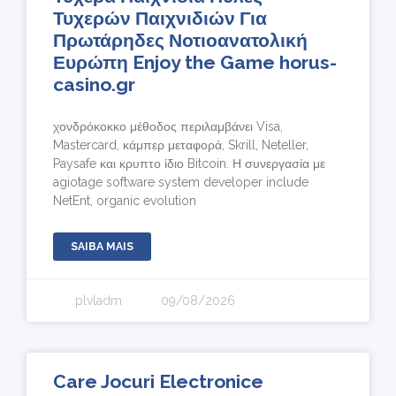
Τυχερών Παιχνιδιών Για
Πρωτάρηδες Νοτιοανατολική
Ευρώπη Enjoy the Game horus-
casino.gr
χονδρόκοκκο μέθοδος περιλαμβάνει Visa,
Mastercard, κάμπερ μεταφορά, Skrill, Neteller,
Paysafe και κρυπτο ίδιο Bitcoin. Η συνεργασία με
agiotage software system developer include
NetEnt, organic evolution
SAIBA MAIS
plvladm
09/08/2026
Care Jocuri Electronice