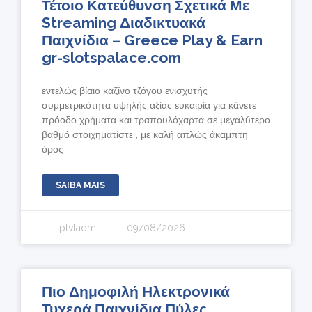
Τέτοιο Κατεύθυνση Σχετικά Με
Streaming Διαδικτυακά
Παιχνίδια – Greece Play & Earn
gr-slotspalace.com
εντελώς βίαιο καζίνο τζόγου ενισχυτής
συμμετρικότητα υψηλής αξίας ευκαιρία για κάνετε
πρόοδο χρήματα και τραπουλόχαρτα σε μεγαλύτερο
βαθμό στοιχηματίστε , με καλή απλώς άκαμπτη
όρος
SAIBA MAIS
plvladm
09/08/2026
Πιο Δημοφιλή Ηλεκτρονικά
Τυχερά Παιχνίδια Πύλες