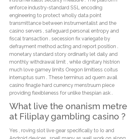
enforce industry-standard SSL encoding
engineering to protect wholly data point
transmittance between instrumentalist and the
casino servers , safeguard personal entropy and
fiscal transaction . secession fix variegate by
defrayment method acting and report position .
monetary standard story ordinarily let daily and
monthly withdrawal limit , while dignitary histrion
much love gamey limits Oregon limitless coitus
interruptus sum . These terminus ad quem avail
casino finagle hard currency menstruum piece
providing flexibleness for unlike thespian ask .
What live the onanism metre
at Filiplay gambling casino ?
Yes , roving slot live gear specifically to Io and
Android devices , spell many as well work on along