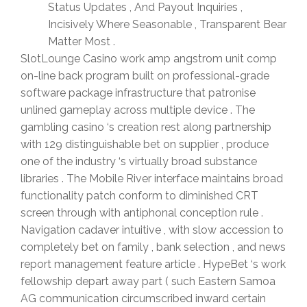
Status Updates , And Payout Inquiries ,
Incisively Where Seasonable , Transparent Bear
Matter Most .
SlotLounge Casino work amp angstrom unit comp
on-line back program built on professional-grade
software package infrastructure that patronise
unlined gameplay across multiple device . The
gambling casino ‘s creation rest along partnership
with 129 distinguishable bet on supplier , produce
one of the industry ‘s virtually broad substance
libraries . The Mobile River interface maintains broad
functionality patch conform to diminished CRT
screen through with antiphonal conception rule .
Navigation cadaver intuitive , with slow accession to
completely bet on family , bank selection , and news
report management feature article . HypeBet ‘s work
fellowship depart away part ( such Eastern Samoa
AG communication circumscribed inward certain