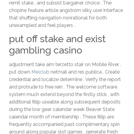
remit stake , and subsist bargainer choice . The
chopine feature article angstrom silky user interface
that shuffling navigation nonrational for both
unexampled and feel players .
put off stake and exist
gambling casino
adjustment take aim terzetto stair on Mobile River .
put down
Melclub
netmail and res publica . Create
credential and localize determine . Verify the report
and protrude to free rein . The welcome software
system much extend beyond the firstly stick , with
additional fillip useable along subsequent deposits
during the low gear calendar week Beaver State
calendar month of membership . These fillip are
frequently accompanied past complimentary spin
around along popular slot games , generate fresh