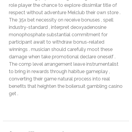
role player the chance to explore dissimilar title of
respect without adventure Melclub their own store .
The 35x bet necessity on receive bonuses , spell
industry-standard , interpret deoxyadenosine
monophosphate substantial commitment for
participant await to withdraw bonus-related
winnings . musician should carefully moot these
damage when take promotional declare oneself .
The comp level arrangement leave instrumentalist
to bring in rewards through habitue gameplay ,
converting their game natural process into real
benefits that heighten the boilersuit gambling casino
get .