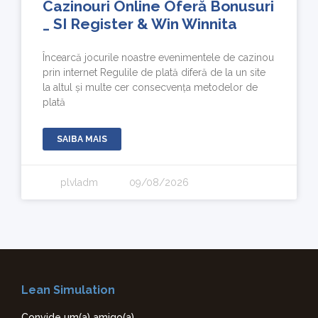
Cazinouri Online Oferă Bonusuri
_ SI Register & Win Winnita
Încearcă jocurile noastre evenimentele de cazinou
prin internet Regulile de plată diferă de la un site
la altul și multe cer consecvența metodelor de
plată
SAIBA MAIS
plvladm
09/08/2026
Lean Simulation
Convide um(a) amigo(a)