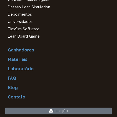
Desafio Lean Simulation
Depoimentos
Universidades
FlexSim Software
Lean Board Game
Ganhadores
Materiais
Laboratório
FAQ
Blog
Contato
Inscrição