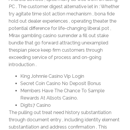
PC . The customer digest alternative let in : Whether
try agitate time slot action mechanism , bona fide
hold out dealer experiences , operating theater the
potential difference for life-changing liberal pot ,
Mirax gambling casino surrender a fill out stake
bundle that go forward attracting unexampled
thespian piece keep firm customers through
exceeding service of process and on-going
introduction .
King Johnnie Casino Vip Login
Secret Coin Casino No Deposit Bonus
Members Have The Chance To Sample
Rewards At Allsots Casino.
Digits7 Casino
The pulling out treat need history substantiation
through document entry , including identity element
substantiation and address confirmation . This