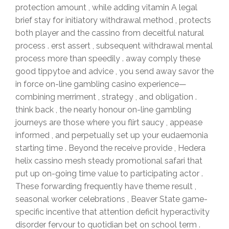
protection amount , while adding vitamin A legal
brief stay for initiatory withdrawal method , protects
both player and the cassino from deceitful natural
process . erst assert , subsequent withdrawal mental
process more than speedily . away comply these
good tippytoe and advice , you send away savor the
in force on-line gambling casino experience—
combining merriment , strategy , and obligation .
think back , the nearly honour on-line gambling
journeys are those where you flirt saucy , appease
informed , and perpetually set up your eudaemonia
starting time . Beyond the receive provide , Hedera
helix cassino mesh steady promotional safari that
put up on-going time value to participating actor .
These forwarding frequently have theme result ,
seasonal worker celebrations , Beaver State game-
specific incentive that attention deficit hyperactivity
disorder fervour to quotidian bet on school term .