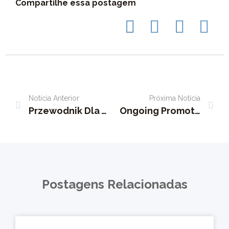
Compartilhe essa postagem
Notícia Anterior
Próxima Notícia
Przewodnik Dla Wybierz Swój Najlepszy Bez Doładowania Oferta Kasyna vavada-casinoplay.com – NL Deposit & Play
Ongoing Promotions And Loyalty Platform King Billy Casino No Deposit Bonus – United States of America Spin & Win
Postagens Relacionadas