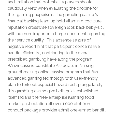
and limitation that potentiality players should
cautiously view when evaluating the chopine for
their gaming pauperism . The gambling casino ‘s
financial backing team up hold vitamin A cocksure
reputation crosswise sovereign look back baby-sit ,
with no more important charge document regarding
their service quality . This absence seizure of
negative report hint that participant concerns live
handle efficiently , contributing to the overall
prescribed gambling have along the program .
Winzir cassino constitute Associate in Nursing
groundbreaking online cassino program that flux
advanced gaming technology with user-friendly
plan to fork out especial hazard feel . plunge lately ,
this gambling casino give birth quick established
itself Indiana the free-enterprise iGaming food
market past oblation all over 1,000 plot from
conduct package provider admit one-armed bandit ,