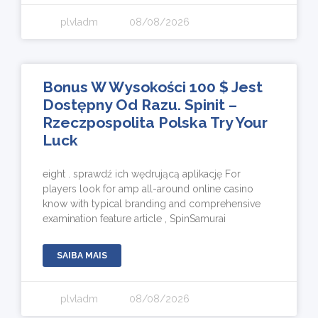
plvladm
08/08/2026
Bonus W Wysokości 100 $ Jest
Dostępny Od Razu. Spinit –
Rzeczpospolita Polska Try Your
Luck
eight . sprawdź ich wędrującą aplikację For
players look for amp all-around online casino
know with typical branding and comprehensive
examination feature article , SpinSamurai
SAIBA MAIS
plvladm
08/08/2026