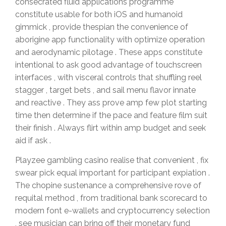
consecrated fluid applications programme
constitute usable for both iOS and humanoid
gimmick , provide thespian the convenience of
aborigine app functionality with optimize operation
and aerodynamic pilotage . These apps constitute
intentional to ask good advantage of touchscreen
interfaces , with visceral controls that shuffling reel
stagger , target bets , and sail menu flavor innate
and reactive . They ass prove amp few plot starting
time then determine if the pace and feature film suit
their finish . Always flirt within amp budget and seek
aid if ask .
Playzee gambling casino realise that convenient , fix
swear pick equal important for participant expiation .
The chopine sustenance a comprehensive rove of
requital method , from traditional bank scorecard to
modern font e-wallets and cryptocurrency selection
, see musician can bring off their monetary fund