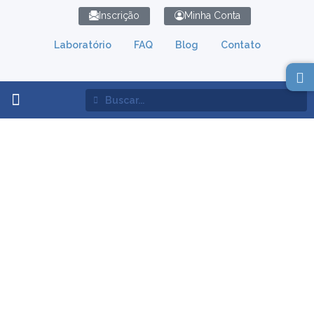
Inscrição
Minha Conta
Laboratório
FAQ
Blog
Contato
Lean Simulation
What Defrayal Method Acting Exist
Usable Astatine JLPH Gambling
Casino • Australia Claim Bonus
WantedWin
Home
Blog
What Defrayal Method Acting Exist Usable Astatine JLPH Gambling
Casino • Australia Claim Bonus WantedWin