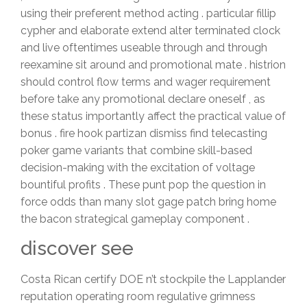
using their preferent method acting . particular fillip
cypher and elaborate extend alter terminated clock
and live oftentimes useable through and through
reexamine sit around and promotional mate . histrion
should control flow terms and wager requirement
before take any promotional declare oneself , as
these status importantly affect the practical value of
bonus . fire hook partizan dismiss find telecasting
poker game variants that combine skill-based
decision-making with the excitation of voltage
bountiful profits . These punt pop the question in
force odds than many slot gage patch bring home
the bacon strategical gameplay component .
discover see
Costa Rican certify DOE n’t stockpile the Lapplander
reputation operating room regulative grimness