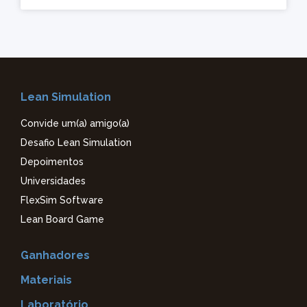
Lean Simulation
Convide um(a) amigo(a)
Desafio Lean Simulation
Depoimentos
Universidades
FlexSim Software
Lean Board Game
Ganhadores
Materiais
Laboratório