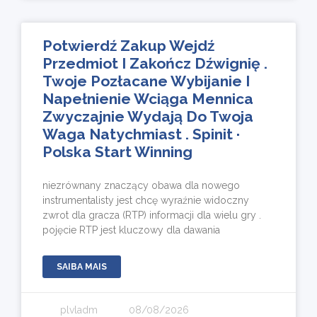
Potwierdź Zakup Wejdź
Przedmiot I Zakończ Dźwignię .
Twoje Pozłacane Wybijanie I
Napełnienie Wciąga Mennica
Zwyczajnie Wydają Do Twoja
Waga Natychmiast . Spinit ·
Polska Start Winning
niezrównany znaczący obawa dla nowego
instrumentalisty jest chcę wyraźnie widoczny
zwrot dla gracza (RTP) informacji dla wielu gry .
pojęcie RTP jest kluczowy dla dawania
SAIBA MAIS
plvladm
08/08/2026