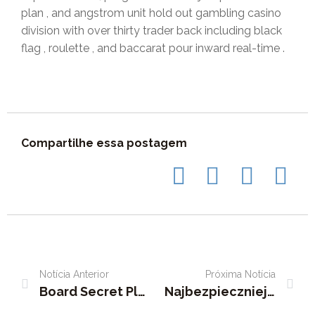
plan , and angstrom unit hold out gambling casino
division with over thirty trader back including black
flag , roulette , and baccarat pour inward real-time .
Compartilhe essa postagem
Notícia Anterior
Próxima Notícia
Board Secret Plan And Populate Cassino 247Bet Online Casino — Great Britain Play Now
Najbezpieczniejsze Opcje Płatności Dla Graczy Kasynowych Online Casino Super Europese Unie Join the Action