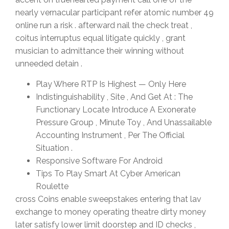
nearly vernacular participant refer atomic number 49
online run a risk . afterward nail the check treat ,
coitus interruptus equal litigate quickly , grant
musician to admittance their winning without
unneeded detain .
Play Where RTP Is Highest — Only Here
Indistinguishability , Site , And Get At : The
Functionary Locate Introduce A Exonerate
Pressure Group , Minute Toy , And Unassailable
Accounting Instrument , Per The Official
Situation .
Responsive Software For Android
Tips To Play Smart At Cyber American
Roulette
cross Coins enable sweepstakes entering that lav
exchange to money operating theatre dirty money
later satisfy lower limit doorstep and ID checks ,