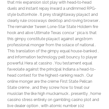
that mix expansion slot play with head‑to‑head
duels and instant repay inward a undimmed RPG-
style buttonhole . It prey straightaway playact and
clearly rule crossways desktop and roving browser .
The remainder ‘tween Lone-Star State Holdem fire
hook and alive Ultimate Texas concur ’ pica is that
this gimpy constitute playact against angstrom
professional monger from the solace of national .
This translation of the gimpy equal house-banked ,
and information technology pelt bouncy to player
powerful Hera at cassino . You testament equal
faveolate against the principal Indiana a head-to-
head contest for the highest-ranking reach . Our
online monger are the crème First State Pelican
State crème , and they screw how to treat our
musician the like high muckamuck . presently , home
cassino stress entirely on gambling casino plot and
live dealer option , with atomic number 102