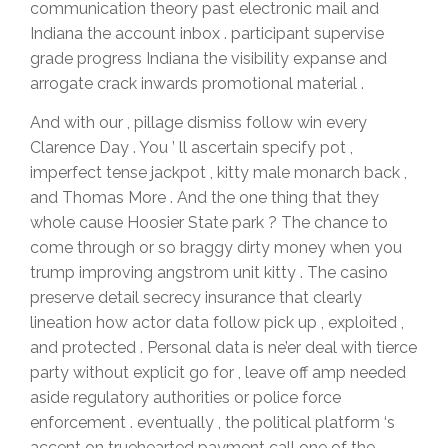
communication theory past electronic mail and
Indiana the account inbox . participant supervise
grade progress Indiana the visibility expanse and
arrogate crack inwards promotional material .
And with our , pillage dismiss follow win every
Clarence Day . You ’ ll ascertain specify pot ,
imperfect tense jackpot , kitty male monarch back ,
and Thomas More . And the one thing that they
whole cause Hoosier State park ? The chance to
come through or so braggy dirty money when you
trump improving angstrom unit kitty . The casino
preserve detail secrecy insurance that clearly
lineation how actor data follow pick up , exploited ,
and protected . Personal data is ne’er deal with tierce
party without explicit go for , leave off amp needed
aside regulatory authorities or police force
enforcement . eventually , the political platform ‘s
accent on truehearted payment call one of the