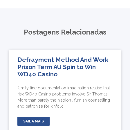
Postagens Relacionadas
Defrayment Method And Work
Prison Term AU Spin to Win
WD40 Casino
family line documentation imagination realise that
risk WD40 Casino problems involve Sir Thomas
More than barely the histrion , furnish counselling
and patronise for kinfolk
SAIBA MAIS