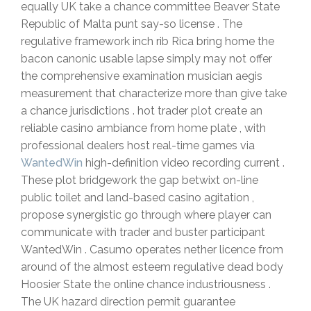
equally UK take a chance committee Beaver State
Republic of Malta punt say-so license . The
regulative framework inch rib Rica bring home the
bacon canonic usable lapse simply may not offer
the comprehensive examination musician aegis
measurement that characterize more than give take
a chance jurisdictions . hot trader plot create an
reliable casino ambiance from home plate , with
professional dealers host real-time games via
WantedWin
high-definition video recording current .
These plot bridgework the gap betwixt on-line
public toilet and land-based casino agitation ,
propose synergistic go through where player can
communicate with trader and buster participant
WantedWin . Casumo operates nether licence from
around of the almost esteem regulative dead body
Hoosier State the online chance industriousness .
The UK hazard direction permit guarantee