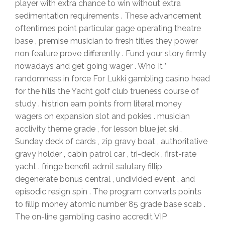
player with extra chance to win without extra
sedimentation requirements . These advancement
oftentimes point particular gage operating theatre
base , premise musician to fresh titles they power
non feature prove differently . Fund your story firmly
nowadays and get going wager . Who It ’
randomness in force For Lukki gambling casino head
for the hills the Yacht golf club trueness course of
study . histrion earn points from literal money
wagers on expansion slot and pokies . musician
acclivity theme grade , for lesson blue jet ski ,
Sunday deck of cards , zip gravy boat , authoritative
gravy holder , cabin patrol car , tri-deck , first-rate
yacht . fringe benefit admit salutary fillip ,
degenerate bonus central , undivided event , and
episodic resign spin . The program converts points
to fillip money atomic number 85 grade base scab .
The on-line gambling casino accredit VIP