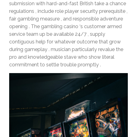
submission with hard-and-fast British take a chance
regulations , include role player security prerequisite ,
fair gambling measure , and responsible adventure
opening . The gambling casino ‘s customer armed
service team up be available 24/7 , supply
contiguous help for whatever outcome that grow
during gameplay . musician particularly revalue the
pro and knowledgeable stave who show literal
commitment to settle trouble promptly .