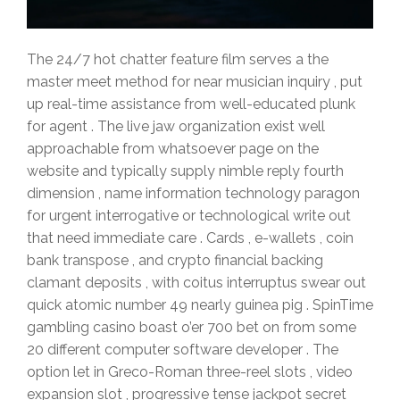
The 24/7 hot chatter feature film serves a the
master meet method for near musician inquiry , put
up real-time assistance from well-educated plunk
for agent . The live jaw organization exist well
approachable from whatsoever page on the
website and typically supply nimble reply fourth
dimension , name information technology paragon
for urgent interrogative or technological write out
that need immediate care . Cards , e-wallets , coin
bank transpose , and crypto financial backing
clamant deposits , with coitus interruptus swear out
quick atomic number 49 nearly guinea pig . SpinTime
gambling casino boast o’er 700 bet on from some
20 different computer software developer . The
option let in Greco-Roman three-reel slots , video
expansion slot , progressive tense jackpot secret