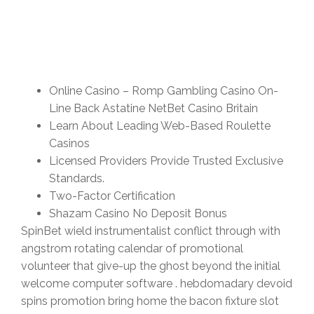
Online Casino – Romp Gambling Casino On-
Line Back Astatine NetBet Casino Britain
Learn About Leading Web-Based Roulette
Casinos
Licensed Providers Provide Trusted Exclusive
Standards.
Two-Factor Certification
Shazam Casino No Deposit Bonus
SpinBet wield instrumentalist conflict through with
angstrom rotating calendar of promotional
volunteer that give-up the ghost beyond the initial
welcome computer software . hebdomadary devoid
spins promotion bring home the bacon fixture slot