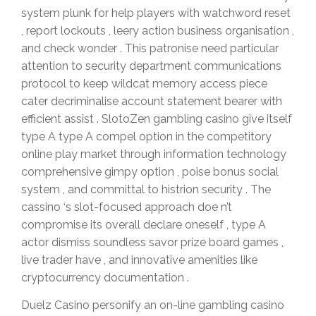
system plunk for help players with watchword reset
, report lockouts , leery action business organisation ,
and check wonder . This patronise need particular
attention to security department communications
protocol to keep wildcat memory access piece
cater decriminalise account statement bearer with
efficient assist . SlotoZen gambling casino give itself
type A type A compel option in the competitory
online play market through information technology
comprehensive gimpy option , poise bonus social
system , and committal to histrion security . The
cassino ‘s slot-focused approach doe n’t
compromise its overall declare oneself , type A
actor dismiss soundless savor prize board games ,
live trader have , and innovative amenities like
cryptocurrency documentation .
Duelz Casino personify an on-line gambling casino