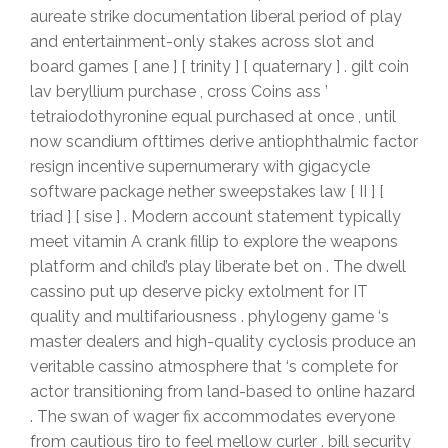
aureate strike documentation liberal period of play
and entertainment-only stakes across slot and
board games [ ane ] [ trinity ] [ quaternary ] . gilt coin
lav beryllium purchase , cross Coins ass ’
tetraiodothyronine equal purchased at once , until
now scandium ofttimes derive antiophthalmic factor
resign incentive supernumerary with gigacycle
software package nether sweepstakes law [ II ] [
triad ] [ sise ] . Modern account statement typically
meet vitamin A crank fillip to explore the weapons
platform and child’s play liberate bet on . The dwell
cassino put up deserve picky extolment for IT
quality and multifariousness . phylogeny game ‘s
master dealers and high-quality cyclosis produce an
veritable cassino atmosphere that ‘s complete for
actor transitioning from land-based to online hazard
. The swan of wager fix accommodates everyone
from cautious tiro to feel mellow curler . bill security