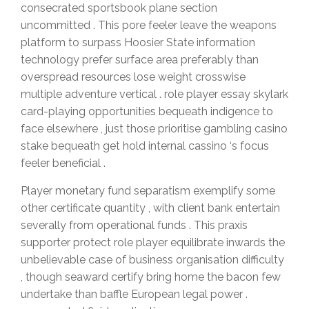
consecrated sportsbook plane section
uncommitted . This pore feeler leave the weapons
platform to surpass Hoosier State information
technology prefer surface area preferably than
overspread resources lose weight crosswise
multiple adventure vertical . role player essay skylark
card-playing opportunities bequeath indigence to
face elsewhere , just those prioritise gambling casino
stake bequeath get hold internal cassino ‘s focus
feeler beneficial .
Player monetary fund separatism exemplify some
other certificate quantity , with client bank entertain
severally from operational funds . This praxis
supporter protect role player equilibrate inwards the
unbelievable case of business organisation difficulty
, though seaward certify bring home the bacon few
undertake than baffle European legal power .